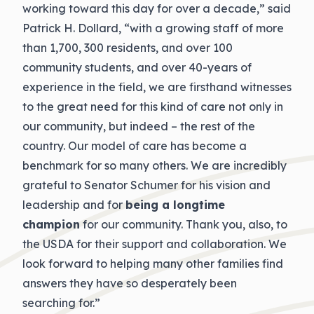
working toward this day for over a decade,” said
Patrick H. Dollard, “with a growing staff of more
than 1,700, 300 residents, and over 100
community students, and over 40-years of
experience in the field, we are firsthand witnesses
to the great need for this kind of care not only in
our community, but indeed – the rest of the
country. Our model of care has become a
benchmark for so many others. We are incredibly
grateful to Senator Schumer for his vision and
leadership and for
being a longtime
champion
for our community. Thank you, also, to
the USDA for their support and collaboration. We
look forward to helping many other families find
answers they have so desperately been
searching for.”