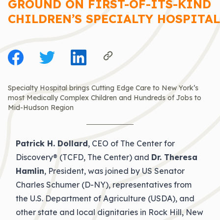
GROUND ON FIRST-OF-ITS-KIND
CHILDREN’S SPECIALTY HOSPITAL
Specialty Hospital brings Cutting Edge Care to New York’s
most Medically Complex Children and Hundreds of Jobs to
Mid-Hudson Region
Patrick H. Dollard
, CEO of The Center for
Discovery® (TCFD, The Center) and
Dr. Theresa
Hamlin
, President, was joined by US Senator
Charles Schumer (D-NY), representatives from
the U.S. Department of Agriculture (USDA), and
other state and local dignitaries in Rock Hill, New