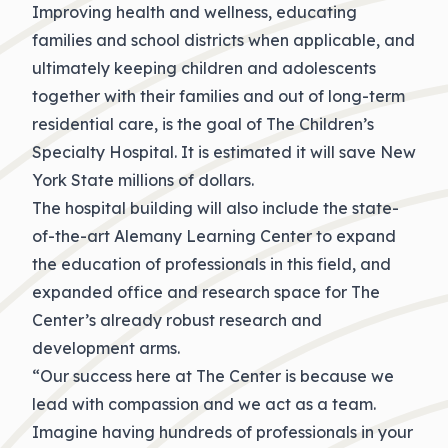
Improving health and wellness, educating
families and school districts when applicable, and
ultimately keeping children and adolescents
together with their families and out of long-term
residential care, is the goal of The Children’s
Specialty Hospital. It is estimated it will save New
York State millions of dollars.
The hospital building will also include the state-
of-the-art Alemany Learning Center to expand
the education of professionals in this field, and
expanded office and research space for The
Center’s already robust research and
development arms.
“Our success here at The Center is because we
lead with compassion and we act as a team.
Imagine having hundreds of professionals in your