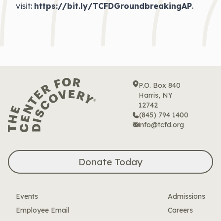
visit:
https://bit.ly/TCFDGroundbreakingAP
.
P.O. Box 840
Harris, NY
12742
(845) 794 1400
info@tcfd.org
Donate Today
Events
Admissions
Employee Email
Careers