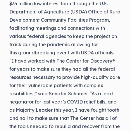
$35 million low interest loan through the U.S.
Department of Agriculture (USDA) Office of Rural
Development Community Facilities Program,
facilitating meetings and connections with
various federal agencies to keep the project on
track during the pandemic allowing for
this groundbreaking event with USDA officials.
“I have worked with The Center for Discovery®
for years to make sure they had all the federal
resources necessary to provide high-quality care
for their vulnerable patients with complex
disabilities,” said Senator Schumer. “As a lead
negotiator for last year’s COVID relief bills, and
as Majority Leader this year, I have fought tooth
and nail to make sure that The Center has all of
the tools needed to rebuild and recover from the