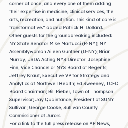
corner at once, and every one of them adding
their expertise in medicine, clinical services, the
arts, recreation, and nutrition. This kind of care is
transformative.” added Patrick H. Dollard.
Other guests for the groundbreaking included:
NY State Senator Mike Martucci (R-NY); NY
Assemblywoman Aileen Gunther (D-NY); Brian
Murray, USDA Acting NYS Director; Josephine
Finn, Vice Chancellor NYS Board of Regents;
Jeffrey Kraut, Executive VP for Strategy and
Analytics at Northwell Health; Ed Sweeney, TCFD
Board Chairman; Bill Rieber, Town of Thompson
Supervisor; Jay Quaintance, President of SUNY
Sullivan; George Cooke, Sullivan County
Commissioner of Jurors.
For a link to the full press release on AP News,