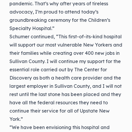
pandemic. That’s why after years of tireless
advocacy, I’m proud to attend today’s
groundbreaking ceremony for the Children’s
Specialty Hospital.”
Schumer continued, “This first-of-its-kind hospital
will support our most vulnerable New Yorkers and
their families while creating over 400 new jobs in
Sullivan County. I will continue my support for the
essential role carried out by The Center for
Discovery as both a health care provider and the
largest employer in Sullivan County, and I will not
rest until the last stone has been placed and they
have all the federal resources they need to
continue their service for all of Upstate New
York.”
“We have been envisioning this hospital and