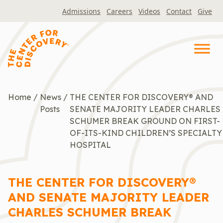
Skip
Admissions
Careers
Videos
Contact
Give
to
content
Home
/
News
/
THE CENTER FOR DISCOVERY® AND
Posts
SENATE MAJORITY LEADER CHARLES
SCHUMER BREAK GROUND ON FIRST-
OF-ITS-KIND CHILDREN’S SPECIALTY
HOSPITAL
THE CENTER FOR DISCOVERY®
AND SENATE MAJORITY LEADER
CHARLES SCHUMER BREAK