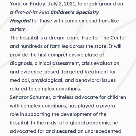
York, on Friday, July 2, 2021, to break ground on
a
first-of-its kind
Children’s Specialty
Hospital
for those with complex conditions like
autism.
The hospital is a dream-come-true for The Center
and hundreds of families across the state. It will
provide the first comprehensive place of
diagnosis, clinical assessment, crisis evaluation,
and evidence-based, targeted treatment for
medical, physiological, and behavioral issues
related to complex conditions.
Senator Schumer, a tireless advocate for children
with complex conditions, has played a pivotal
role in supporting the development of the
hospital. In the midst of a global pandemic, he
advocated for and
secured
an unprecedented