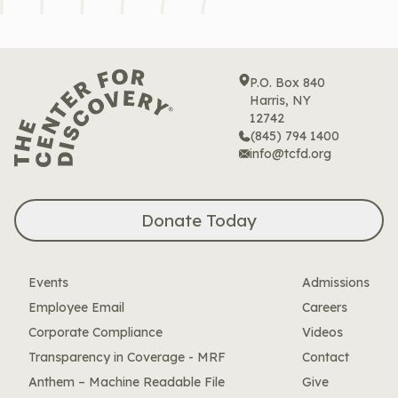
P.O. Box 840
Harris, NY
12742
(845) 794 1400
info@tcfd.org
Donate Today
Events
Admissions
Employee Email
Careers
Corporate Compliance
Videos
Transparency in Coverage - MRF
Contact
Anthem – Machine Readable File
Give