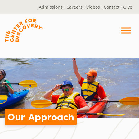
Skip
Admissions
Careers
Videos
Contact
Give
to
content
Our Approach