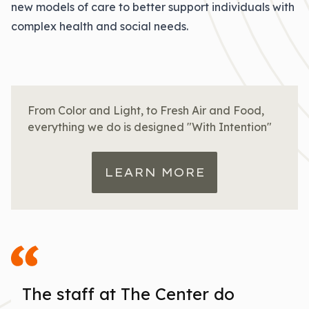
new models of care to better support individuals with
complex health and social needs.
From Color and Light, to Fresh Air and Food,
everything we do is designed "With Intention"
LEARN MORE
The staff at The Center do