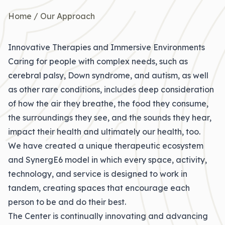
Home
/
Our Approach
Innovative Therapies and Immersive Environments
Caring for people with complex needs, such as
cerebral palsy, Down syndrome, and autism, as well
as other rare conditions, includes deep consideration
of how the air they breathe, the food they consume,
the surroundings they see, and the sounds they hear,
impact their health and ultimately our health, too.
We have created a unique therapeutic ecosystem
and
SynergE6 model
in which every space, activity,
technology, and service is designed to work in
tandem, creating spaces that encourage each
person to be and do their best.
The Center is continually innovating and advancing