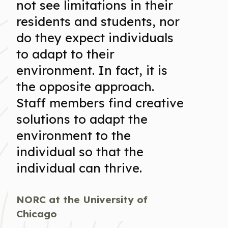
not see limitations in their
residents and students, nor
do they expect individuals
to adapt to their
environment. In fact, it is
the opposite approach.
Staff members find creative
solutions to adapt the
environment to the
individual so that the
individual can thrive.
NORC at the University of
Chicago