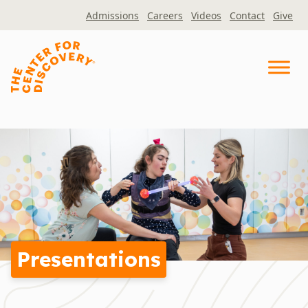
Skip
Admissions
Careers
Videos
Contact
Give
to
content
Presentations