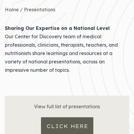
Home
/
Presentations
Sharing Our Expertise on a National Level
Our Center for Discovery team of medical
professionals, clinicians, therapists, teachers, and
nutritionists share learnings and resources at a
variety of national presentations, across an
impressive number of topics.
View full list of presentations
CLICK HERE