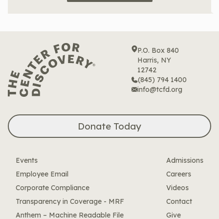
P.O. Box 840
Harris, NY
12742
(845) 794 1400
info@tcfd.org
Donate Today
Events
Admissions
Employee Email
Careers
Corporate Compliance
Videos
Transparency in Coverage - MRF
Contact
Anthem – Machine Readable File
Give