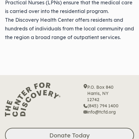
Practical Nurses (LPNs) ensure that the medical care
is carried over into the residential program.
The Discovery Health Center offers residents and
hundreds of individuals from the local community and
the region a broad range of outpatient services.
P.O. Box 840
Harris, NY
12742
(845) 794 1400
info@tcfd.org
Donate Today