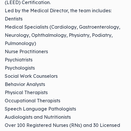
(LEED) Certification.
Led by the Medical Director, the team includes:
Dentists
Medical Specialists (Cardiology, Gastroenterology,
Neurology, Ophthalmology, Physiatry, Podiatry,
Pulmonology)
Nurse Practitioners
Psychiatrists
Psychologists
Social Work Counselors
Behavior Analysts
Physical Therapists
Occupational Therapists
Speech Language Pathologists
Audiologists and Nutritionists
Over 100 Registered Nurses (RNs) and 30 Licensed