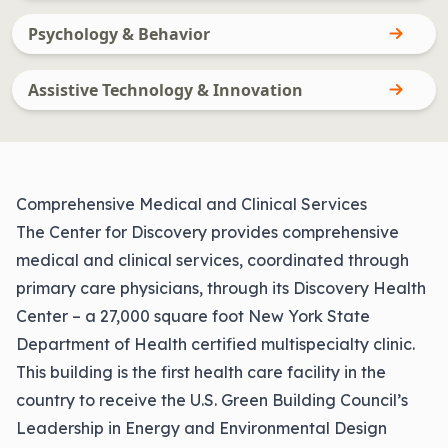
Psychology & Behavior
Assistive Technology & Innovation
Comprehensive Medical and Clinical Services
The Center for Discovery provides comprehensive
medical and clinical services, coordinated through
primary care physicians, through its Discovery Health
Center – a 27,000 square foot New York State
Department of Health certified multispecialty clinic.
This building is the first health care facility in the
country to receive the U.S. Green Building Council’s
Leadership in Energy and Environmental Design