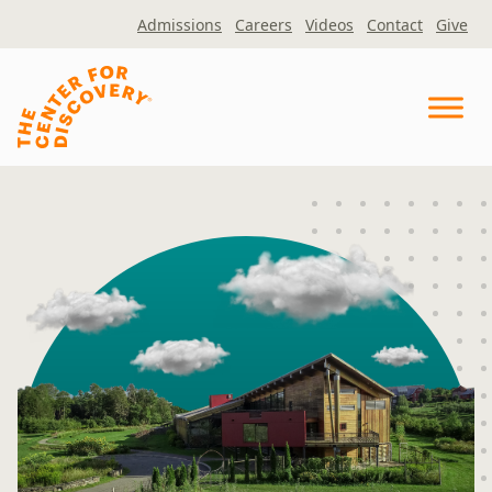
Skip
Admissions
Careers
Videos
Contact
Give
to
content