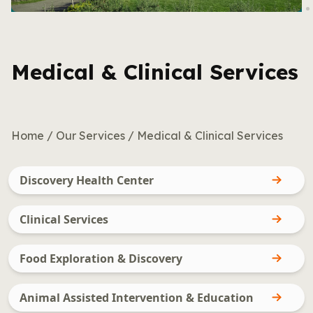
Medical & Clinical Services
Home
/
Our Services
/
Medical & Clinical Services
Discovery Health Center
Clinical Services
Food Exploration & Discovery
Animal Assisted Intervention & Education