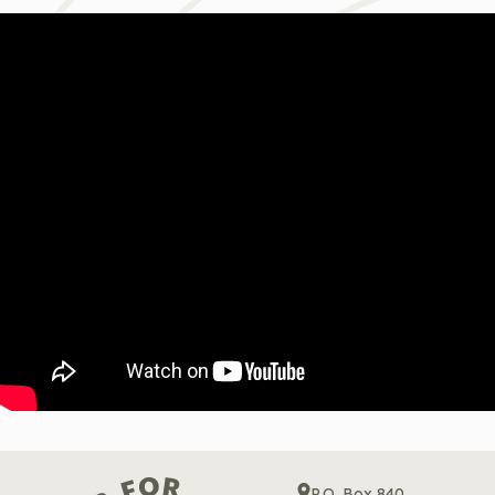
P.O. Box 840