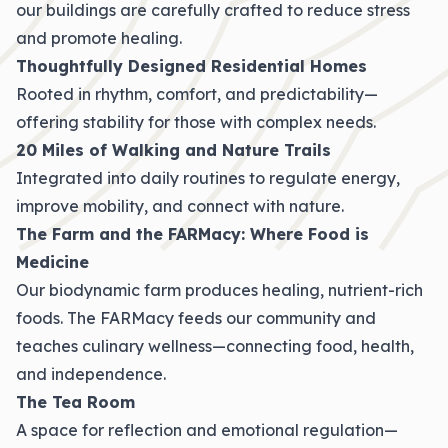
our buildings are carefully crafted to reduce stress
and promote healing.
Thoughtfully Designed Residential Homes
Rooted in rhythm, comfort, and predictability—
offering stability for those with complex needs.
20 Miles of Walking and Nature Trails
Integrated into daily routines to regulate energy,
improve mobility, and connect with nature.
The Farm and the FARMacy: Where Food is
Medicine
Our biodynamic farm produces healing, nutrient-rich
foods. The FARMacy feeds our community and
teaches culinary wellness—connecting food, health,
and independence.
The Tea Room
A space for reflection and emotional regulation—