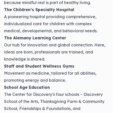
because mindful rest is part of healthy living.
The Children’s Specialty Hospital
A pioneering hospital providing comprehensive,
individualized care for children with complex
medical, developmental, and behavioral needs.
The Alemany Learning Center
Our hub for innovation and global connection. Here,
ideas are born, professionals are trained, and
knowledge is shared.
Staff and Student Wellness Gyms
Movement as medicine, tailored for all abilities,
promoting energy and balance.
School Age Education
The Center for Discovery’s four schools – Discovery
School of the Arts, Thanksgiving Farm & Community
School, Friendships & Foundations, and