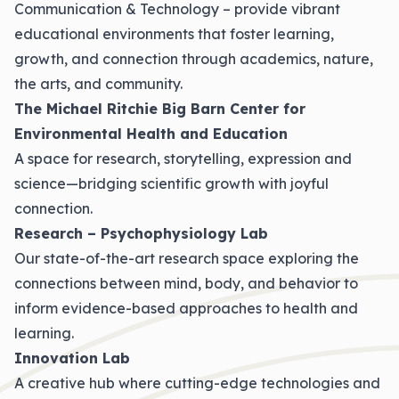
Communication & Technology – provide vibrant
educational environments that foster learning,
growth, and connection through academics, nature,
the arts, and community.
The Michael Ritchie Big Barn Center for
Environmental Health and Education
A space for research, storytelling, expression and
science—bridging scientific growth with joyful
connection.
Research – Psychophysiology Lab
Our state-of-the-art research space exploring the
connections between mind, body, and behavior to
inform evidence-based approaches to health and
learning.
Innovation Lab
A creative hub where cutting-edge technologies and