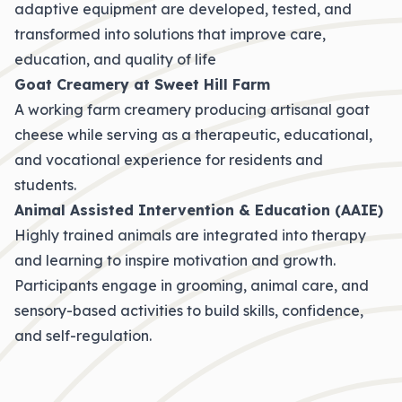
adaptive equipment are developed, tested, and
transformed into solutions that improve care,
education, and quality of life
Goat Creamery at Sweet Hill Farm
A working farm creamery producing artisanal goat
cheese while serving as a therapeutic, educational,
and vocational experience for residents and
students.
Animal Assisted Intervention & Education (AAIE)
Highly trained animals are integrated into therapy
and learning to inspire motivation and growth.
Participants engage in grooming, animal care, and
sensory-based activities to build skills, confidence,
and self-regulation.