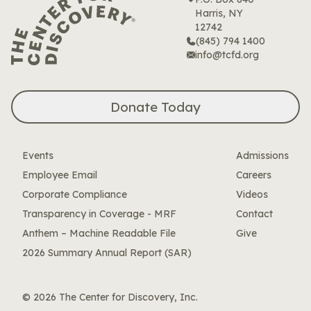
Harris, NY
12742
(845) 794 1400
info@tcfd.org
Donate Today
Events
Admissions
Employee Email
Careers
Corporate Compliance
Videos
Transparency in Coverage - MRF
Contact
Anthem – Machine Readable File
Give
2026 Summary Annual Report (SAR)
© 2026 The Center for Discovery, Inc.