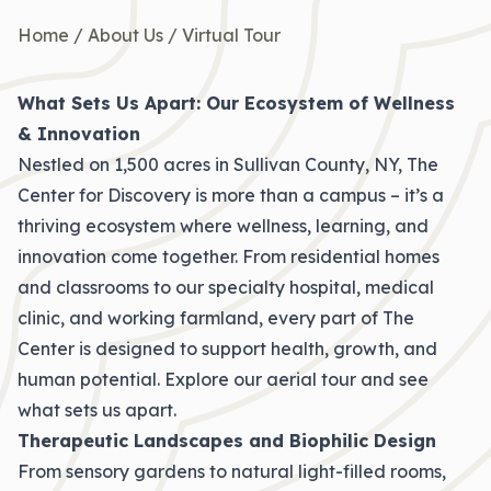
Home
/
About Us
/
Virtual Tour
What Sets Us Apart: Our Ecosystem of Wellness
& Innovation
Nestled on 1,500 acres in Sullivan County, NY, The
Center for Discovery is more than a campus – it’s a
thriving ecosystem where wellness, learning, and
innovation come together. From residential homes
and classrooms to our specialty hospital, medical
clinic, and working farmland, every part of The
Center is designed to support health, growth, and
human potential. Explore our aerial tour and see
what sets us apart.
Therapeutic Landscapes and Biophilic Design
From sensory gardens to natural light-filled rooms,