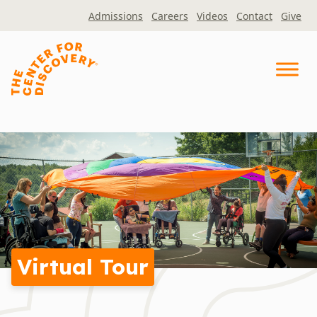
Skip
Admissions
Careers
Videos
Contact
Give
to
content
Virtual Tour