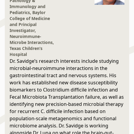
Pathology &
Immunology and
Pediatrics, Baylor
College of Medicine
and Principal
Investigator,
Neuroimmune-
Microbe Interactions,
Texas Children’s
Hospital
Dr. Savidge’s research interests include studying
microbial-neuroimmune interactions in the
gastrointestinal tract and nervous systems. His
work has established new disease susceptibility
biomarkers to Clostridium difficile infection and
Fecal Microbiota Transplantation failure, as well as
identifying new precision-based microbial therapy
for recurrent C. difficile infection based on
population-scale metagenomics and functional
microbiome analysis. Dr. Savidge is working
alongside Dr. Luna on what role the brain-gut-