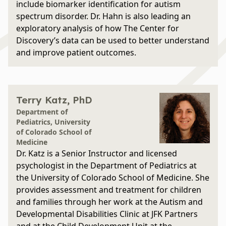
include biomarker identification for autism
spectrum disorder. Dr. Hahn is also leading an
exploratory analysis of how The Center for
Discovery’s data can be used to better understand
and improve patient outcomes.
Terry Katz, PhD
Department of
Pediatrics, University
of Colorado School of
Medicine
Dr. Katz is a Senior Instructor and licensed
psychologist in the Department of Pediatrics at
the University of Colorado School of Medicine. She
provides assessment and treatment for children
and families through her work at the Autism and
Developmental Disabilities Clinic at JFK Partners