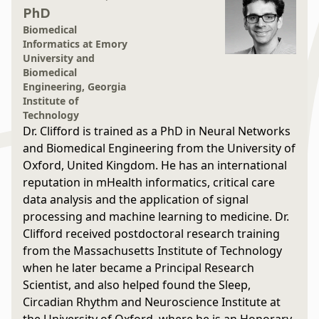
PhD
Biomedical
Informatics at Emory
University and
Biomedical
Engineering, Georgia
Institute of
Technology
Dr. Clifford is trained as a PhD in Neural Networks
and Biomedical Engineering from the University of
Oxford, United Kingdom. He has an international
reputation in mHealth informatics, critical care
data analysis and the application of signal
processing and machine learning to medicine. Dr.
Clifford received postdoctoral research training
from the Massachusetts Institute of Technology
when he later became a Principal Research
Scientist, and also helped found the Sleep,
Circadian Rhythm and Neuroscience Institute at