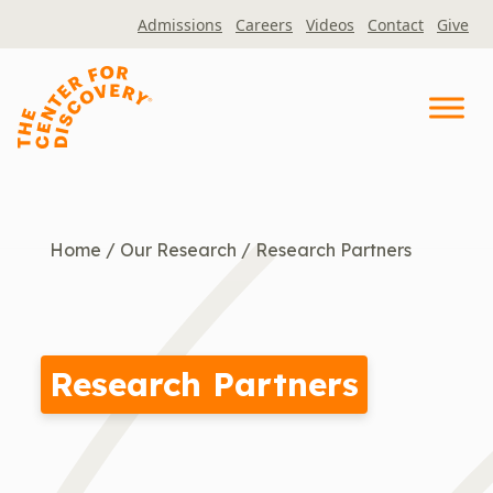
Skip
Admissions
Careers
Videos
Contact
Give
to
content
Home
/
Our Research
/
Research Partners
Research Partners