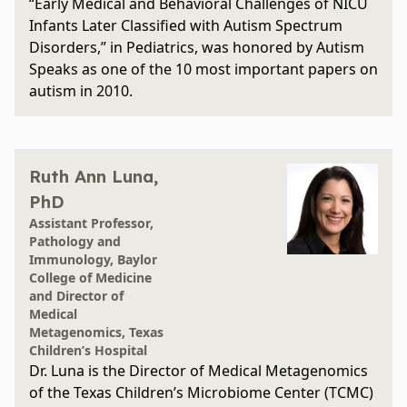
“Early Medical and Behavioral Challenges of NICU
Infants Later Classified with Autism Spectrum
Disorders,” in Pediatrics, was honored by Autism
Speaks as one of the 10 most important papers on
autism in 2010.
Ruth Ann Luna,
PhD
Assistant Professor,
Pathology and
Immunology, Baylor
College of Medicine
and Director of
Medical
Metagenomics, Texas
Children’s Hospital
Dr. Luna is the Director of Medical Metagenomics
of the Texas Children’s Microbiome Center (TCMC)