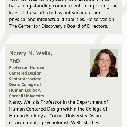
has a long-standing commitment to improving the
lives of those affected by autism and other
physical and intellectual disabilities. He serves on
The Center for Discovery's Board of Directors.
Nancy M. Wells,
PhD
Professor, Human
Centered Design;
Senior Associate
Dean, College of
Human Ecology,
Cornell University
Nancy Wells is Professor in the Department of
Human Centered Design within the College of
Human Ecology at Cornell University. As an
environmental psychologist, Wells studies