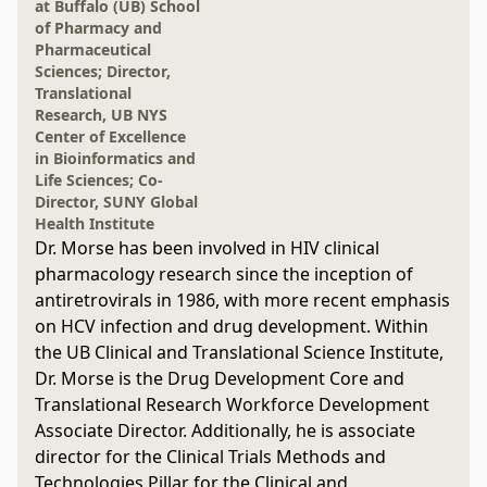
at Buffalo (UB) School
of Pharmacy and
Pharmaceutical
Sciences; Director,
Translational
Research, UB NYS
Center of Excellence
in Bioinformatics and
Life Sciences; Co-
Director, SUNY Global
Health Institute
Dr. Morse has been involved in HIV clinical
pharmacology research since the inception of
antiretrovirals in 1986, with more recent emphasis
on HCV infection and drug development. Within
the UB Clinical and Translational Science Institute,
Dr. Morse is the Drug Development Core and
Translational Research Workforce Development
Associate Director. Additionally, he is associate
director for the Clinical Trials Methods and
Technologies Pillar for the Clinical and