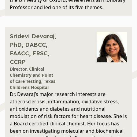
the University of Oxford, where he is an Honorary
Professor and led one of its five themes.
Sridevi Devaraj,
PhD, DABCC,
FAACC, FRSC,
CCRP
Director, Clinical
Chemistry and Point
of Care Testing, Texas
Childrens Hospital
Dr. Devaraj’s major research interests are
atherosclerosis, inflammation, oxidative stress,
antioxidants and diabetes and nutritional
modulation of risk factors for heart disease. She is
a Board certified clinical chemist. Her focus has
been on investigating molecular and biochemical