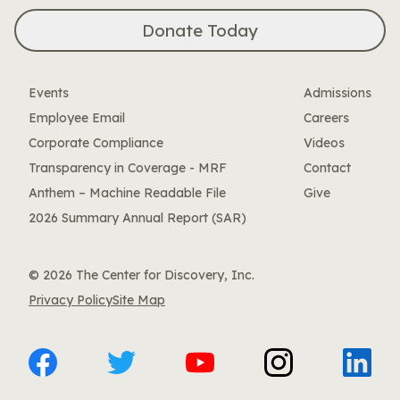
Donate Today
Events
Admissions
Employee Email
Careers
Corporate Compliance
Videos
Transparency in Coverage - MRF
Contact
Anthem – Machine Readable File
Give
2026 Summary Annual Report (SAR)
© 2026 The Center for Discovery, Inc.
Privacy Policy
Site Map