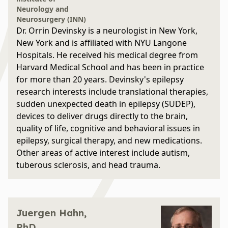
Neurology and
Neurosurgery (INN)
Dr. Orrin Devinsky is a neurologist in New York,
New York and is affiliated with NYU Langone
Hospitals. He received his medical degree from
Harvard Medical School and has been in practice
for more than 20 years. Devinsky's epilepsy
research interests include translational therapies,
sudden unexpected death in epilepsy (SUDEP),
devices to deliver drugs directly to the brain,
quality of life, cognitive and behavioral issues in
epilepsy, surgical therapy, and new medications.
Other areas of active interest include autism,
tuberous sclerosis, and head trauma.
Juergen Hahn,
PhD