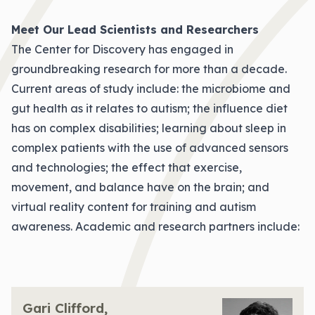
Meet Our Lead Scientists and Researchers
The Center for Discovery has engaged in
groundbreaking research for more than a decade.
Current areas of study include: the microbiome and
gut health as it relates to autism; the influence diet
has on complex disabilities; learning about sleep in
complex patients with the use of advanced sensors
and technologies; the effect that exercise,
movement, and balance have on the brain; and
virtual reality content for training and autism
awareness. Academic and research partners include:
Gari Clifford,