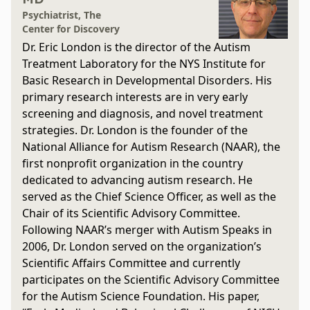
Psychiatrist, The
Center for Discovery
Dr. Eric London is the director of the Autism
Treatment Laboratory for the NYS Institute for
Basic Research in Developmental Disorders. His
primary research interests are in very early
screening and diagnosis, and novel treatment
strategies. Dr. London is the founder of the
National Alliance for Autism Research (NAAR), the
first nonprofit organization in the country
dedicated to advancing autism research. He
served as the Chief Science Officer, as well as the
Chair of its Scientific Advisory Committee.
Following NAAR’s merger with Autism Speaks in
2006, Dr. London served on the organization’s
Scientific Affairs Committee and currently
participates on the Scientific Advisory Committee
for the Autism Science Foundation. His paper,