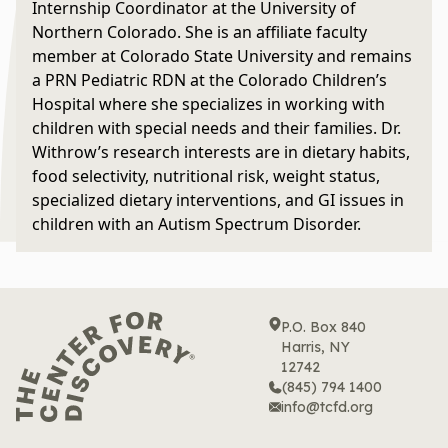
Internship Coordinator at the University of
Northern Colorado. She is an affiliate faculty
member at Colorado State University and remains
a PRN Pediatric RDN at the Colorado Children’s
Hospital where she specializes in working with
children with special needs and their families. Dr.
Withrow’s research interests are in dietary habits,
food selectivity, nutritional risk, weight status,
specialized dietary interventions, and GI issues in
children with an Autism Spectrum Disorder.
P.O. Box 840
Harris, NY
12742
(845) 794 1400
info@tcfd.org