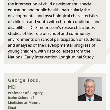
the intersection of child development, special
education and public health, particularly the
developmental and psychological characteristics
of children and youth with chronic conditions and
disabilities. Dr. Simeonsson’s research includes
studies of the role of school and community
environments on school participation of students,
and analyses of the developmental progress of
young children, with data collected from the
National Early Intervention Longitudinal Study
George Todd,
MD
Professor of Surgery,
Icahn School of
Medicine at Mount
Sinai