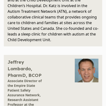
and at the Child Development Unit at the
Children’s Hospital. Dr. Katz is involved in the
Autism Treatment Network (ATN), a network of
collaborative clinical teams that provides ongoing
care to children and families at sites across the
United States and Canada. She co-founded and co-
leads a sleep clinic for children with autism at the
Child Development Unit.
Jeffrey
Lombardo,
PharmD, BCOP
Associate Director of
the Empire State
Patient Safety
Assurance Network,
Research Assistant
Professor at the