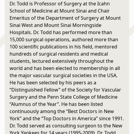
Dr. Todd is Professor of Surgery at the Icahn
School of Medicine at Mount Sinai and Chair
Emeritus of the Department of Surgery at Mount
Sinai West and Mount Sinai Morningside
Hospitals. Dr. Todd has performed more than
15,000 surgical operations, authored more than
100 scientific publications in his field, mentored
hundreds of surgical residents and medical
students, lectured extensively throughout the
world and has been elected to membership in all
the major vascular surgical societies in the USA.
He has been selected by his peers as a
“Distinguished Fellow” of the Society for Vascular
Surgery and the Penn State College of Medicine
“Alumnus of the Year”. He has been listed
continuously among the “Best Doctors in New
York” and the “Top Doctors in America” since 1991.
Dr. Todd served as consulting surgeon to the New
York Yankees for 14 years (1995-2009). Dr. Todd