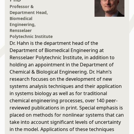
Professor &
Department Head,
Biomedical
Engineering,
Rensselaer
Polytechnic Institute
Dr. Hahn is the department head of the
Department of Biomedical Engineering at
Rensselaer Polytechnic Institute, in addition to
holding an appointment in the Department of
Chemical & Biological Engineering. Dr. Hahn’s
research focuses on the development of new
systems analysis techniques and their application
in systems biology as well as for traditional
chemical engineering processes, over 140 peer-
reviewed publications in print. Special emphasis is
placed on methods for nonlinear systems that can
take into account significant levels of uncertainty
in the model. Applications of these techniques