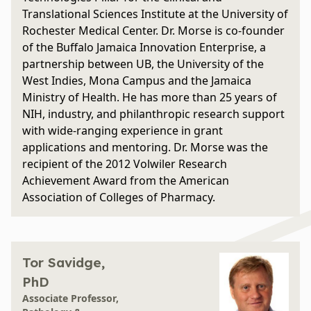
Translational Sciences Institute at the University of
Rochester Medical Center. Dr. Morse is co-founder
of the Buffalo Jamaica Innovation Enterprise, a
partnership between UB, the University of the
West Indies, Mona Campus and the Jamaica
Ministry of Health. He has more than 25 years of
NIH, industry, and philanthropic research support
with wide-ranging experience in grant
applications and mentoring. Dr. Morse was the
recipient of the 2012 Volwiler Research
Achievement Award from the American
Association of Colleges of Pharmacy.
Tor Savidge,
PhD
Associate Professor,