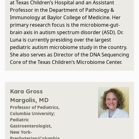
at Texas Children’s Hospital and an Assistant
Professor in the Department of Pathology &
Immunology at Baylor College of Medicine. Her
primary research focus is the microbiome-gut-
brain axis in autism spectrum disorder (ASD). Dr.
Luna is currently presiding over the largest
pediatric autism microbiome study in the country.
She also serves as Director of the DNA Sequencing
Core of the Texas Children’s Microbiome Center.
Kara Gross
Margolis, MD
Professor of Pediatrics,
Columbia University;
Pediatric
Gastroenterologist,
New York-
Presbyterian/Columbia