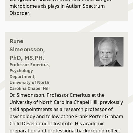
microbiome axis plays in Autism Spectrum
Disorder.
Rune
Simeonsson,
PhD, MS.PH.
Professor Emeritus,
Psychology
Department,
University of North
Carolina Chapel Hill
Dr. Simeonsson, Professor Emeritus at the
University of North Carolina Chapel Hill, previously
held appointments as a research professor of
psychology and fellow at the Frank Porter Graham
Child Development Institute. His academic
preparation and professional background reflect