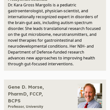
Dr. Kara Gross Margolis is a pediatric
gastroenterologist, physician-scientist, and
internationally recognized expert in disorders of
the brain-gut axis, including autism spectrum
disorder. She leads translational research focused
on the gut microbiome, neurotransmitters, and
novel therapies for gastrointestinal and
neurodevelopmental conditions. Her NIH- and
Department of Defense-funded research
advances new approaches to improving health
through gut-focused interventions.
Gene D. Morse,
PharmD, FCCP,
BCPS
Professor, University