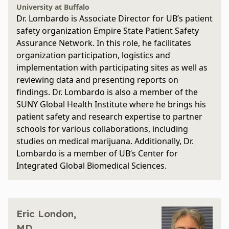
University at Buffalo
Dr. Lombardo is Associate Director for UB’s patient
safety organization Empire State Patient Safety
Assurance Network. In this role, he facilitates
organization participation, logistics and
implementation with participating sites as well as
reviewing data and presenting reports on
findings. Dr. Lombardo is also a member of the
SUNY Global Health Institute where he brings his
patient safety and research expertise to partner
schools for various collaborations, including
studies on medical marijuana. Additionally, Dr.
Lombardo is a member of UB‘s Center for
Integrated Global Biomedical Sciences.
Eric London,
MD