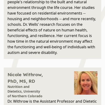
people's relationship to the built and natural
environment through the life course. Her studies
have focused on residential environments --
housing and neighborhoods -- and more recently,
schools. Dr. Wells’ research focuses on the
beneficial effects of nature on human health,
functioning, and resilience. Her current focus is
how time in the natural environment may affect
the functioning and well-being of individuals with
autism and severe disability.
Nicole Withrow,
PhD, MS, RD
Nutrition and
Dietetics, University
of Northern Colorado
Dr. Withrow is the Assistant Professor and Dietetic