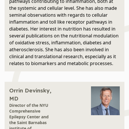
pathways contributing to inflammation, both at
the systemic and cellular level. She has also made
seminal observations with regards to cellular
inflammation and toll like receptor pathways in
diabetes. Her interest in nutrition has resulted in
several publications on the nutritional modulation
of oxidative stress, inflammation, diabetes and
atherosclerosis. She has also been involved in
clinical and translational research, especially as it
relates to biomarkers and metabolic processes.
Orrin Devinsky,
MD
Director of the NYU
Comprehensive
Epilepsy Center and
the Saint Barnabas
institute of