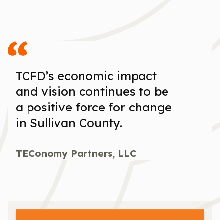
TCFD’s economic impact
and vision continues to be
a positive force for change
in Sullivan County.
TEConomy Partners, LLC