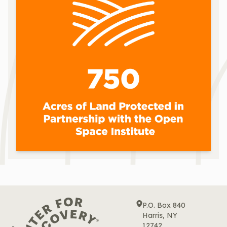
P.O. Box 840
Harris, NY
12742