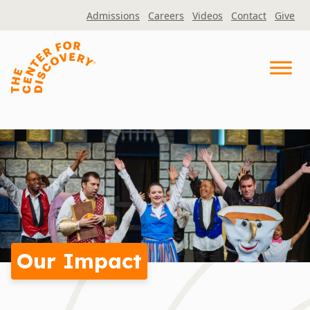
Skip
Admissions
Careers
Videos
Contact
Give
to
content
Our Impact