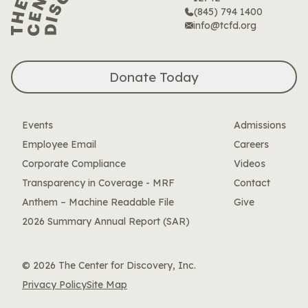
(845) 794 1400
info@tcfd.org
Donate Today
Events
Admissions
Employee Email
Careers
Corporate Compliance
Videos
Transparency in Coverage - MRF
Contact
Anthem – Machine Readable File
Give
2026 Summary Annual Report (SAR)
© 2026 The Center for Discovery, Inc.
Privacy Policy
Site Map