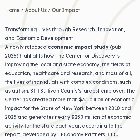
Home
/
About Us
/
Our Impact
Transforming Lives through Research, Innovation,
and Economic Development
A newly released
economic impact study
(pub.
2025) highlights how The Center for Discovery is
improving the local and state economy, the fields of
education, healthcare and research, and most of all,
the lives of individuals with complex conditions, such
as autism. Still Sullivan County’s largest employer, The
Center has created more than $3.1 billion of economic
impact for the State of New York between 2010 and
2025 and generates nearly $250 million of economic
activity for the state each year, according to the
report, developed by TEConomy Partners, LLC.