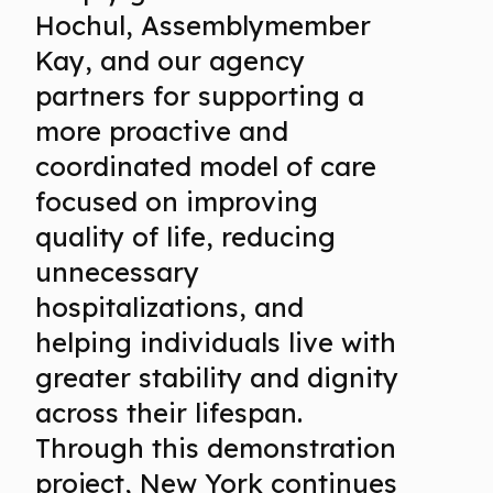
Hochul, Assemblymember
Kay, and our agency
partners for supporting a
more proactive and
coordinated model of care
focused on improving
quality of life, reducing
unnecessary
hospitalizations, and
helping individuals live with
greater stability and dignity
across their lifespan.
Through this demonstration
project, New York continues