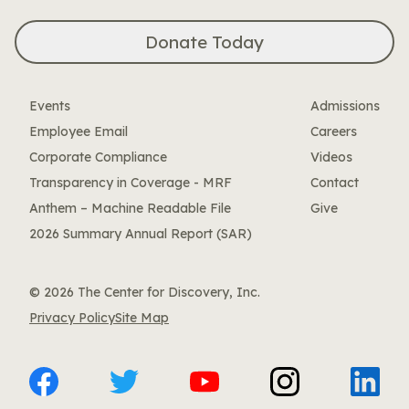
Donate Today
Events
Admissions
Employee Email
Careers
Corporate Compliance
Videos
Transparency in Coverage - MRF
Contact
Anthem – Machine Readable File
Give
2026 Summary Annual Report (SAR)
© 2026 The Center for Discovery, Inc.
Privacy Policy
Site Map