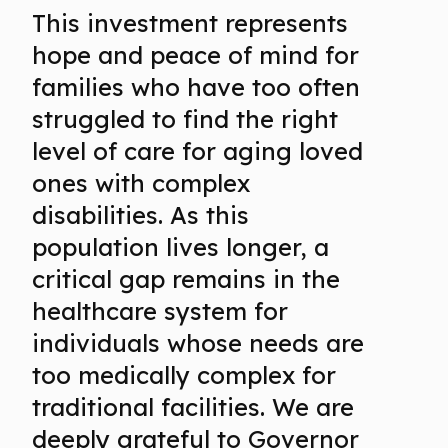
This investment represents
hope and peace of mind for
families who have too often
struggled to find the right
level of care for aging loved
ones with complex
disabilities. As this
population lives longer, a
critical gap remains in the
healthcare system for
individuals whose needs are
too medically complex for
traditional facilities. We are
deeply grateful to Governor