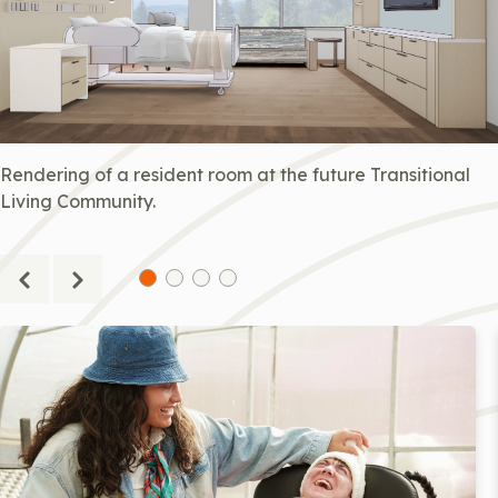
Rendering of a resident room at the future Transitional
Living Community.