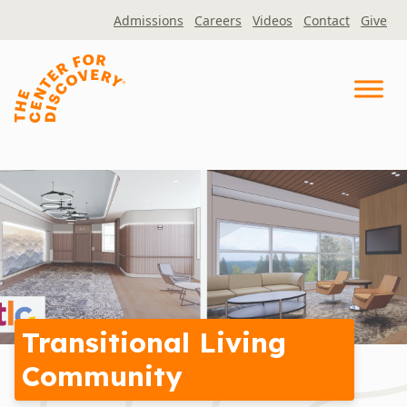
Skip
Admissions
Careers
Videos
Contact
Give
to
content
Transitional Living
Community