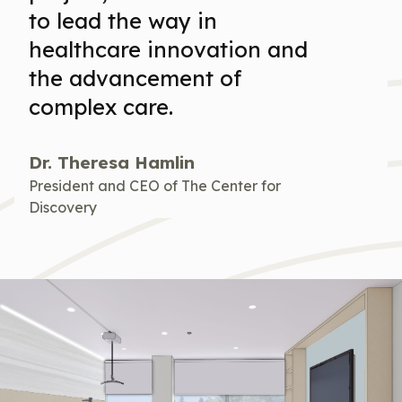
to lead the way in
healthcare innovation and
the advancement of
complex care.
Dr. Theresa Hamlin
President and CEO of The Center for
Discovery