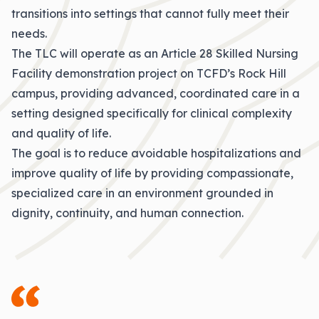
transitions into settings that cannot fully meet their
needs.
The TLC will operate as an Article 28 Skilled Nursing
Facility demonstration project on TCFD’s Rock Hill
campus, providing advanced, coordinated care in a
setting designed specifically for clinical complexity
and quality of life.
The goal is to reduce avoidable hospitalizations and
improve quality of life by providing compassionate,
specialized care in an environment grounded in
dignity, continuity, and human connection.