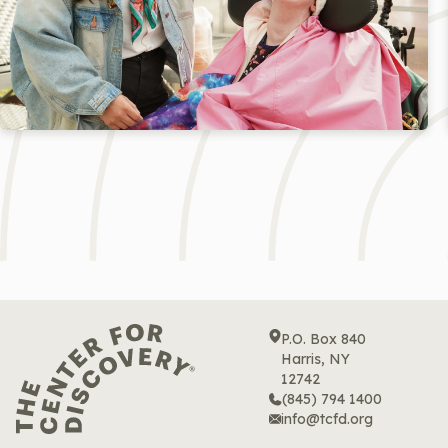
P.O. Box 840
Harris, NY
12742
(845) 794 1400
info@tcfd.org