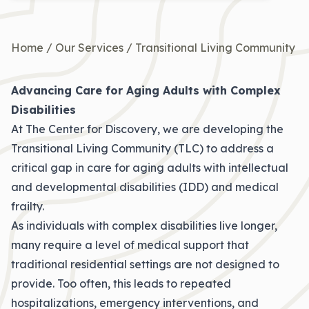
Home
/
Our Services
/
Transitional Living Community
Advancing Care for Aging Adults with Complex
Disabilities
At The Center for Discovery, we are developing the
Transitional Living Community (TLC) to address a
critical gap in care for aging adults with intellectual
and developmental disabilities (IDD) and medical
frailty.
As individuals with complex disabilities live longer,
many require a level of medical support that
traditional residential settings are not designed to
provide. Too often, this leads to repeated
hospitalizations, emergency interventions, and