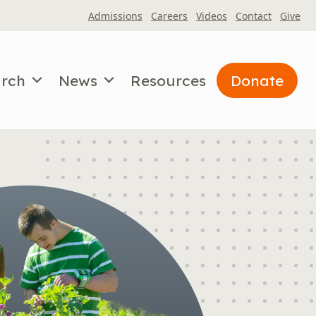
Admissions
Careers
Videos
Contact
Give
arch
News
Resources
Donate