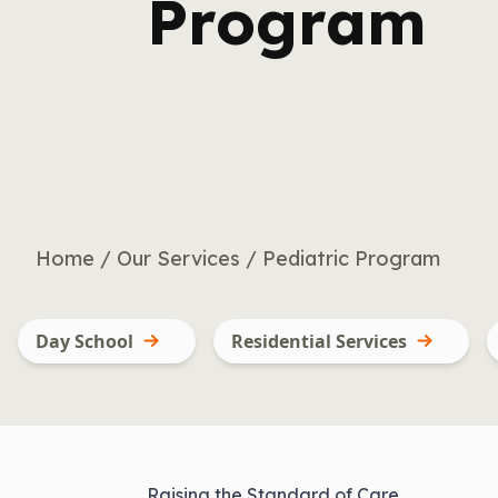
Program
Home
/
Our Services
/
Pediatric Program
Day School
Residential Services
Raising the Standard of Care