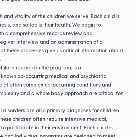
and vitality of the children we serve. Each child is
sis, and so too is their health. We begin to
ith a comprehensive records review and
egiver interview and an administration of a
 of these processes give us critical information about
.
hildren served in the program, is a
known co-occurring medical and psychiatric
ile of often complex co-occurring conditions and
omplexity and a whole body approach are critical for
 disorders are also primary diagnoses for children
hese children often require intensive medical,
 to participate in their environment. Each child is
e and individual programs are designed to meet