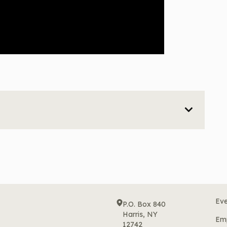
Eve
P.O. Box 840
Harris, NY
Em
12742