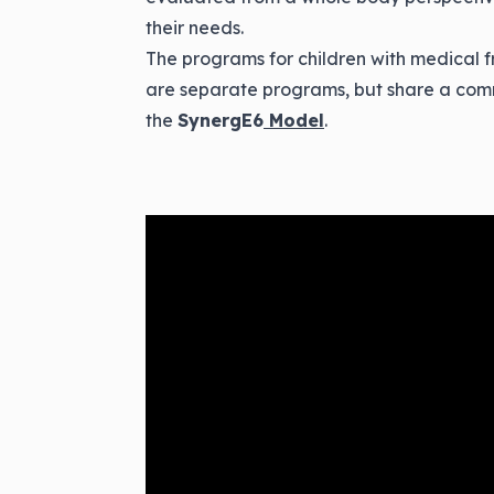
their needs.
The programs for children with medical f
are separate programs, but share a com
the
SynergE6
Model
.