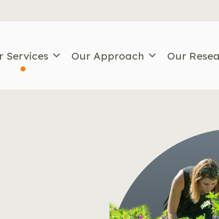
r Services
Our Approach
Our Rese