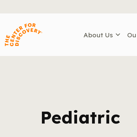
Skip
to
content
About Us
Ou
Pediatric