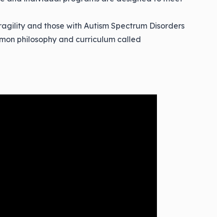
ragility and those with Autism Spectrum Disorders
mon philosophy and curriculum called