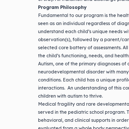
Program Philosophy
Fundamental to our program is the health 
seen as an individual regardless of diagno
understand each child’s unique needs w
observation(s), followed by a parent/car
selected core battery of assessments. All
the child’s functioning, needs, and health
Autism, one of the primary diagnoses of c
neurodevelopmental disorder with many 
conditions. Each child has a unique prof
interactions. An understanding of this c
children with autism to thrive.
Medical fragility and rare developmental
served in the pediatric school program. T
behavioral, and clinical supports in order
evaluated from a whole body perspectiv