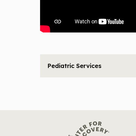
Pediatric Services