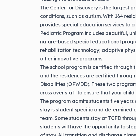
The Center for Discovery is the largest p
conditions, such as autism. With 164 res
provides special education services to a 
Pediatric Program includes beautiful, un
nature-based special educational progr
rehabilitation technology; adaptive phy
other innovative programs.
The school program is certified throug
and the residences are certified through
Disabilities (OPWDD). These two program
cross over staff to ensure that your chi
The program admits students five years 
stay is student specific and determined 
team. Some students stay at TCFD throug
students will have the opportunity to ste
of stay. All transition and discharge plan