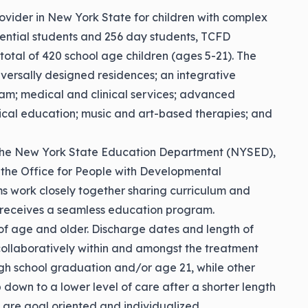
rovider in New York State for children with complex
idential students and 256 day students, TCFD
total of 420 school age children (ages 5-21). The
iversally designed residences; an integrative
am; medical and clinical services; advanced
sical education; music and art-based therapies; and
h the New York State Education Department (NYSED),
 the Office for People with Developmental
s work closely together sharing curriculum and
ld receives a seamless education program.
of age and older. Discharge dates and length of
collaboratively within and amongst the treatment
h school graduation and/or age 21, while other
p down to a lower level of care after a shorter length
s are goal oriented and individualized.