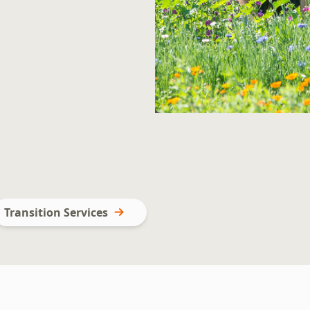
Transition Services