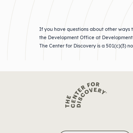
If you have questions about other ways t
the Development Office at
Development
The Center for Discovery is a 501(c)(3) n