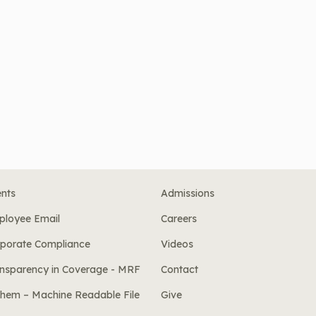
nts
Admissions
ployee Email
Careers
porate Compliance
Videos
nsparency in Coverage - MRF
Contact
hem – Machine Readable File
Give