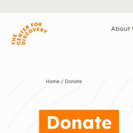
Skip
to
content
About 
Home
/
Donate
Donate