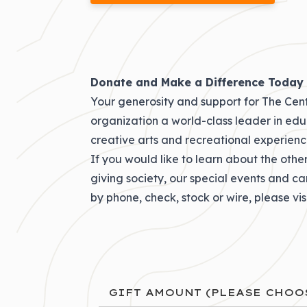
Donate and Make a Difference Today
Your generosity and support for The Cent
organization a world-class leader in educa
creative arts and recreational experienc
If you would like to learn about the othe
giving society
, our
special events and c
by phone, check, stock or wire
, please vi
GIFT AMOUNT (PLEASE CHOO