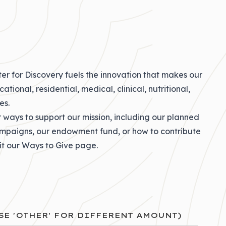
er for Discovery fuels the innovation that makes our
tional, residential, medical, clinical, nutritional,
es.
r ways to support our mission, including our
planned
ampaigns
, our
endowment fund
, or how to
contribute
sit our
Ways to Give
page.
SE 'OTHER' FOR DIFFERENT AMOUNT)