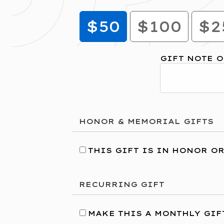
$50
$100
$2
GIFT NOTE O
HONOR & MEMORIAL GIFTS
THIS GIFT IS IN HONOR O
RECURRING GIFT
MAKE THIS A MONTHLY GIF