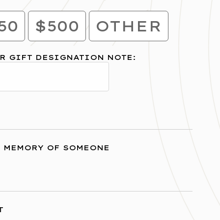
50
$500
OTHER
R GIFT DESIGNATION NOTE:
R MEMORY OF SOMEONE
T