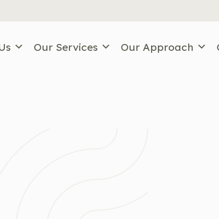
Us
Our Services
Our Approach