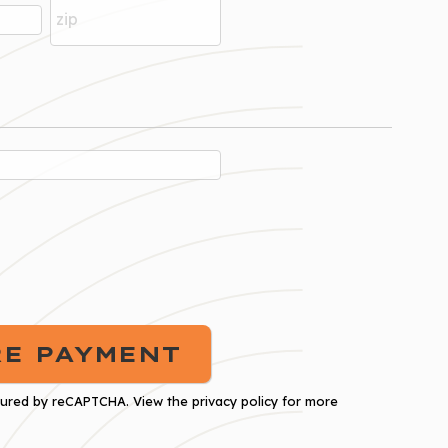
cured by
reCAPTCHA
. View the
privacy policy
for more