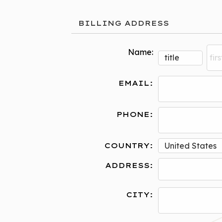
BILLING ADDRESS
Name:
EMAIL:
PHONE:
COUNTRY:
ADDRESS:
CITY: