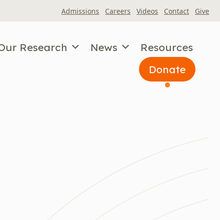
Admissions
Careers
Videos
Contact
Give
Our Research
News
Resources
Donate