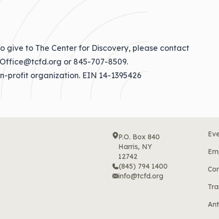
o give to The Center for Discovery, please contact
Office@tcfd.org
or
845-707-8509
.
on-profit organization. EIN 14-1395426
Eve
P.O. Box 840
Harris, NY
Em
12742
(845) 794 1400
Cor
info@tcfd.org
Tra
Ant