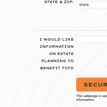
STATE & ZIP:
I WOULD LIKE
INFORMATION
ON ESTATE
PLANNING TO
BENEFIT TCFD
This webpage is se
information.