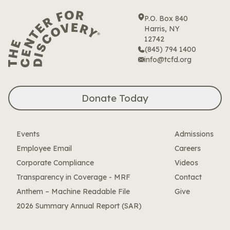
P.O. Box 840
Harris, NY
12742
(845) 794 1400
info@tcfd.org
Donate Today
Events
Admissions
Employee Email
Careers
Corporate Compliance
Videos
Transparency in Coverage - MRF
Contact
Anthem – Machine Readable File
Give
2026 Summary Annual Report (SAR)