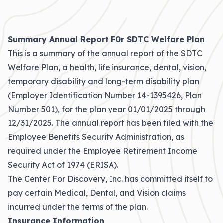
Summary Annual Report F0r SDTC Welfare Plan
This is a summary of the annual report of the SDTC
Welfare Plan, a health, life insurance, dental, vision,
temporary disability and long-term disability plan
(Employer Identification Number 14-1395426, Plan
Number 501), for the plan year 01/01/2025 through
12/31/2025. The annual report has been filed with the
Employee Benefits Security Administration, as
required under the Employee Retirement Income
Security Act of 1974 (ERISA).
The Center For Discovery, Inc. has committed itself to
pay certain Medical, Dental, and Vision claims
incurred under the terms of the plan.
Insurance Information