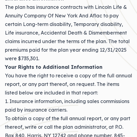
The plan has insurance contracts with Lincoln Life &
Annuity Company Of New York And Aflac to pay
certain Long-term disability, Temporary disability,
Life insurance, Accidental Death & Dismemberment
claims incurred under the terms of the plan. The total
premiums paid for the plan year ending 12/31/2025
were $735,301.
Your Rights to Additional Information
You have the right to receive a copy of the full annual
report, or any part thereof, on request. The items
listed below are included in that report:
1. Insurance information, including sales commissions
paid by insurance carriers.
To obtain a copy of the full annual report, or any part
thereof, write or call the plan administrator, at P.O.
Box 840, Harris, NY 12742 and phone number, 845-