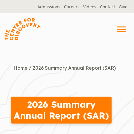
Skip
Admissions
Careers
Videos
Contact
Give
to
content
Home
/
2026 Summary Annual Report (SAR)
2026 Summary
Annual Report (SAR)