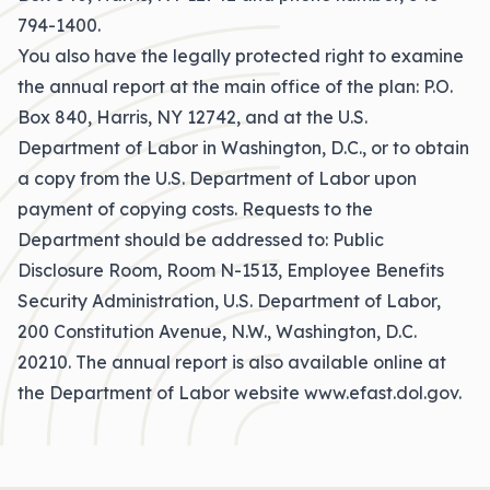
794-1400.
You also have the legally protected right to examine
the annual report at the main office of the plan: P.O.
Box 840, Harris, NY 12742, and at the U.S.
Department of Labor in Washington, D.C., or to obtain
a copy from the U.S. Department of Labor upon
payment of copying costs. Requests to the
Department should be addressed to: Public
Disclosure Room, Room N-1513, Employee Benefits
Security Administration, U.S. Department of Labor,
200 Constitution Avenue, N.W., Washington, D.C.
20210. The annual report is also available online at
the Department of Labor website www.efast.dol.gov.