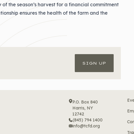
y of the season’s harvest for a financial commitment
lationship ensures the health of the farm and the
SIGN UP
Eve
P.O. Box 840
Harris, NY
Em
12742
(845) 794 1400
Cor
info@tcfd.org
Tra