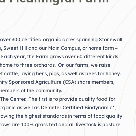
ver 300 certified organic acres spanning Stonewall
a, Sweet Hill and our Main Campus, or home farm –
Y. Each year, the Farm grows over 60 different kinds
s home to three orchards. On our farms, we raise
f cattle, laying hens, pigs, as well as bees for honey.
ity Sponsored Agriculture (CSA) share members,
r members of the community.
he Center. The first is to provide quality food for
 organic as well as Demeter Certified Biodynamic*,
lowing the highest standards in terms of food quality
cows are 100% grass fed and all livestock is pasture