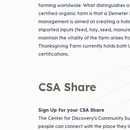
farming worldwide. What distinguishes 
certified organic farm is that a Demete
management is aimed at creating a holis
imported inputs (feed, hay, seed, manure, 
maintain the vitality of the farm arises fr
Thanksgiving Farm currently holds bot
certifications.
CSA Share
Sign Up for your CSA Share
The Center for Discovery’s Community Su
people can connect with the place they l