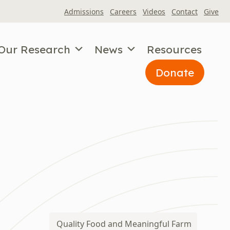
Admissions
Careers
Videos
Contact
Give
Our Research
News
Resources
Donate
Quality Food and Meaningful Farm