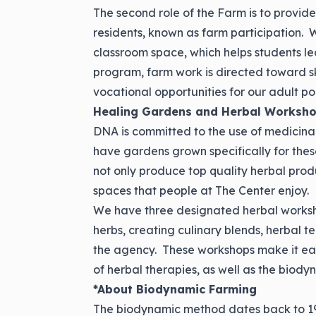
The second role of the Farm is to provid
residents, known as farm participation. W
classroom space, which helps students le
program, farm work is directed toward ski
vocational opportunities for our adult po
Healing Gardens and Herbal Worksh
DNA is committed to the use of medicina
have gardens grown specifically for the
not only produce top quality herbal prod
spaces that people at The Center enjoy.
We have three designated herbal worksh
herbs, creating culinary blends, herbal 
the agency. These workshops make it easy
of herbal therapies, as well as the biod
*About Biodynamic Farming
The biodynamic method dates back to 192