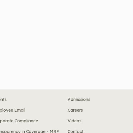
nts
Admissions
ployee Email
Careers
porate Compliance
Videos
nsparency in Coverage - MRF
Contact