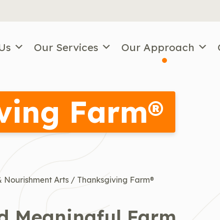
Us
Our Services
Our Approach
ving Farm®
 Nourishment Arts
/
Thanksgiving Farm®
nd Meaningful Farm