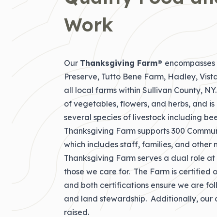
Work
Our
Thanksgiving Farm®
encompasses o
Preserve, Tutto Bene Farm, Hadley, Vist
all local farms within Sullivan County, N
of vegetables, flowers, and herbs, and i
several species of livestock including bee
Thanksgiving Farm supports 300 Commun
which includes staff, families, and othe
Thanksgiving Farm serves a dual role at T
those we care for. The Farm is certified
and both certifications ensure we are fol
and land stewardship. Additionally, our 
raised.