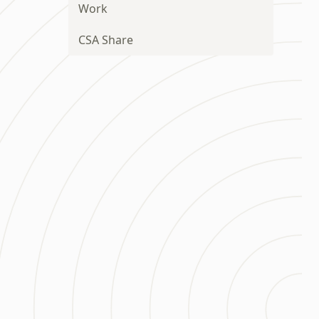
Work
CSA Share