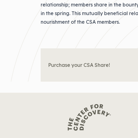
relationship; members share in the bount
in the spring. This mutually beneficial re
nourishment of the CSA members.
Purchase your CSA Share!