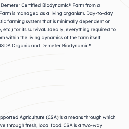
a Demeter Certified Biodynamic® Farm from a
r Farm is managed as a living organism. Day-to-day
tic farming system that is minimally dependent on
etc.) for its survival. Ideally, everything required to
om within the living dynamics of the farm itself.
h USDA Organic and Demeter Biodynamic®
pported Agriculture (CSA) is a means through which
ive through fresh, local food. CSA is a two-way