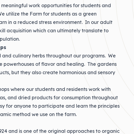
e meaningful work opportunities for students and
e utilize the Farm for students as a green
arn in a reduced stress environment. In our adult
ll acquisition which can ultimately translate to
pulation.
ops
l and culinary herbs throughout our programs. We
se powerhouses of flavor and healing. The gardens
ucts, but they also create harmonious and sensory
ops where our students and residents work with
teas, and dried products for consumption throughout
 for anyone to participate and learn the principles
ynamic method we use on the farm.
4 and is one of the original approaches to organic