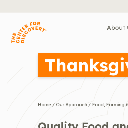
Skip
to
content
About 
Thanksgi
Home
/
Our Approach
/
Food, Farming &
Quality Food a