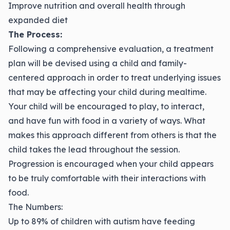
Improve nutrition and overall health through
expanded diet
The Process:
Following a comprehensive evaluation, a treatment
plan will be devised using a child and family-
centered approach in order to treat underlying issues
that may be affecting your child during mealtime.
Your child will be encouraged to play, to interact,
and have fun with food in a variety of ways. What
makes this approach different from others is that the
child takes the lead throughout the session.
Progression is encouraged when your child appears
to be truly comfortable with their interactions with
food.
The Numbers:
Up to 89% of children with autism have feeding