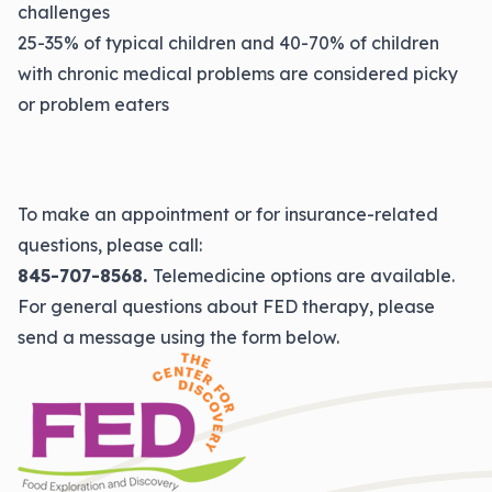
challenges
25-35% of typical children and 40-70% of children
with chronic medical problems are considered picky
or problem eaters
To make an appointment or for insurance-related
questions, please call:
845-707-8568.
Telemedicine options are available.
For general questions about FED therapy, please
send a message using the form below.