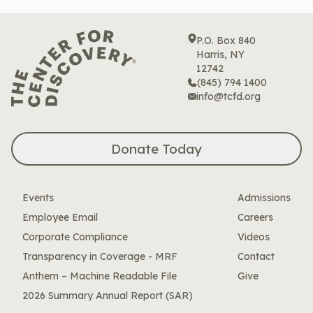
P.O. Box 840
Harris, NY
12742
(845) 794 1400
info@tcfd.org
Donate Today
Events
Admissions
Employee Email
Careers
Corporate Compliance
Videos
Transparency in Coverage - MRF
Contact
Anthem – Machine Readable File
Give
2026 Summary Annual Report (SAR)