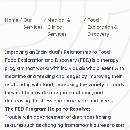
Home
/
Our
/
Medical &
/
Food
Services
Clinical
Exploration &
Services
Discovery
Improving an Individual’s Relationship to Food
Food Exploration and Discovery (FED) is a therapy
program that works with individuals who present with
mealtime and feeding challenges by improving their
relationship with food, increasing the variety of foods
they eat to provide adequate nutrition, and
decreasing the stress and anxiety around meals.
The FED Program Helps to Resolve:
Trouble with advancement of diet: transitioning
textures such as changing from smooth purees to soft