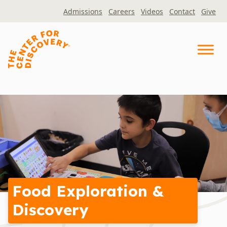
Skip
Admissions
Careers
Videos
Contact
Give
to
content
Food Exploration &
Discovery