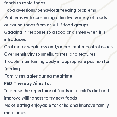
foods to table foods
Food aversions/behavioral feeding problems
Problems with consuming a limited variety of foods
or eating foods from only 1-2 food groups
Gagging in response to a food or a smell when it is
introduced
Oral motor weakness and/or oral motor control issues
Over sensitivity to smells, tastes, and textures
Trouble maintaining body in appropriate position for
feeding
Family struggles during mealtime
FED Therapy Aims to:
Increase the repertoire of foods in a child’s diet and
improve willingness to try new foods
Make eating enjoyable for child and improve family
meal times