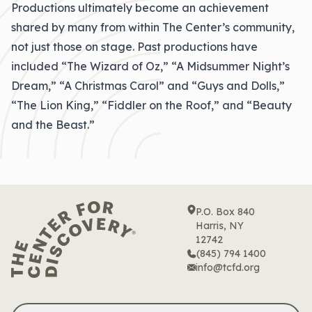
Productions ultimately become an achievement
shared by many from within The Center’s community,
not just those on stage. Past productions have
included “The Wizard of Oz,” “A Midsummer Night’s
Dream,” “A Christmas Carol” and “Guys and Dolls,”
“The Lion King,” “Fiddler on the Roof,” and “Beauty
and the Beast.”
P.O. Box 840
Harris, NY
12742
(845) 794 1400
info@tcfd.org