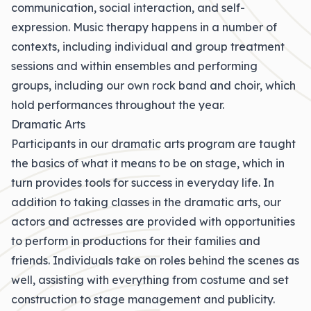
communication, social interaction, and self-
expression. Music therapy happens in a number of
contexts, including individual and group treatment
sessions and within ensembles and performing
groups, including our own rock band and choir, which
hold performances throughout the year.
Dramatic Arts
Participants in our dramatic arts program are taught
the basics of what it means to be on stage, which in
turn provides tools for success in everyday life. In
addition to taking classes in the dramatic arts, our
actors and actresses are provided with opportunities
to perform in productions for their families and
friends. Individuals take on roles behind the scenes as
well, assisting with everything from costume and set
construction to stage management and publicity.