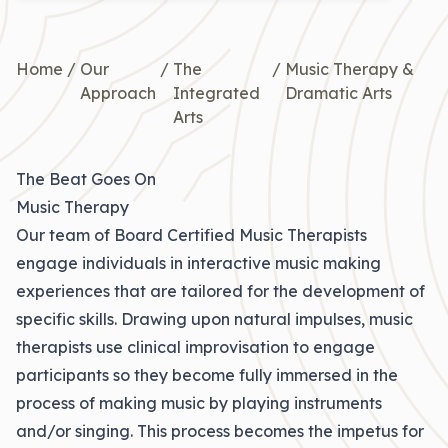
Home
/
Our
/
The
/
Music Therapy &
Approach
Integrated
Dramatic Arts
Arts
The Beat Goes On
Music Therapy
Our team of Board Certified Music Therapists
engage individuals in interactive music making
experiences that are tailored for the development of
specific skills. Drawing upon natural impulses, music
therapists use clinical improvisation to engage
participants so they become fully immersed in the
process of making music by playing instruments
and/or singing. This process becomes the impetus for