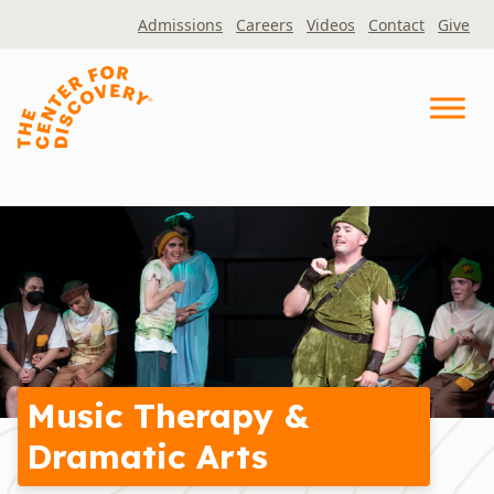
Skip
Admissions
Careers
Videos
Contact
Give
to
content
Music Therapy &
Dramatic Arts