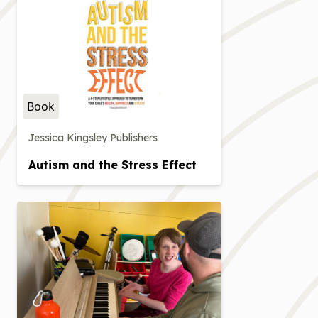
Book
Jessica Kingsley Publishers
Autism and the Stress Effect