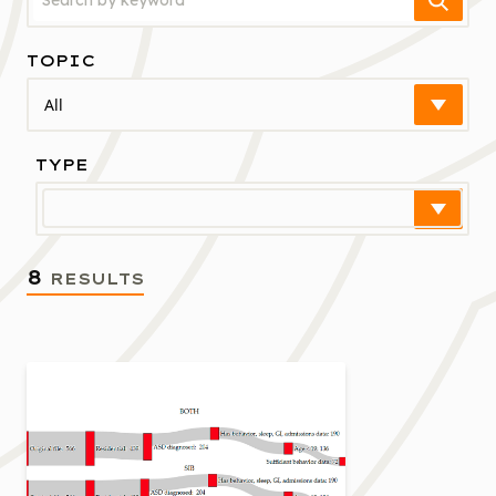
TOPIC
Select
TYPE
Select
8
RESULTS