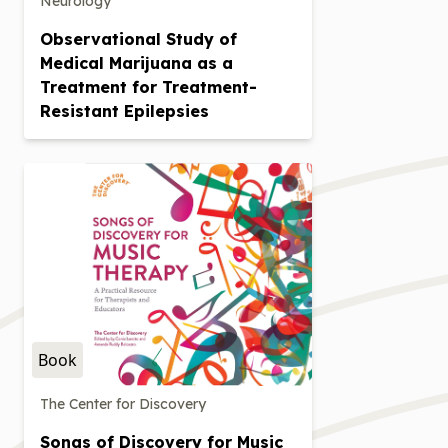
Neurology
Observational Study of
Medical Marijuana as a
Treatment for Treatment-
Resistant Epilepsies
Book
The Center for Discovery
Songs of Discovery for Music