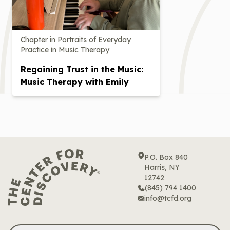
Chapter in Portraits of Everyday
Practice in Music Therapy
Regaining Trust in the Music:
Music Therapy with Emily
P.O. Box 840
Harris, NY
12742
(845) 794 1400
info@tcfd.org