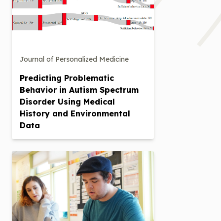
Journal of Personalized Medicine
Predicting Problematic
Behavior in Autism Spectrum
Disorder Using Medical
History and Environmental
Data