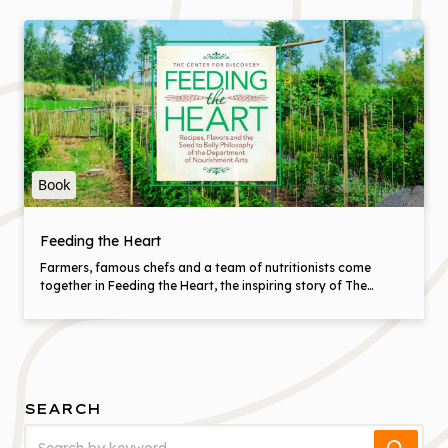
Book
Feeding the Heart
Farmers, famous chefs and a team of nutritionists come
together in Feeding the Heart, the inspiring story of The
Center for Discovery, a special community in the Catskill
Mountains that is re-inventing care for people with complex
disabilities. Here is a place where amazing food starts in the
fields and finishes with delicious mouthfuls that nurture and
heal. Everyone who eats should eat like this. Learn how with
top chefs like April Bloomfield, Cesare Casella, Mark Ladner,
SEARCH
Maria Loi and Bill Telepan who share recipes, tips and
techniques for cooking that really matters.
Search