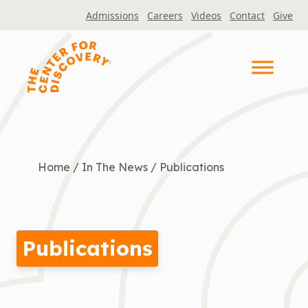
Skip
Admissions
Careers
Videos
Contact
Give
to
content
Home
/
In The News
/
Publications
Publications