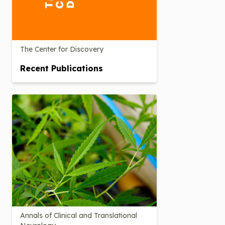
The Center for Discovery
Recent Publications
Annals of Clinical and Translational