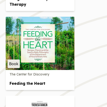
Therapy
Book
The Center for Discovery
Feeding the Heart