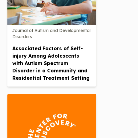
Journal of Autism and Developmental
Disorders
Associated Factors of Self-
injury Among Adolescents
with Autism Spectrum
Disorder in a Community and
Residential Treatment Setting