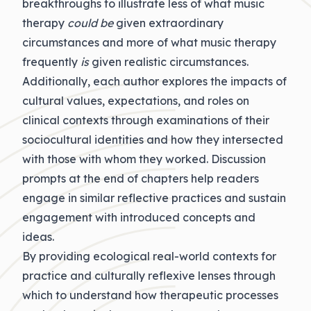
breakthroughs to illustrate less of what music
therapy
could be
given extraordinary
circumstances and more of what music therapy
frequently
is
given realistic circumstances.
Additionally, each author explores the impacts of
cultural values, expectations, and roles on
clinical contexts through examinations of their
sociocultural identities and how they intersected
with those with whom they worked. Discussion
prompts at the end of chapters help readers
engage in similar reflective practices and sustain
engagement with introduced concepts and
ideas.
By providing ecological real-world contexts for
practice and culturally reflexive lenses through
which to understand how therapeutic processes