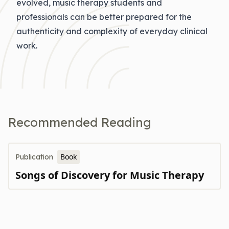
evolved, music therapy students and
professionals can be better prepared for the
authenticity and complexity of everyday clinical
work.
Recommended Reading
Book
Publication
Songs of Discovery for Music Therapy