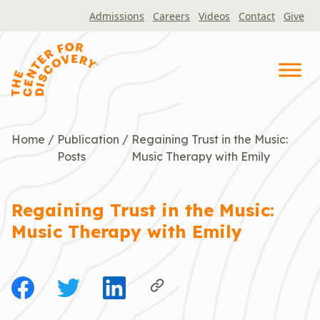
Skip
Admissions
Careers
Videos
Contact
Give
to
content
Home
/
Publication
/
Regaining Trust in the Music:
Posts
Music Therapy with Emily
Regaining Trust in the Music:
Music Therapy with Emily