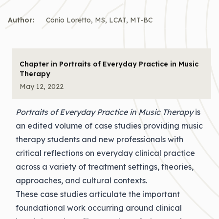
Author:
Conio Loretto, MS, LCAT, MT-BC
Chapter in Portraits of Everyday Practice in Music
Therapy
May 12, 2022
Portraits of Everyday Practice in Music Therapy
is
an edited volume of case studies providing music
therapy students and new professionals with
critical reflections on everyday clinical practice
across a variety of treatment settings, theories,
approaches, and cultural contexts.
These case studies articulate the important
foundational work occurring around clinical