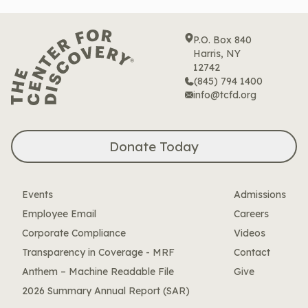
P.O. Box 840
Harris, NY
12742
(845) 794 1400
info@tcfd.org
Donate Today
Events
Admissions
Employee Email
Careers
Corporate Compliance
Videos
Transparency in Coverage - MRF
Contact
Anthem – Machine Readable File
Give
2026 Summary Annual Report (SAR)