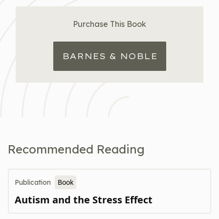
Purchase This Book
BARNES & NOBLE
Recommended Reading
Book
Publication
Autism and the Stress Effect