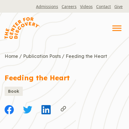
Skip
Admissions
Careers
Videos
Contact
Give
to
content
Home
/
Publication Posts
/
Feeding the Heart
Feeding the Heart
Book