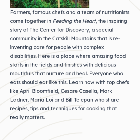
Farmers, famous chefs and a team of nutritionists
come together in
Feeding the Heart
, the inspiring
story of The Center for Discovery, a special
community in the Catskill Mountains that is re-
inventing care for people with complex
disabilities. Here is a place where amazing food
starts in the fields and finishes with delicious
mouthfuls that nurture and heal. Everyone who
eats should eat like this. Learn how with top chefs
like April Bloomfield, Cesare Casella, Mark
Ladner, Maria Loi and Bill Telepan who share
recipes, tips and techniques for cooking that
really matters.