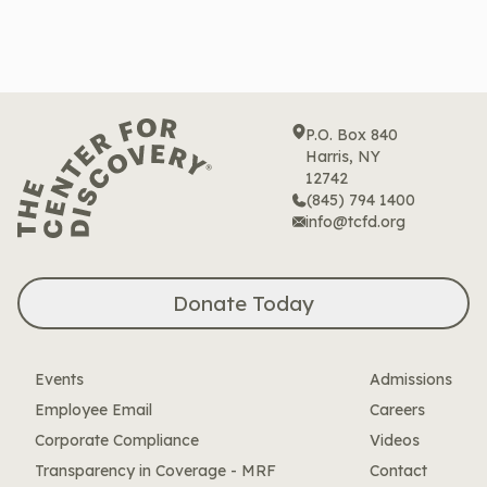
P.O. Box 840
Harris, NY
12742
(845) 794 1400
info@tcfd.org
Donate Today
Events
Admissions
Employee Email
Careers
Corporate Compliance
Videos
Transparency in Coverage - MRF
Contact