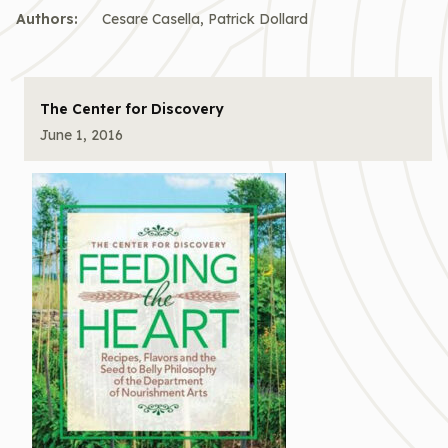
Authors:
Cesare Casella, Patrick Dollard
The Center for Discovery
June 1, 2016