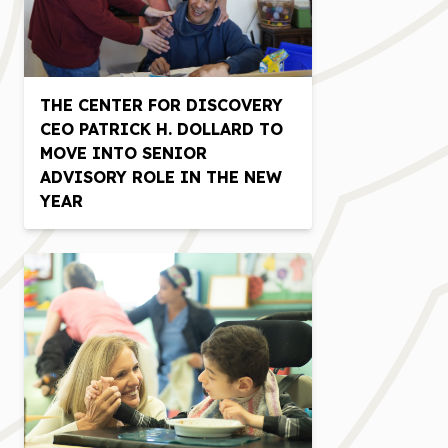
THE CENTER FOR DISCOVERY
CEO PATRICK H. DOLLARD TO
MOVE INTO SENIOR
ADVISORY ROLE IN THE NEW
YEAR