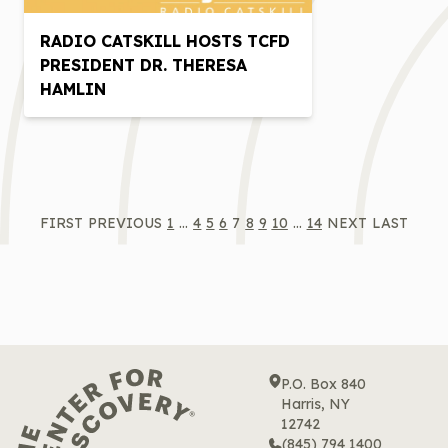
RADIO CATSKILL HOSTS TCFD
PRESIDENT DR. THERESA
HAMLIN
FIRST
PREVIOUS
1
…
4
5
6
7
8
9
10
…
14
NEXT
LAST
P.O. Box 840
Harris, NY
12742
(845) 794 1400