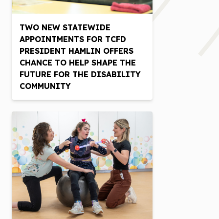
TWO NEW STATEWIDE
APPOINTMENTS FOR TCFD
PRESIDENT HAMLIN OFFERS
CHANCE TO HELP SHAPE THE
FUTURE FOR THE DISABILITY
COMMUNITY