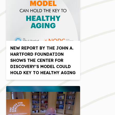
NEW REPORT BY THE JOHN A.
HARTFORD FOUNDATION
SHOWS THE CENTER FOR
DISCOVERY’S MODEL COULD
HOLD KEY TO HEALTHY AGING