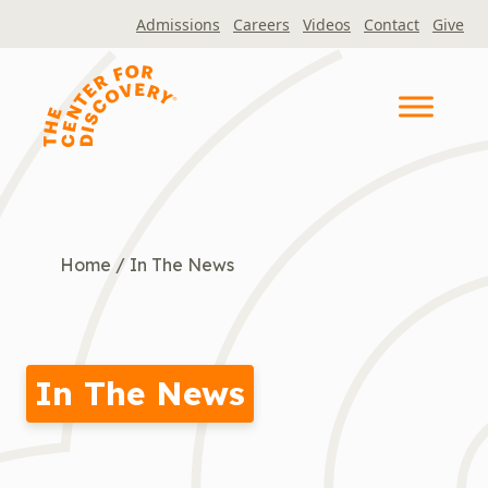
Skip
Admissions
Careers
Videos
Contact
Give
to
content
Home
/
In The News
In The News