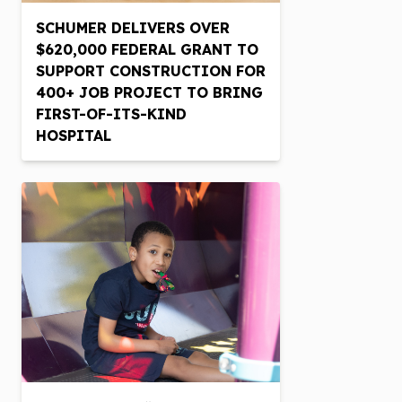
SCHUMER DELIVERS OVER
$620,000 FEDERAL GRANT TO
SUPPORT CONSTRUCTION FOR
400+ JOB PROJECT TO BRING
FIRST-OF-ITS-KIND
HOSPITAL