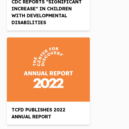
CDC REPORTS “SIGNIFICANT
INCREASE” IN CHILDREN
WITH DEVELOPMENTAL
DISABILITIES
TCFD PUBLISHES 2022
ANNUAL REPORT