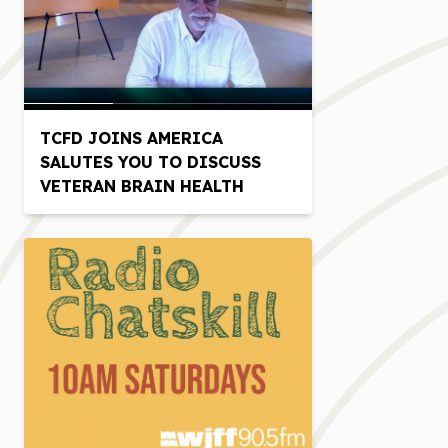
TCFD JOINS AMERICA
SALUTES YOU TO DISCUSS
VETERAN BRAIN HEALTH