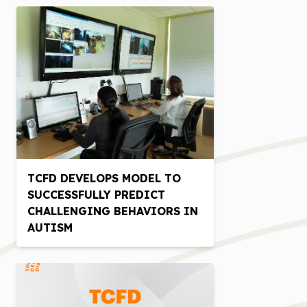
TCFD DEVELOPS MODEL TO
SUCCESSFULLY PREDICT
CHALLENGING BEHAVIORS IN
AUTISM