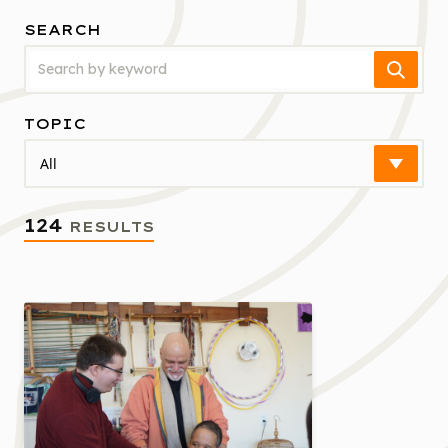
SEARCH
Search
TOPIC
Select
124
RESULTS