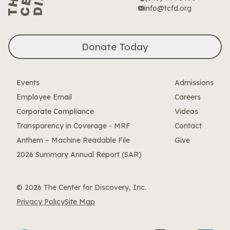
info@tcfd.org
Donate Today
Events
Admissions
Employee Email
Careers
Corporate Compliance
Videos
Transparency in Coverage - MRF
Contact
Anthem – Machine Readable File
Give
2026 Summary Annual Report (SAR)
© 2026 The Center for Discovery, Inc.
Privacy Policy
Site Map