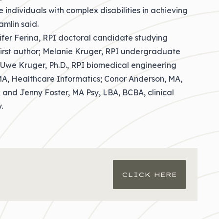
 individuals with complex disabilities in achieving
amlin said.
ifer Ferina, RPI doctoral candidate studying
first author; Melanie Kruger, RPI undergraduate
 Uwe Kruger, Ph.D., RPI biomedical engineering
 MA, Healthcare Informatics; Conor Anderson, MA,
 and Jenny Foster, MA Psy, LBA, BCBA, clinical
.
CLICK HERE