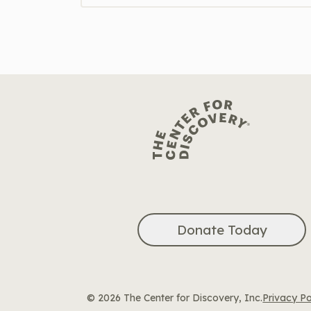
Donate Today
© 2026 The Center for Discovery, Inc.
Privacy Po