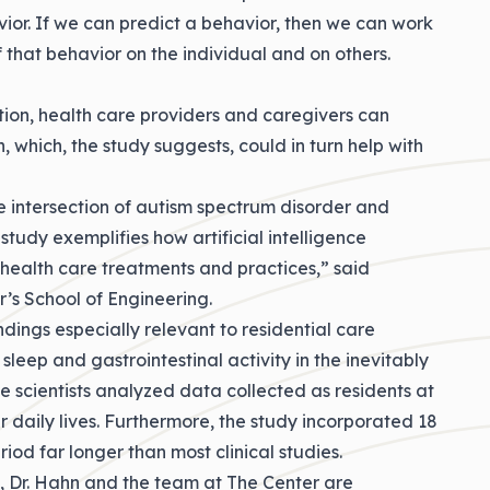
vior. If we can predict a behavior, then we can work
 that behavior on the individual and on others.
ition, health care providers and caregivers can
, which, the study suggests, could in turn help with
he intersection of autism spectrum disorder and
study exemplifies how artificial intelligence
health care treatments and practices,” said
’s School of Engineering.
dings especially relevant to residential care
sleep and gastrointestinal activity in the inevitably
 the scientists analyzed data collected as residents at
 daily lives. Furthermore, the study incorporated 18
iod far longer than most clinical studies.
e, Dr. Hahn and the team at The Center are