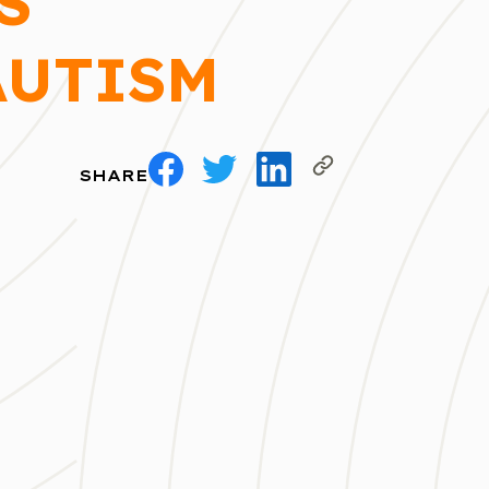
S
AUTISM
SHARE