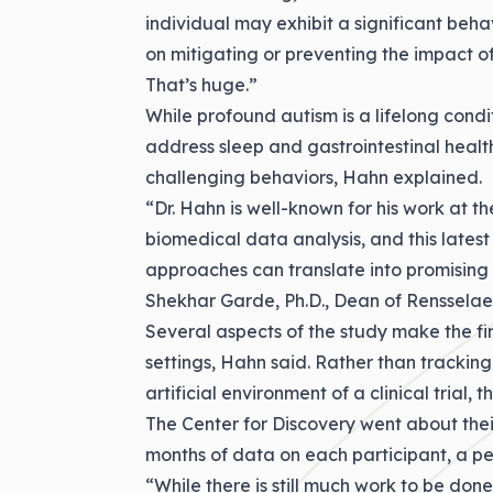
individual may exhibit a significant beha
on mitigating or preventing the impact of
That’s huge.”
While profound autism is a lifelong cond
address sleep and gastrointestinal health
challenging behaviors, Hahn explained.
“Dr. Hahn is well-known for his work at t
biomedical data analysis, and this latest 
approaches can translate into promising 
Shekhar Garde, Ph.D., Dean of Rensselaer
Several aspects of the study make the fin
settings, Hahn said. Rather than tracking 
artificial environment of a clinical trial,
The Center for Discovery went about their
months of data on each participant, a per
“While there is still much work to be don