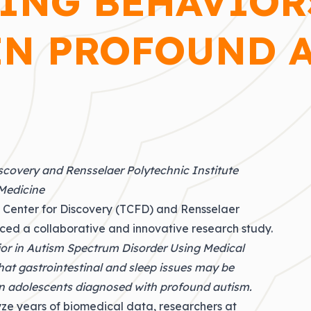
ING BEHAVIOR
N PROFOUND 
scovery and Rensselaer Polytechnic Institute
 Medicine
 Center for Discovery (TCFD) and Rensselaer
ced a collaborative and innovative research study.
or in Autism Spectrum Disorder Using Medical
hat gastrointestinal and sleep issues may be
in adolescents diagnosed with profound autism.
alyze years of biomedical data, researchers at