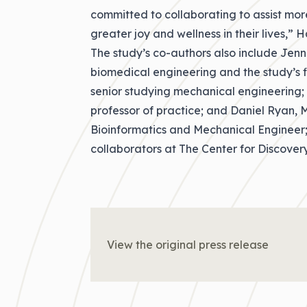
committed to collaborating to assist more
greater joy and wellness in their lives,” H
The study’s co-authors also include Jenn
biomedical engineering and the study’s 
senior studying mechanical engineering;
professor of practice; and Daniel Ryan,
Bioinformatics and Mechanical Engineer;
collaborators at The Center for Discovery
View the original press release