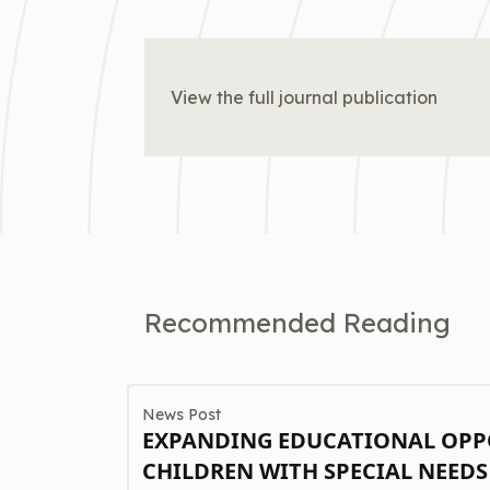
View the full journal publication
Recommended Reading
News Post
EXPANDING EDUCATIONAL OPP
CHILDREN WITH SPECIAL NEEDS