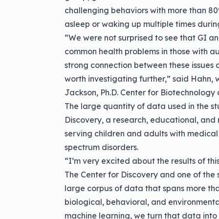
challenging behaviors with more than 80%
asleep or waking up multiple times durin
“We were not surprised to see that GI an
common health problems in those with au
strong connection between these issues an
worth investigating further,” said Hahn, 
Jackson, Ph.D. Center for Biotechnology a
The large quantity of data used in the st
Discovery, a research, educational, and r
serving children and adults with medical
spectrum disorders.
“I’m very excited about the results of thi
The Center for Discovery and one of the 
large corpus of data that spans more tha
biological, behavioral, and environmenta
machine learning, we turn that data into