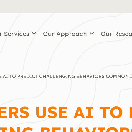
r Services
Our Approach
Our Rese
E AI TO PREDICT CHALLENGING BEHAVIORS COMMON 
RS USE AI TO