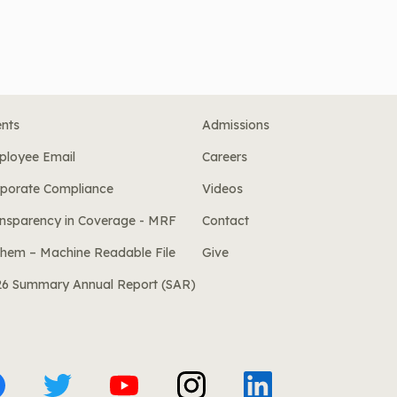
nts
Admissions
ployee Email
Careers
porate Compliance
Videos
nsparency in Coverage - MRF
Contact
hem – Machine Readable File
Give
26 Summary Annual Report (SAR)