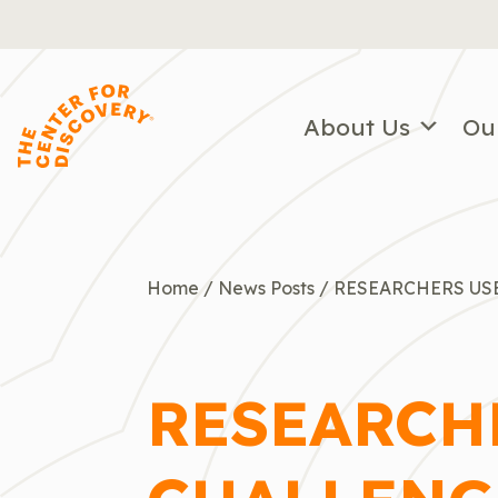
Skip
to
content
About Us
Ou
Home
/
News Posts
/
RESEARCHERS US
RESEARCHE