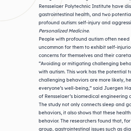
Rensselaer Polytechnic Institute have d
gastrointestinal health, and two potenti
profound autism: self-injury and aggress
Personalized Medicine
.
People with profound autism often need ar
uncommon for them to exhibit self-injuri
concerns for themselves and their careta
“Avoiding or mitigating challenging behav
with autism. This work has the potential
challenging behaviors are more likely, he
everyone’s well-being,” said
Juergen Hah
of Rensselaer’s biomedical engineering 
The study not only connects sleep and gas
behaviors, it also shows that these healt
behavior. The researchers found that, for
group, gastrointestinal issues such as d