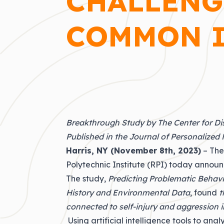
CHALLENG
COMMON I
Breakthrough Study by The Center for Di
Published in the Journal of Personalized
Harris, NY (November 8th, 2023)
– The
Polytechnic Institute (
RPI
) today announ
The study,
Predicting Problematic Behavi
History and Environmental Data
, found
t
connected to self-injury and aggression 
Using artificial intelligence tools to an