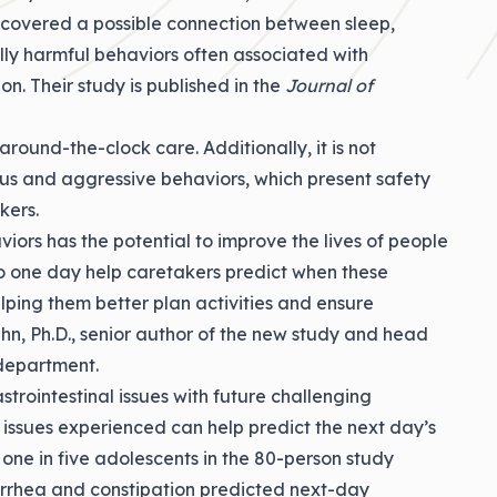
iscovered a possible connection between sleep,
ally harmful behaviors often associated with
ion. Their
study
is published in the
Journal of
ound-the-clock care. Additionally, it is not
ous and aggressive behaviors, which present safety
kers.
iors has the potential to improve the lives of people
 to one day help caretakers predict when these
lping them better plan activities and ensure
n, Ph.D.
, senior author of the new study and head
department.
trointestinal issues with future challenging
h issues experienced can help predict the next day’s
 one in five adolescents in the 80-person study
iarrhea and constipation predicted next-day