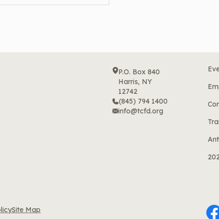
Eve
P.O. Box 840
Harris, NY
Em
12742
(845) 794 1400
Cor
info@tcfd.org
Tra
Ant
20
licy
Site Map