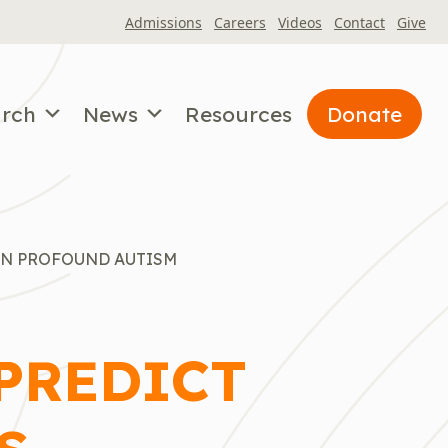
Admissions
Careers
Videos
Contact
Give
arch
News
Resources
Donate
IN PROFOUND AUTISM
 PREDICT