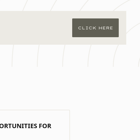
CLICK HERE
ORTUNITIES FOR