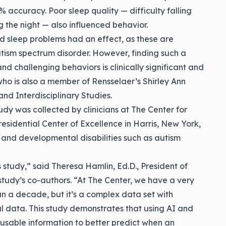
 accuracy. Poor sleep quality — difficulty falling
g the night — also influenced behavior.
d sleep problems had an effect, as these are
tism spectrum disorder. However, finding such a
d challenging behaviors is clinically significant and
who is also a member of Rensselaer’s Shirley Ann
nd Interdisciplinary Studies.
udy was collected by clinicians at The Center for
esidential Center of Excellence in Harris, New York,
 and developmental disabilities such as autism
s study,” said
Theresa Hamlin
, Ed.D., President of
study’s co-authors. “At The Center, we have a very
n a decade, but it’s a complex data set with
l data. This study demonstrates that using AI and
 usable information to better predict when an