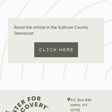
Read the article in the Sullivan County
Democrat
CLICK HERE
P.O. Box 840
Harris, NY
12742