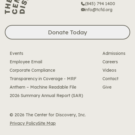
(845) 794 1400
info@tcfd.org
Donate Today
Events
Admissions
Employee Email
Careers
Corporate Compliance
Videos
Transparency in Coverage - MRF
Contact
Anthem – Machine Readable File
Give
2026 Summary Annual Report (SAR)
© 2026 The Center for Discovery, Inc.
Privacy Policy
Site Map