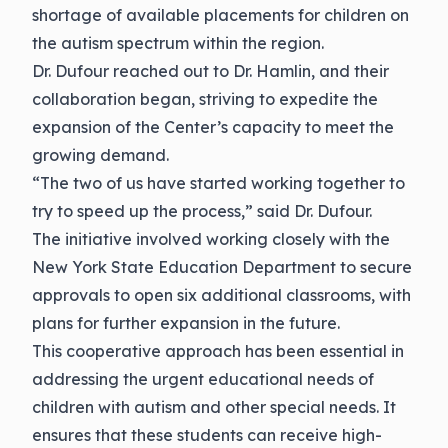
shortage of available placements for children on
the autism spectrum within the region.
Dr. Dufour reached out to Dr. Hamlin, and their
collaboration began, striving to expedite the
expansion of the Center’s capacity to meet the
growing demand.
“The two of us have started working together to
try to speed up the process,” said Dr. Dufour.
The initiative involved working closely with the
New York State Education Department to secure
approvals to open six additional classrooms, with
plans for further expansion in the future.
This cooperative approach has been essential in
addressing the urgent educational needs of
children with autism and other special needs. It
ensures that these students can receive high-