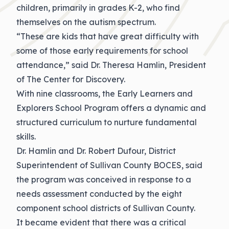
children, primarily in grades K-2, who find
themselves on the autism spectrum.
“These are kids that have great difficulty with
some of those early requirements for school
attendance,” said Dr. Theresa Hamlin, President
of The Center for Discovery.
With nine classrooms, the Early Learners and
Explorers School Program offers a dynamic and
structured curriculum to nurture fundamental
skills.
Dr. Hamlin and Dr. Robert Dufour, District
Superintendent of Sullivan County BOCES, said
the program was conceived in response to a
needs assessment conducted by the eight
component school districts of Sullivan County.
It became evident that there was a critical