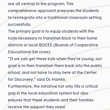
are all central to the program. This
comprehensive approach prepares the students
to reintegrate into a traditional classroom setting
successfully.
The primary goal is to equip students with the
tools necessary to transition back to their home
districts or local BOCES (Boards of Cooperative
Educational Services).
“If we can get these kids when they’re young, our
goal is to then transition them back into the public
school, and not have to stay here at the Center
for Discovery,” said Dr. Hamlin.
Furthermore, the initiative not only fills a critical
gap in the local education system but also
ensures that these students and their families
receive the support they need.