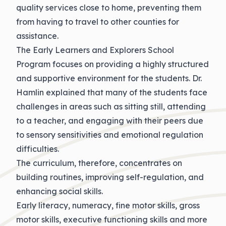
quality services close to home, preventing them
from having to travel to other counties for
assistance.
The Early Learners and Explorers School
Program focuses on providing a highly structured
and supportive environment for the students. Dr.
Hamlin explained that many of the students face
challenges in areas such as sitting still, attending
to a teacher, and engaging with their peers due
to sensory sensitivities and emotional regulation
difficulties.
The curriculum, therefore, concentrates on
building routines, improving self-regulation, and
enhancing social skills.
Early literacy, numeracy, fine motor skills, gross
motor skills, executive functioning skills and more