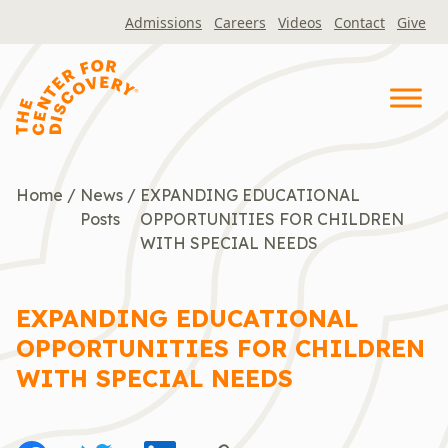
Skip
Admissions
Careers
Videos
Contact
Give
to
content
Home
/
News
/
EXPANDING EDUCATIONAL
Posts
OPPORTUNITIES FOR CHILDREN
WITH SPECIAL NEEDS
EXPANDING EDUCATIONAL
OPPORTUNITIES FOR CHILDREN
WITH SPECIAL NEEDS