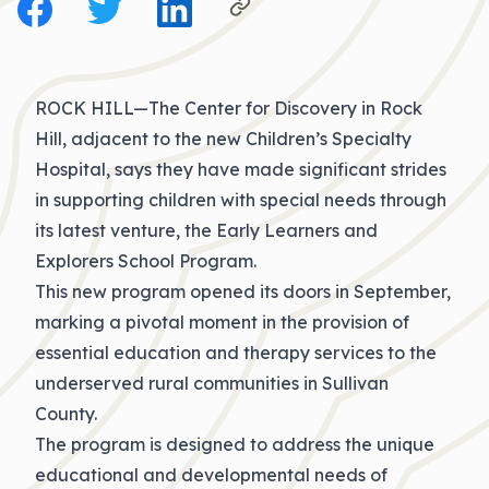
ROCK HILL—The Center for Discovery in Rock
Hill, adjacent to the new Children’s Specialty
Hospital, says they have made significant strides
in supporting children with special needs through
its latest venture, the Early Learners and
Explorers School Program.
This new program opened its doors in September,
marking a pivotal moment in the provision of
essential education and therapy services to the
underserved rural communities in Sullivan
County.
The program is designed to address the unique
educational and developmental needs of