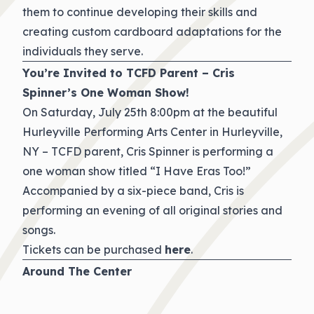
them to continue developing their skills and
creating custom cardboard adaptations for the
individuals they serve.
You’re Invited to TCFD Parent – Cris
Spinner’s One Woman Show!
On Saturday, July 25th 8:00pm at the beautiful
Hurleyville Performing Arts Center in Hurleyville,
NY – TCFD parent, Cris Spinner is performing a
one woman show titled “I Have Eras Too!”
Accompanied by a six-piece band, Cris is
performing an evening of all original stories and
songs.
Tickets can be purchased
here
.
Around The Center