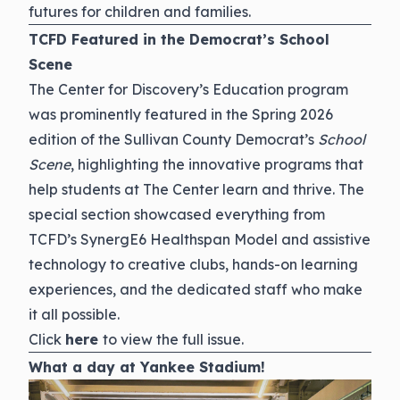
futures for children and families.
TCFD Featured in the Democrat’s School
Scene
The Center for Discovery’s Education program
was prominently featured in the Spring 2026
edition of the Sullivan County Democrat’s
School
Scene
, highlighting the innovative programs that
help students at The Center learn and thrive. The
special section showcased everything from
TCFD’s SynergE6 Healthspan Model and assistive
technology to creative clubs, hands-on learning
experiences, and the dedicated staff who make
it all possible.
Click
here
to view the full issue.
What a day at Yankee Stadium!