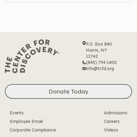
P.O. Box 840
Harris, NY
12742
(845) 794 1400
info@tcfd.org
Donate Today
Events
Admissions
Employee Email
Careers
Corporate Compliance
Videos