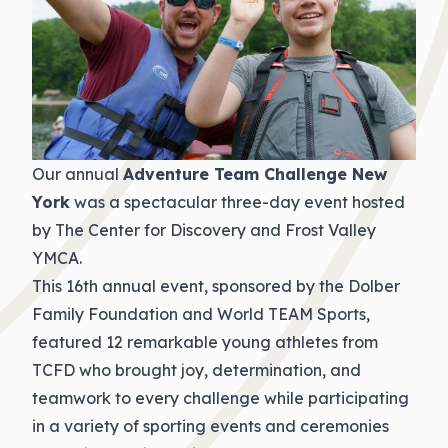
Our annual
Adventure Team Challenge New
York
was a spectacular three-day event hosted
by The Center for Discovery and Frost Valley
YMCA.
This 16th annual event, sponsored by the Dolber
Family Foundation and World TEAM Sports,
featured 12 remarkable young athletes from
TCFD who brought joy, determination, and
teamwork to every challenge while participating
in a variety of sporting events and ceremonies