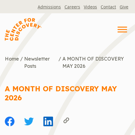
Skip
Admissions
Careers
Videos
Contact
Give
to
content
Home
/
Newsletter
/
A MONTH OF DISCOVERY
Posts
MAY 2026
A MONTH OF DISCOVERY MAY
2026