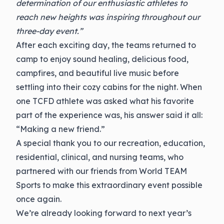
determination of our enthusiastic athletes to
reach new heights was inspiring throughout our
three-day event.”
After each exciting day, the teams returned to
camp to enjoy sound healing, delicious food,
campfires, and beautiful live music before
settling into their cozy cabins for the night. When
one TCFD athlete was asked what his favorite
part of the experience was, his answer said it all:
“Making a new friend.”
A special thank you to our recreation, education,
residential, clinical, and nursing teams, who
partnered with our friends from World TEAM
Sports to make this extraordinary event possible
once again.
We’re already looking forward to next year’s