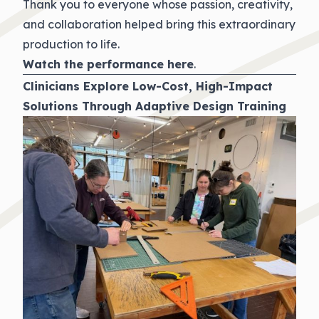
Thank you to everyone whose passion, creativity,
and collaboration helped bring this extraordinary
production to life.
Watch the performance
here
.
Clinicians Explore Low-Cost, High-Impact
Solutions Through Adaptive Design Training