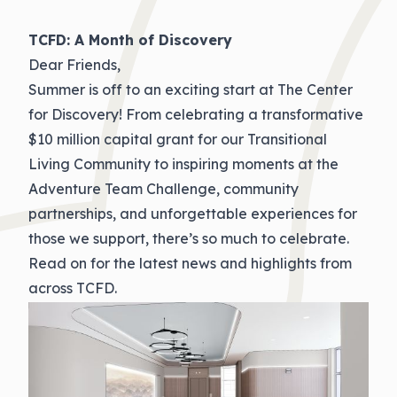
TCFD: A Month of Discovery
Dear Friends,
Summer is off to an exciting start at The Center
for Discovery! From celebrating a transformative
$10 million capital grant for our Transitional
Living Community to inspiring moments at the
Adventure Team Challenge, community
partnerships, and unforgettable experiences for
those we support, there’s so much to celebrate.
Read on for the latest news and highlights from
across TCFD.