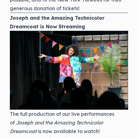
generous donation of tickets!
Joseph and the Amazing Technicolor
Dreamcoat is Now Streaming
The full production of our live performances
of
Joseph and the Amazing Technicolor
Dreamcoat
is now available to watch!