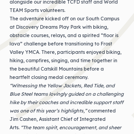
alongside our incredible TCFD staff and World
TEAM Sports volunteers.
The adventure kicked off on our South Campus
at Discovery Dreams Play Park with biking,
obstacle courses, relays, and a spirited “floor is
lava” challenge before transitioning to Frost
Valley YMCA. There, participants enjoyed biking,
hiking, campfires, singing, and time together in
the beautiful Catskill Mountains before a
heartfelt closing medal ceremony.
“Witnessing the Yellow Jackets, Red Tide, and
Blue Steel teams lovingly guided on a challenging
hike by their coaches and incredible support staff
was one of this year’s highlights,”
commented
Jim Cashen, Assistant Chief of Integrated
Arts.
“The team spirit, encouragement, and sheer