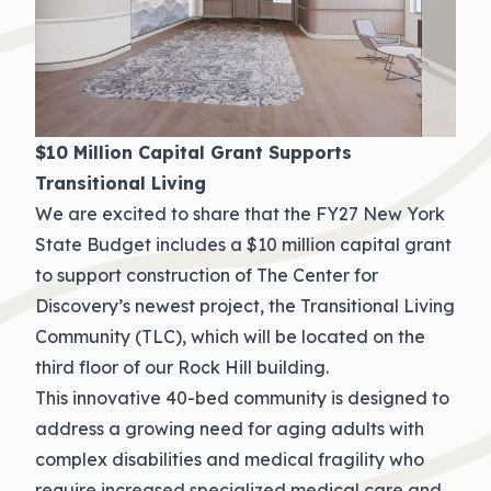
$10 Million Capital Grant Supports
Transitional Living
We are excited to share that the FY27 New York
State Budget includes a $10 million capital grant
to support construction of The Center for
Discovery’s newest project, the Transitional Living
Community (TLC), which will be located on the
third floor of our Rock Hill building.
This innovative 40-bed community is designed to
address a growing need for aging adults with
complex disabilities and medical fragility who
require increased specialized medical care and