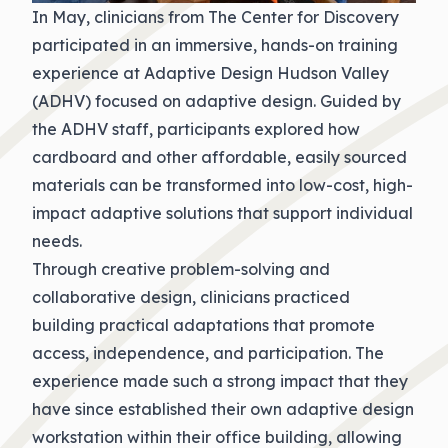
In May, clinicians from The Center for Discovery
participated in an immersive, hands-on training
experience at Adaptive Design Hudson Valley
(ADHV) focused on adaptive design. Guided by
the ADHV staff, participants explored how
cardboard and other affordable, easily sourced
materials can be transformed into low-cost, high-
impact adaptive solutions that support individual
needs.
Through creative problem-solving and
collaborative design, clinicians practiced
building practical adaptations that promote
access, independence, and participation. The
experience made such a strong impact that they
have since established their own adaptive design
workstation within their office building, allowing