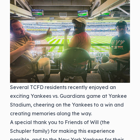
Several TCFD residents recently enjoyed an
exciting Yankees vs. Guardians game at Yankee
Stadium, cheering on the Yankees to a win and
creating memories along the way.
A special thank you to Friends of Will (the
Schupler family) for making this experience
possible, and to the New York Yankees for their