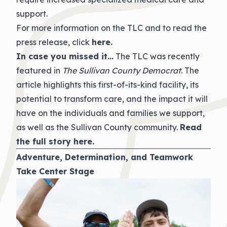
support.
For more information on the TLC and to read the
press release, click
here
.
In case you missed it…
The TLC was recently
featured in
The Sullivan County Democrat
. The
article highlights this first-of-its-kind facility, its
potential to transform care, and the impact it will
have on the individuals and families we support,
as well as the Sullivan County community.
Read
the full story
here
.
Adventure, Determination, and Teamwork
Take Center Stage