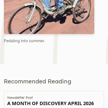
Pedaling into summer.
Recommended Reading
Newsletter Post
A MONTH OF DISCOVERY APRIL 2026