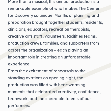
More than a musical, this annual production is a
remarkable example of what makes The Center
for Discovery so unique. Months of planning and
preparation brought together students, residents,
clinicians, educators, recreation therapists,
creative arts staff, volunteers, facilities teams,
production crews, families, and supporters from
across the organization – each playing an
important role in creating an unforgettable
experience.
From the excitement of rehearsals to the
standing ovations on opening night, the
production was filled with heartwarming
moments that celebrated creativity, confidence,
teamwork, and the incredible talents of our
performers.