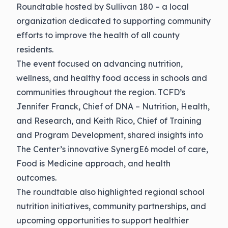
Roundtable hosted by Sullivan 180 – a local
organization dedicated to supporting community
efforts to improve the health of all county
residents.
The event focused on advancing nutrition,
wellness, and healthy food access in schools and
communities throughout the region. TCFD’s
Jennifer Franck, Chief of DNA – Nutrition, Health,
and Research, and Keith Rico, Chief of Training
and Program Development, shared insights into
The Center’s innovative SynergE6 model of care,
Food is Medicine approach, and health
outcomes.
The roundtable also highlighted regional school
nutrition initiatives, community partnerships, and
upcoming opportunities to support healthier