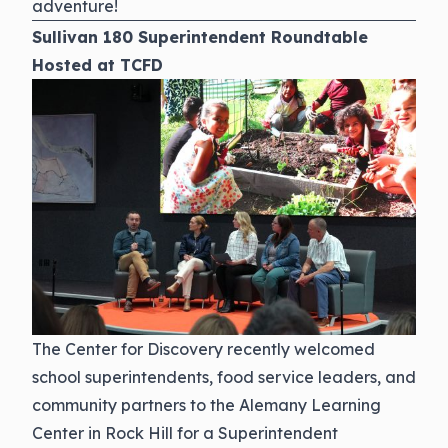
adventure!
Sullivan 180 Superintendent Roundtable
Hosted at TCFD
The Center for Discovery recently welcomed
school superintendents, food service leaders, and
community partners to the Alemany Learning
Center in Rock Hill for a Superintendent