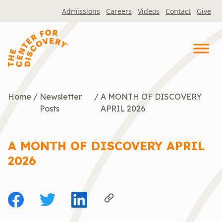
Skip
Admissions
Careers
Videos
Contact
Give
to
content
Home
/
Newsletter
/
A MONTH OF DISCOVERY
Posts
APRIL 2026
A MONTH OF DISCOVERY APRIL
2026