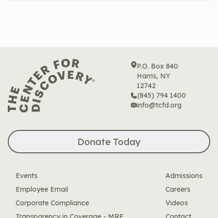
P.O. Box 840
Harris, NY
12742
(845) 794 1400
info@tcfd.org
Donate Today
Events
Admissions
Employee Email
Careers
Corporate Compliance
Videos
Transparency in Coverage - MRF
Contact