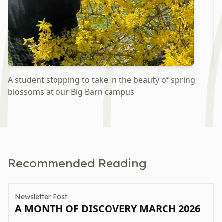
A student stopping to take in the beauty of spring
Ex
blossoms at our Big Barn campus
w
Recommended Reading
Newsletter Post
A MONTH OF DISCOVERY MARCH 2026