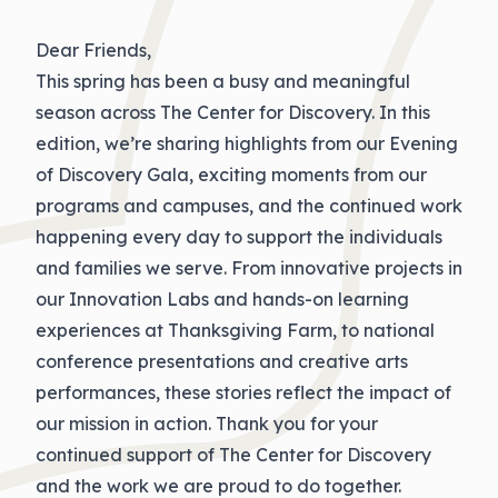
Dear Friends,
This spring has been a busy and meaningful
season across The Center for Discovery. In this
edition, we’re sharing highlights from our Evening
of Discovery Gala, exciting moments from our
programs and campuses, and the continued work
happening every day to support the individuals
and families we serve. From innovative projects in
our Innovation Labs and hands-on learning
experiences at Thanksgiving Farm, to national
conference presentations and creative arts
performances, these stories reflect the impact of
our mission in action. Thank you for your
continued support of The Center for Discovery
and the work we are proud to do together.