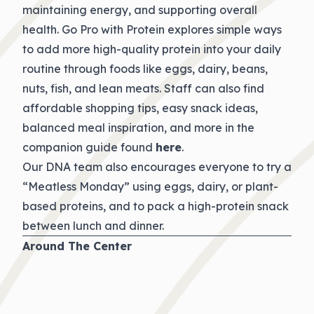
maintaining energy, and supporting overall
health. Go Pro with Protein explores simple ways
to add more high-quality protein into your daily
routine through foods like eggs, dairy, beans,
nuts, fish, and lean meats. Staff can also find
affordable shopping tips, easy snack ideas,
balanced meal inspiration, and more in the
companion guide found
here
.
Our DNA team also encourages everyone to try a
“Meatless Monday” using eggs, dairy, or plant-
based proteins, and to pack a high-protein snack
between lunch and dinner.
Around The Center