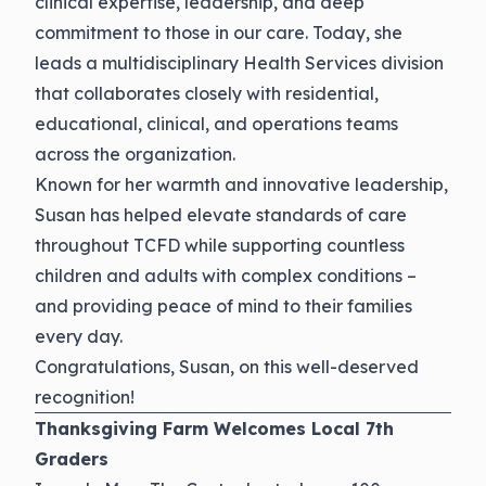
clinical expertise, leadership, and deep
commitment to those in our care. Today, she
leads a multidisciplinary Health Services division
that collaborates closely with residential,
educational, clinical, and operations teams
across the organization.
Known for her warmth and innovative leadership,
Susan has helped elevate standards of care
throughout TCFD while supporting countless
children and adults with complex conditions –
and providing peace of mind to their families
every day.
Congratulations
, Susan, on this well-deserved
recognition!
Thanksgiving Farm Welcomes Local 7th
Graders