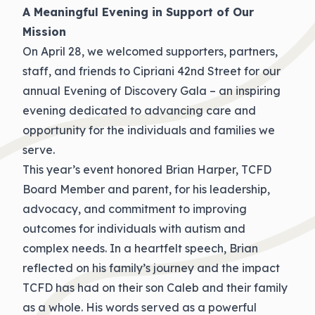
A Meaningful Evening in Support of Our
Mission
On April 28, we welcomed supporters, partners,
staff, and friends to Cipriani 42nd Street for our
annual Evening of Discovery Gala – an inspiring
evening dedicated to advancing care and
opportunity for the individuals and families we
serve.
This year’s event honored Brian Harper, TCFD
Board Member and parent, for his leadership,
advocacy, and commitment to improving
outcomes for individuals with autism and
complex needs. In a heartfelt speech, Brian
reflected on his family’s journey and the impact
TCFD has had on their son Caleb and their family
as a whole. His words served as a powerful