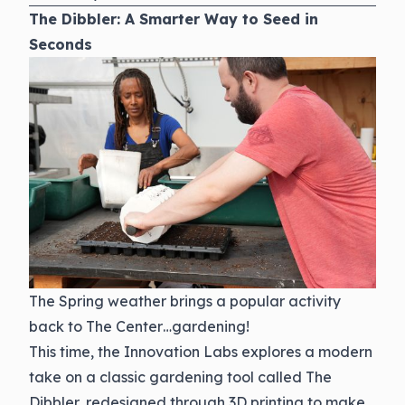
The Dibbler: A Smarter Way to Seed in
Seconds
The Spring weather brings a popular activity
back to The Center…gardening!
This time, the Innovation Labs explores a modern
take on a classic gardening tool called The
Dibbler, redesigned through 3D printing to make