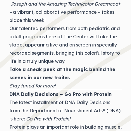
Joseph and the Amazing Technicolor Dreamcoat
–
a vibrant, collaborative performance – takes
place this week!
Our talented performers from both pediatric and
adult programs here at The Center will take the
stage, appearing live and on screen in specially
recorded segments, bringing this colorful story to
life in a truly unique way.
Take a sneak peek at the magic behind the
scenes in our new
trailer
.
Stay tuned for more!
DNA Daily Decisions – Go Pro with Protein
The latest installment of DNA Daily Decisions
from the Department of Nourishment Arts® (DNA)
is here:
Go Pro with Protein!
Protein plays an important role in building muscle,