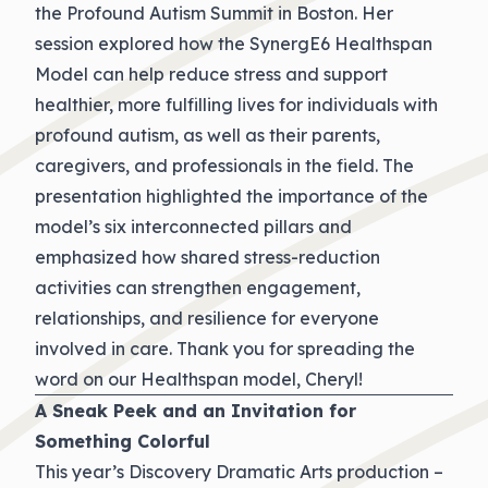
the Profound Autism Summit in Boston. Her
session explored how the SynergE6 Healthspan
Model can help reduce stress and support
healthier, more fulfilling lives for individuals with
profound autism, as well as their parents,
caregivers, and professionals in the field. The
presentation highlighted the importance of the
model’s six interconnected pillars and
emphasized how shared stress-reduction
activities can strengthen engagement,
relationships, and resilience for everyone
involved in care. Thank you for spreading the
word on our Healthspan model, Cheryl!
A Sneak Peek and an Invitation for
Something Colorful
This year’s Discovery Dramatic Arts production –