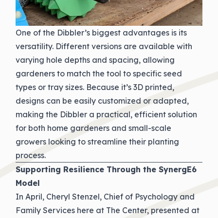
One of the Dibbler’s biggest advantages is its
versatility. Different versions are available with
varying hole depths and spacing, allowing
gardeners to match the tool to specific seed
types or tray sizes. Because it’s 3D printed,
designs can be easily customized or adapted,
making the Dibbler a practical, efficient solution
for both home gardeners and small-scale
growers looking to streamline their planting
process.
Supporting Resilience Through the SynergE6
Model
In April, Cheryl Stenzel, Chief of Psychology and
Family Services here at The Center, presented at