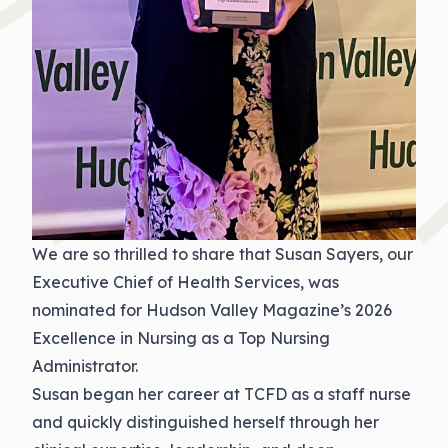
We are so thrilled to share that Susan Sayers, our
Executive Chief of Health Services, was
nominated for Hudson Valley Magazine’s 2026
Excellence in Nursing as a Top Nursing
Administrator.
Susan began her career at TCFD as a staff nurse
and quickly distinguished herself through her