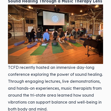
Sound Healing Through a Music Therapy Lens
TCFD recently hosted an immersive day-long
conference exploring the power of sound healing.
Through engaging lectures, live demonstrations,
and hands-on experiences, music therapists from
around the tri-state area learned how sound
vibrations can support balance and well-being in
both body and mind.