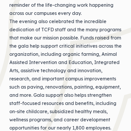
reminder of the life-changing work happening
across our campuses every day.
The evening also celebrated the incredible
dedication of TCFD staff and the many programs
that make our mission possible. Funds raised from
the gala help support critical initiatives across the
organization, including organic farming, Animal
Assisted Intervention and Education, Integrated
Arts, assistive technology and innovation,
research, and important campus improvements
such as paving, renovations, painting, equipment,
and more. Gala support also helps strengthen
staff-focused resources and benefits, including
on-site childcare, subsidized healthy meals,
wellness programs, and career development
opportunities for our nearly 1,800 employees.