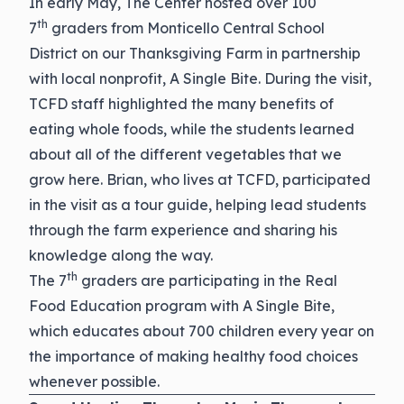
In early May, The Center hosted over 100
th
7
graders from Monticello Central School
District on our Thanksgiving Farm in partnership
with local nonprofit, A Single Bite. During the visit,
TCFD staff highlighted the many benefits of
eating whole foods, while the students learned
about all of the different vegetables that we
grow here. Brian, who lives at TCFD, participated
in the visit as a tour guide, helping lead students
through the farm experience and sharing his
knowledge along the way.
th
The 7
graders are participating in the Real
Food Education program with A Single Bite,
which educates about 700 children every year on
the importance of making healthy food choices
whenever possible.