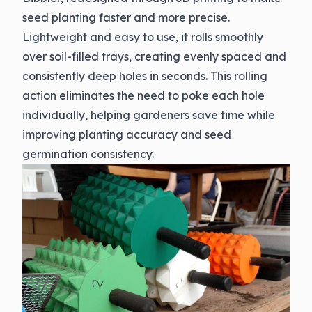
seed planting faster and more precise.
Lightweight and easy to use, it rolls smoothly
over soil-filled trays, creating evenly spaced and
consistently deep holes in seconds. This rolling
action eliminates the need to poke each hole
individually, helping gardeners save time while
improving planting accuracy and seed
germination consistency.