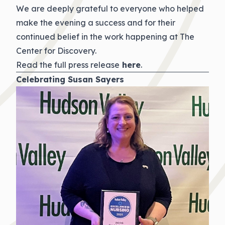
We are deeply grateful to everyone who helped
make the evening a success and for their
continued belief in the work happening at The
Center for Discovery.
Read the full press release
here
.
Celebrating Susan Sayers