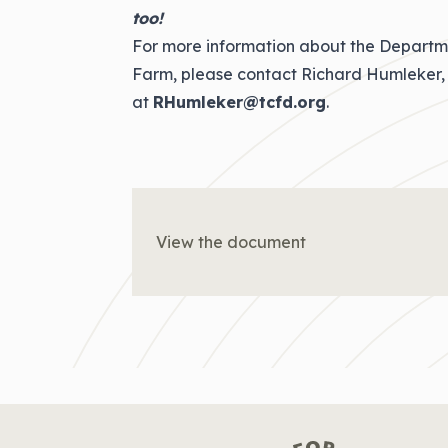
too!
For more information about the Departm
Farm, please contact Richard Humleker, 
at
RHumleker@tcfd.org
.
View the document