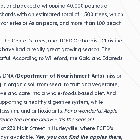
shed, and packed a whopping 40,000 pounds of
chards with an estimated total of 1,500 trees, which
3 varieties of Asian pears, and more than 100 peach
 The Center’s trees, and TCFD Orchardist, Christine
s have had a really great growing season. The
orful. According to Willeford, the Gala and Idareds
’s DNA (
Department of Nourishment Arts
) mission
 in organic soil from seed, to fruit and vegetable,
ve and care into a whole-foods based diet. And
supporting a healthy digestive system, while
tassium, and antioxidants.
For a wonderful Apple
nce the recipe below – ’tis the season!
 at 238 Main Street in Hurleyville, where TCFD’s
ays available.
Yes, you can find the apples there,