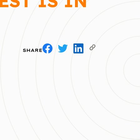
EST IS IN
SHARE