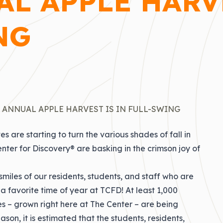
L APPLE HARV
NG
 ANNUAL APPLE HARVEST IS IN FULL-SWING
s are starting to turn the various shades of fall in
nter for Discovery® are basking in the crimson joy of
smiles of our residents, students, and staff who are
 a favorite time of year at TCFD! At least 1,000
 – grown right here at The Center – are being
son, it is estimated that the students, residents,