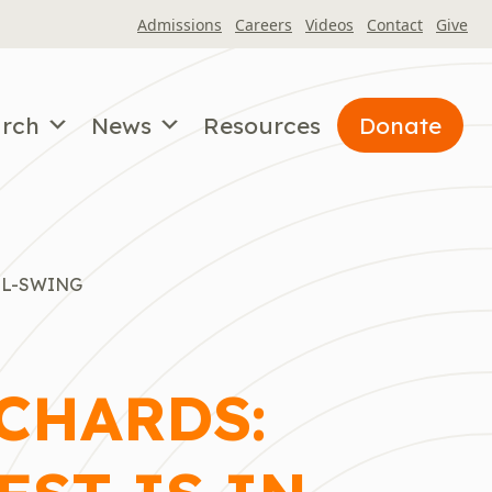
Admissions
Careers
Videos
Contact
Give
arch
News
Resources
Donate
LL-SWING
CHARDS: