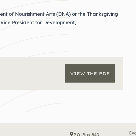
ent of Nourishment Arts (DNA) or the Thanksgiving
Vice President for Development,
VIEW THE PDF
Eve
P.O. Box 840