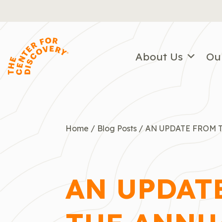
Skip
to
content
About Us
Ou
Home
/
Blog Posts
/
AN UPDATE FROM T
AN UPDAT