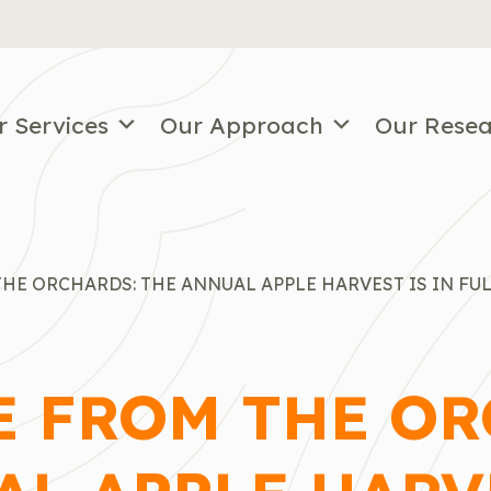
r Services
Our Approach
Our Rese
HE ORCHARDS: THE ANNUAL APPLE HARVEST IS IN FU
E FROM THE OR