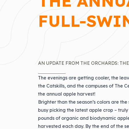
THE ANNUA
FULL-SWI
AN UPDATE FROM THE ORCHARDS: THE
The evenings are getting cooler, the leave
the Catskills, and the campuses of The Ce
the annual apple harvest!
Brighter than the season’s colors are the 
busy picking the latest apple crop – truly
pounds of organic and biodynamic apples
harvested each day. By the end of the sea