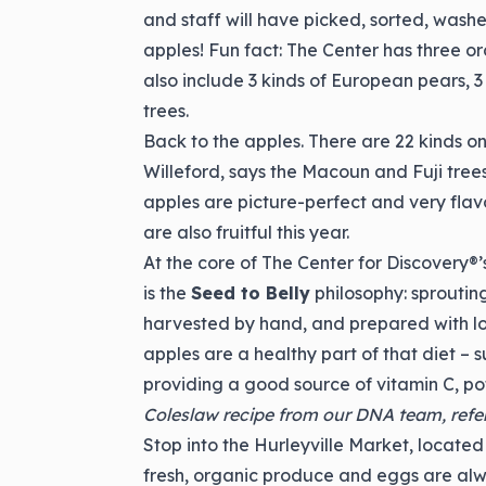
and staff will have picked, sorted, wa
apples! Fun fact: The Center has three or
also include 3 kinds of European pears, 
trees.
Back to the apples. There are 22 kinds on
Willeford, says the Macoun and Fuji tree
apples are picture-perfect and very flav
are also fruitful this year.
At the core of The Center for Discovery®
is the
Seed to Belly
philosophy: sprouting
harvested by hand, and prepared with lo
apples are a healthy part of that diet – 
providing a good source of vitamin C, po
Coleslaw recipe from our DNA team, refere
Stop into the Hurleyville Market, located
fresh, organic produce and eggs are alw