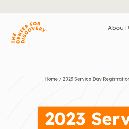
Skip
to
content
About 
Home
/
2023 Service Day Registratio
2023 Serv