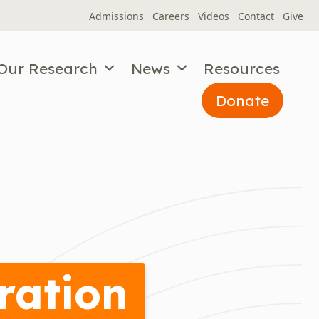
Admissions
Careers
Videos
Contact
Give
Our Research
News
Resources
Donate
ration