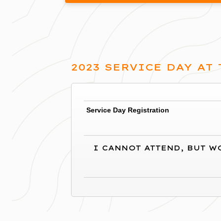
2023 SERVICE DAY AT
Service Day Registration
(1 registrant)
I CANNOT ATTEND, BUT W