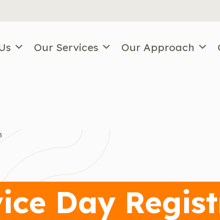
Us
Our Services
Our Approach
n
ice Day Regist