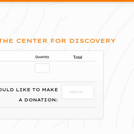
 THE CENTER FOR DISCOVERY
Quantity
Total
OULD LIKE TO MAKE
A DONATION: