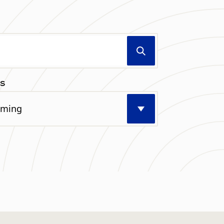
Search
S
Select