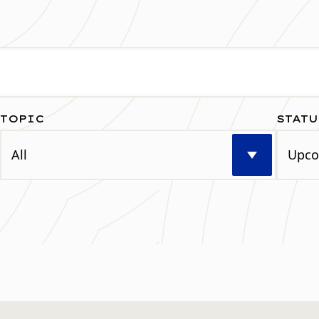
TOPIC
STATU
Select