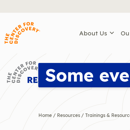
Skip
to
content
About Us
Ou
Some eve
Home
/
Resources
/
Trainings & Resourc