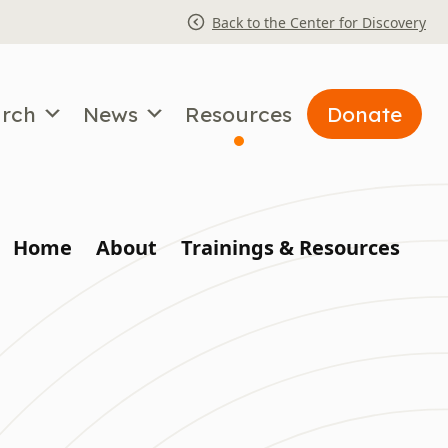
Back to the Center for Discovery
arch
News
Resources
Donate
Home
About
Trainings & Resources