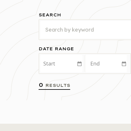
SEARCH
DATE RANGE
START
END
0
RESULTS