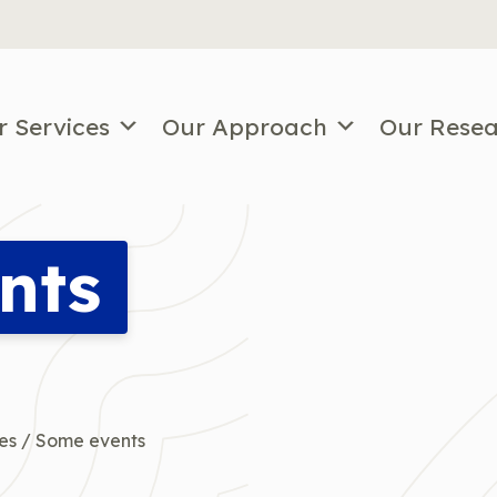
r Services
Our Approach
Our Rese
nts
es
/
Some events