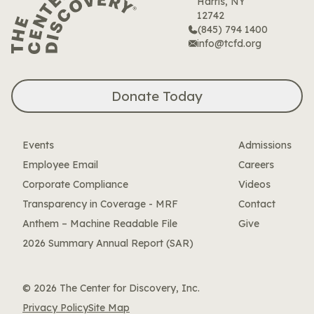
Harris, NY
12742
(845) 794 1400
info@tcfd.org
Donate Today
Events
Admissions
Employee Email
Careers
Corporate Compliance
Videos
Transparency in Coverage - MRF
Contact
Anthem – Machine Readable File
Give
2026 Summary Annual Report (SAR)
© 2026 The Center for Discovery, Inc.
Privacy Policy
Site Map