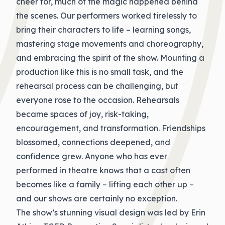
cheer for, much of the magic happened behind
the scenes. Our performers worked tirelessly to
bring their characters to life – learning songs,
mastering stage movements and choreography,
and embracing the spirit of the show. Mounting a
production like this is no small task, and the
rehearsal process can be challenging, but
everyone rose to the occasion. Rehearsals
became spaces of joy, risk-taking,
encouragement, and transformation. Friendships
blossomed, connections deepened, and
confidence grew. Anyone who has ever
performed in theatre knows that a cast often
becomes like a family – lifting each other up –
and our shows are certainly no exception.
The show’s stunning visual design was led by Erin