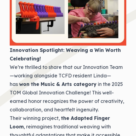
Innovation Spotlight: Weaving a Win Worth
Celebrating!
We’re thrilled to share that our Innovation Team
—working alongside TCFD resident Linda—
has
won the Music & Arts category
in the 2025
TOM Global Innovation Challenge! This well-
earned honor recognizes the power of creativity,
collaboration, and heartfelt ingenuity.
Their winning project,
the Adapted Finger
Loom
, reimagines traditional weaving with
thoughtful adaptations that make it accessible