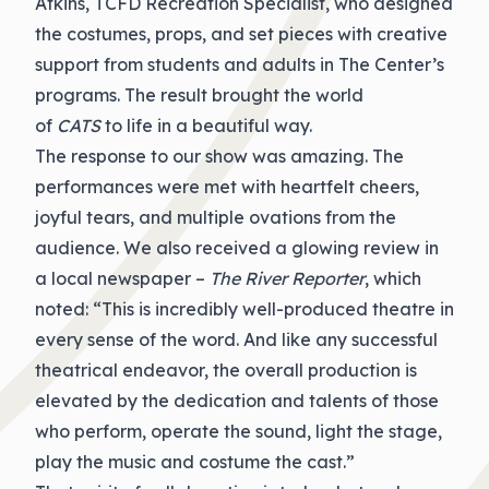
Atkins, TCFD Recreation Specialist, who designed
the costumes, props, and set pieces with creative
support from students and adults in The Center’s
programs. The result brought the world
of
CATS
to life in a beautiful way.
The response to our show was amazing. The
performances were met with heartfelt cheers,
joyful tears, and multiple ovations from the
audience. We also received a glowing review in
a local newspaper –
The River Reporter
, which
noted: “This is incredibly well-produced theatre in
every sense of the word. And like any successful
theatrical endeavor, the overall production is
elevated by the dedication and talents of those
who perform, operate the sound, light the stage,
play the music and costume the cast.”