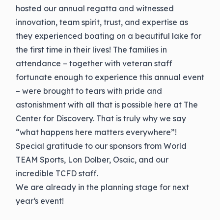
hosted our annual regatta and witnessed
innovation, team spirit, trust, and expertise as
they experienced boating on a beautiful lake for
the first time in their lives! The families in
attendance – together with veteran staff
fortunate enough to experience this annual event
– were brought to tears with pride and
astonishment with all that is possible here at The
Center for Discovery. That is truly why we say
“what happens here matters everywhere”!
Special gratitude to our sponsors from World
TEAM Sports, Lon Dolber, Osaic, and our
incredible TCFD staff.
We are already in the planning stage for next
year‘s event!