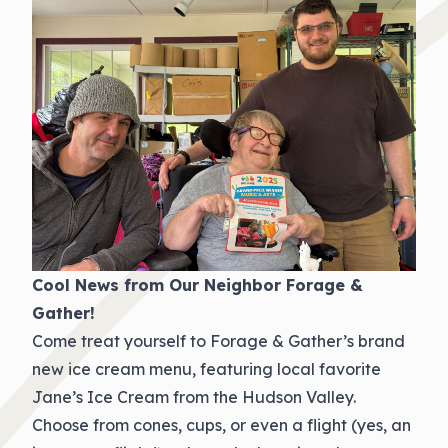
Cool News from Our Neighbor Forage &
Gather!
Come treat yourself to Forage & Gather’s brand
new ice cream menu, featuring local favorite
Jane’s Ice Cream from the Hudson Valley.
Choose from cones, cups, or even a flight (yes, an