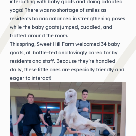
interacting with baby goats and doing adapted
yoga! There was no shortage of smiles as
residents baaaaaalanced in strengthening poses
while the baby goats jumped, cuddled, and
trotted around the room.
This spring, Sweet Hill Farm welcomed 34 baby
goats, all bottle-fed and lovingly cared for by
residents and staff. Because they’re handled
daily, these little ones are especially friendly and
eager to interact!