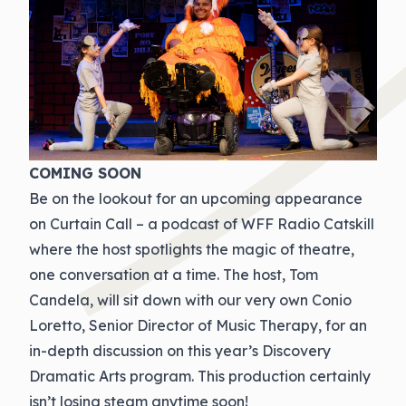
COMING SOON
Be on the lookout for an upcoming appearance
on Curtain Call – a podcast of WFF Radio Catskill
where the host spotlights the magic of theatre,
one conversation at a time. The host, Tom
Candela, will sit down with our very own Conio
Loretto, Senior Director of Music Therapy, for an
in-depth discussion on this year’s Discovery
Dramatic Arts program. This production certainly
isn’t losing steam anytime soon!