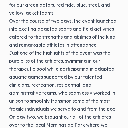
for our green gators, red tide, blue, steel, and
yellow jacket teams!
Over the course of two days, the event launched
into exciting adapted sports and field activities
catered to the strengths and abilities of the kind
and remarkable athletes in attendance.
Just one of the highlights of the event was the
pure bliss of the athletes, swimming in our
therapeutic pool while participating in adapted
aquatic games supported by our talented
clinicians, recreation, residential, and
administrative teams, who seamlessly worked in
unison to smoothly transition some of the most
fragile individuals we serve to and from the pool.
On day two, we brought our all of the athletes
over to the local Morningside Park where we