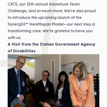
CATS, our 15th annual Adventure Team
Challenge, and so much more. We’re also proud
to introduce the upcoming launch of the
SynergE6™ Healthspan Model—our next step in
transforming care. We’re grateful to have you
with us.
A Visit from the Italian Government Agency
of Disabilities