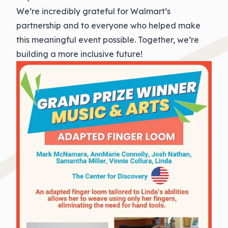
We’re incredibly grateful for Walmart’s
partnership and to everyone who helped make
this meaningful event possible. Together, we’re
building a more inclusive future!