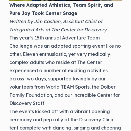
Where Adapted Athletics, Team Spirit, and
Pure Joy Took Center Stage
Written by Jim Cashen, Assistant Chief of
Integrated Arts at The Center for Discovery
This year’s 15th annual Adventure Team
Challenge was an adapted sporting event like no
other. Eleven enthusiastic, yet very medically
complex adults who reside at The Center
experienced a number of exciting activities
across two days, supported lovingly by our
volunteers from World TEAM Sports, the Dolber
Family Foundation, and our incredible Center for
Discovery Staff!
The events kicked off with a vibrant opening
ceremony and pep rally at the Discovery Clinic
tent complete with dancing, singing and cheering