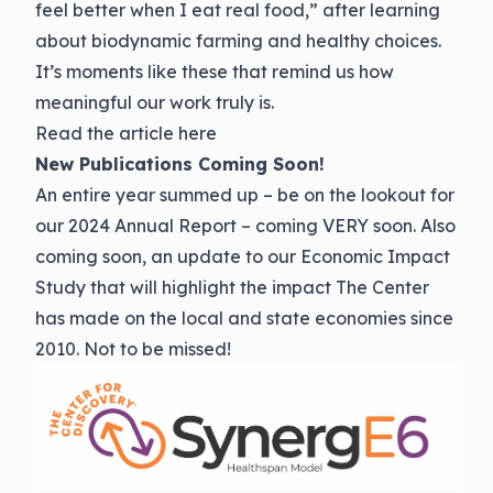
feel better when I eat real food,” after learning
about biodynamic farming and healthy choices.
It’s moments like these that remind us how
meaningful our work truly is.
Read the
article here
New Publications Coming Soon!
An entire year summed up – be on the lookout for
our 2024 Annual Report – coming VERY soon. Also
coming soon, an update to our Economic Impact
Study that will highlight the impact The Center
has made on the local and state economies since
2010. Not to be missed!