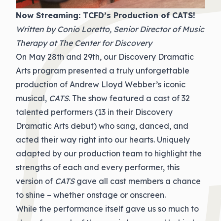
Now Streaming: TCFD’s Production of CATS!
Written by Conio Loretto, Senior Director of Music
Therapy at The Center for Discovery
On May 28th and 29th, our Discovery Dramatic
Arts program presented a truly unforgettable
production of Andrew Lloyd Webber’s iconic
musical,
CATS
. The show featured a cast of 32
talented performers (13 in their Discovery
Dramatic Arts debut) who sang, danced, and
acted their way right into our hearts. Uniquely
adapted by our production team to highlight the
strengths of each and every performer, this
version of
CATS
gave all cast members a chance
to shine – whether onstage or onscreen.
While the performance itself gave us so much to