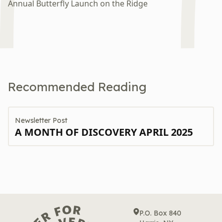
Annual Butterfly Launch on the Ridge
An
Recommended Reading
Newsletter Post
A MONTH OF DISCOVERY APRIL 2025
P.O. Box 840