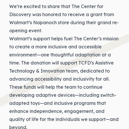
We’re excited to share that The Center for
Discovery was honored to receive a grant from
Walmart’s Napanoch store during their grand re-
opening event.
Walmart’s support helps fuel The Center’s mission
to create a more inclusive and accessible
environment—one thoughtful adaptation at a
time. The donation will support TCFD’s Assistive
Technology & Innovation team, dedicated to
advancing accessibility and inclusivity for all.
These funds will help the team to continue
developing adaptive devices—including switch-
adapted toys—and inclusive programs that
enhance independence, engagement, and
quality of life for the individuals we support—and
beyond.