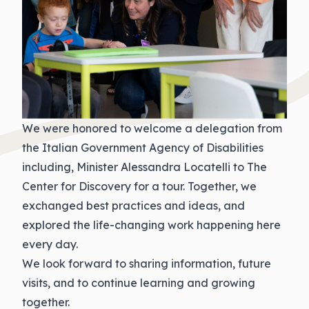
We were honored to welcome a delegation from
the Italian Government Agency of Disabilities
including, Minister Alessandra Locatelli to The
Center for Discovery for a tour. Together, we
exchanged best practices and ideas, and
explored the life-changing work happening here
every day.
We look forward to sharing information, future
visits, and to continue learning and growing
together.