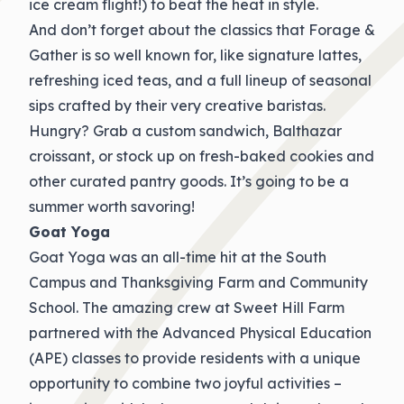
ice cream flight!) to beat the heat in style.
And don’t forget about the classics that Forage &
Gather is so well known for, like signature lattes,
refreshing iced teas, and a full lineup of seasonal
sips crafted by their very creative baristas.
Hungry? Grab a custom sandwich, Balthazar
croissant, or stock up on fresh-baked cookies and
other curated pantry goods. It’s going to be a
summer worth savoring!
Goat Yoga
Goat Yoga was an all-time hit at the South
Campus and Thanksgiving Farm and Community
School. The amazing crew at Sweet Hill Farm
partnered with the Advanced Physical Education
(APE) classes to provide residents with a unique
opportunity to combine two joyful activities –