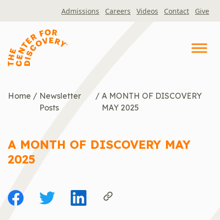
Skip
Admissions
Careers
Videos
Contact
Give
to
content
Home
/
Newsletter
/
A MONTH OF DISCOVERY
Posts
MAY 2025
A MONTH OF DISCOVERY MAY
2025