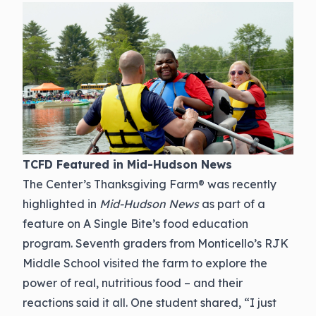
TCFD Featured in Mid-Hudson News
The Center’s Thanksgiving Farm® was recently
highlighted in
Mid-Hudson News
as part of a
feature on A Single Bite’s food education
program. Seventh graders from Monticello’s RJK
Middle School visited the farm to explore the
power of real, nutritious food – and their
reactions said it all. One student shared, “I just