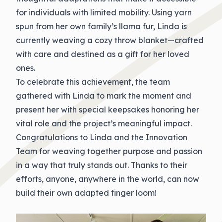
for individuals with limited mobility. Using yarn
spun from her own family’s llama fur, Linda is
currently weaving a cozy throw blanket—crafted
with care and destined as a gift for her loved
ones.
To celebrate this achievement, the team
gathered with Linda to mark the moment and
present her with special keepsakes honoring her
vital role and the project’s meaningful impact.
Congratulations
to Linda and the Innovation
Team for weaving together purpose and passion
in a way that truly stands out. Thanks to their
efforts, anyone, anywhere in the world, can now
build their own adapted finger loom!