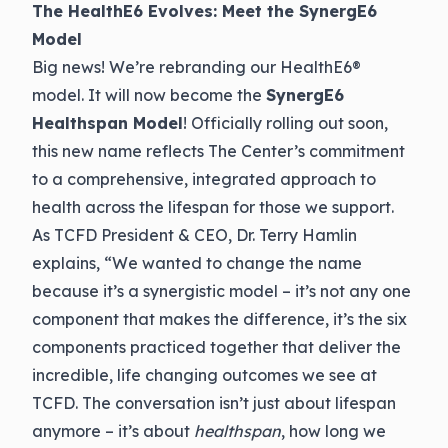
The HealthE6 Evolves: Meet the SynergE6
Model
Big news! We’re rebranding our HealthE6®
model. It will now become the
SynergE6
Healthspan Model
! Officially rolling out soon,
this new name reflects The Center’s commitment
to a comprehensive, integrated approach to
health across the lifespan for those we support.
As TCFD President & CEO, Dr. Terry Hamlin
explains, “We wanted to change the name
because it’s a synergistic model – it’s not any one
component that makes the difference, it’s the six
components practiced together that deliver the
incredible, life changing outcomes we see at
TCFD. The conversation isn’t just about lifespan
anymore – it’s about
healthspan
, how long we