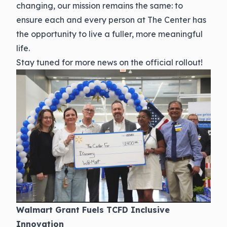
changing, our mission remains the same: to
ensure each and every person at The Center has
the opportunity to live a fuller, more meaningful
life.
Stay tuned for more news on the official rollout!
Walmart Grant Fuels TCFD Inclusive
Innovation