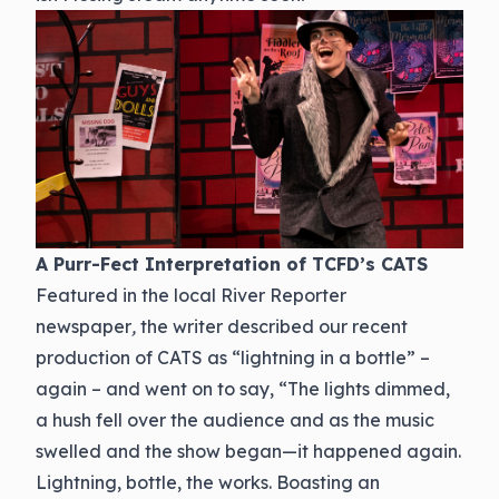
A Purr-Fect Interpretation of TCFD’s CATS
Featured in the local River Reporter
newspaper
,
the writer described our recent
production of CATS as “lightning in a bottle” –
again – and went on to say, “The lights dimmed,
a hush fell over the audience and as the music
swelled and the show began—it happened again.
Lightning, bottle, the works. Boasting an