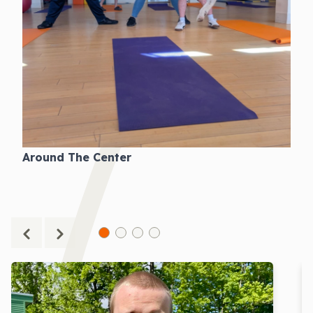
Around The Center