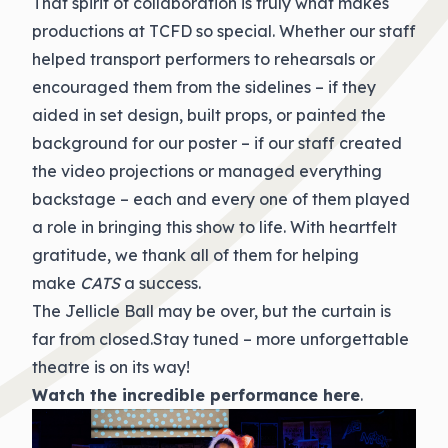
That spirit of collaboration is truly what makes
productions at TCFD so special. Whether our staff
helped transport performers to rehearsals or
encouraged them from the sidelines – if they
aided in set design, built props, or painted the
background for our poster – if our staff created
the video projections or managed everything
backstage – each and every one of them played
a role in bringing this show to life. With heartfelt
gratitude, we thank all of them for helping
make
CATS
a success.
The Jellicle Ball may be over, but the curtain is
far from closed.Stay tuned – more unforgettable
theatre is on its way!
Watch the incredible
performance here
.