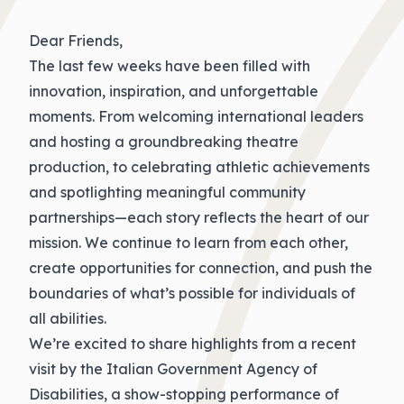
Dear Friends,
The last few weeks have been filled with
innovation, inspiration, and unforgettable
moments. From welcoming international leaders
and hosting a groundbreaking theatre
production, to celebrating athletic achievements
and spotlighting meaningful community
partnerships—each story reflects the heart of our
mission. We continue to learn from each other,
create opportunities for connection, and push the
boundaries of what’s possible for individuals of
all abilities.
We’re excited to share highlights from a recent
visit by the Italian Government Agency of
Disabilities, a show-stopping performance of