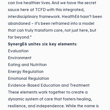
can live healthier lives. And we have the secret
sauce here at TCFD with this integrated,
interdisciplinary framework. HealthE6 hasn’t been
abandoned – it’s been reframed into a model
that can truly transform care, not just here, but
far beyond.”
SynergE6 unites six key elements
:
Evaluation
Environment
Eating and Nutrition
Energy Regulation
Emotional Regulation
Evidence-Based Education and Treatment
These elements work together to create a
dynamic system of care that fosters healing,
resilience, and independence. While the name is