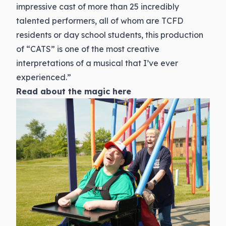
impressive cast of more than 25 incredibly
talented performers, all of whom are TCFD
residents or day school students, this production
of “CATS” is one of the most creative
interpretations of a musical that I’ve ever
experienced.”
Read about the magic
here