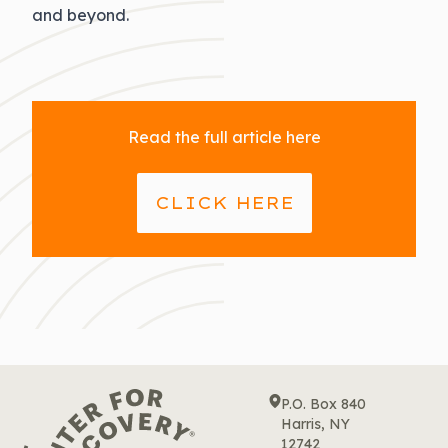
and beyond.
Read the full article here
CLICK HERE
P.O. Box 840
Harris, NY
12742