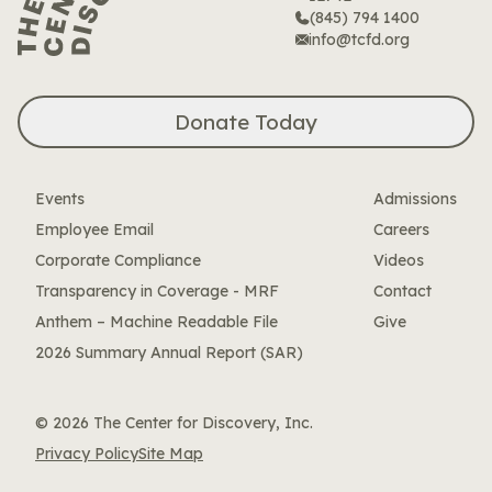
(845) 794 1400
info@tcfd.org
Donate Today
Events
Admissions
Employee Email
Careers
Corporate Compliance
Videos
Transparency in Coverage - MRF
Contact
Anthem – Machine Readable File
Give
2026 Summary Annual Report (SAR)
© 2026 The Center for Discovery, Inc.
Privacy Policy
Site Map