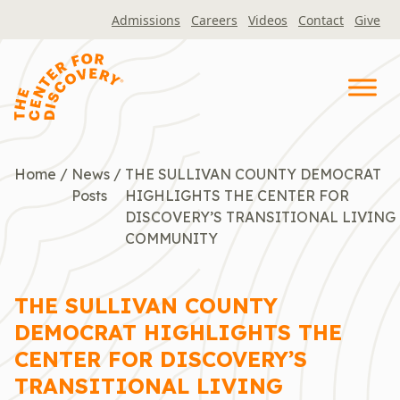
Skip
Admissions
Careers
Videos
Contact
Give
to
content
Home
/
News
/
THE SULLIVAN COUNTY DEMOCRAT
Posts
HIGHLIGHTS THE CENTER FOR
DISCOVERY’S TRANSITIONAL LIVING
COMMUNITY
THE SULLIVAN COUNTY
DEMOCRAT HIGHLIGHTS THE
CENTER FOR DISCOVERY’S
TRANSITIONAL LIVING