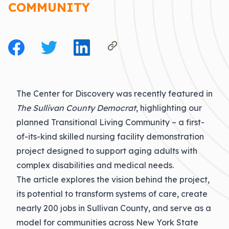
COMMUNITY
The Center for Discovery was recently featured in
The Sullivan County Democrat
, highlighting our
planned
Transitional Living Community
– a first-
of-its-kind skilled nursing facility
demonstration
project designed to support aging adults with
complex disabilities and medical needs.
The article explores the vision behind the project,
its potential to transform systems of care, create
nearly 200 jobs in Sullivan County, and serve as a
model for communities across New York State