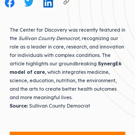
The Center for Discovery was recently featured in
the
Sullivan County Democrat
, recognizing our
role as a leader in care, research, and innovation
for individuals with complex conditions. The
article highlights our groundbreaking
SynergE6
model of care
, which integrates medicine,
science, education, nutrition, the environment,
and the arts to create better health outcomes
and more meaningful lives.
Source:
Sullivan County Democrat