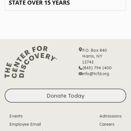
STATE OVER 15 YEARS
P.O. Box 840
Harris, NY
12742
(845) 794 1400
info@tcfd.org
Donate Today
Events
Admissions
Employee Email
Careers