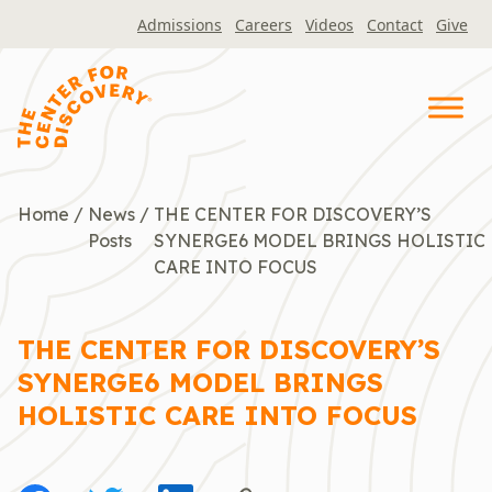
Skip
Admissions
Careers
Videos
Contact
Give
to
content
Home
/
News
/
THE CENTER FOR DISCOVERY’S
Posts
SYNERGE6 MODEL BRINGS HOLISTIC
CARE INTO FOCUS
THE CENTER FOR DISCOVERY’S
SYNERGE6 MODEL BRINGS
HOLISTIC CARE INTO FOCUS