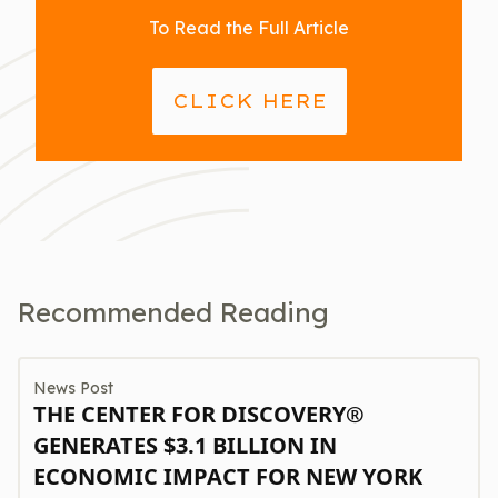
To Read the Full Article
CLICK HERE
Recommended Reading
News Post
THE CENTER FOR DISCOVERY®
GENERATES $3.1 BILLION IN
ECONOMIC IMPACT FOR NEW YORK