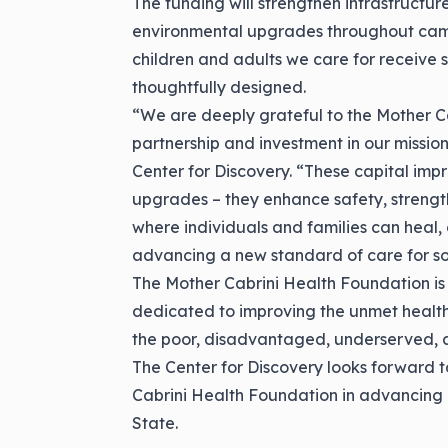
The funding will strengthen infrastructu
environmental upgrades throughout camp
children and adults we care for receive 
thoughtfully designed.
“We are deeply grateful to the Mother C
partnership and investment in our mission
Center for Discovery. “These capital imp
upgrades – they enhance safety, strengt
where individuals and families can heal, 
advancing a new standard of care for so
The Mother Cabrini Health Foundation is 
dedicated to improving the unmet health
the poor, disadvantaged, underserved, 
The Center for Discovery looks forward t
Cabrini Health Foundation in advancing
State.