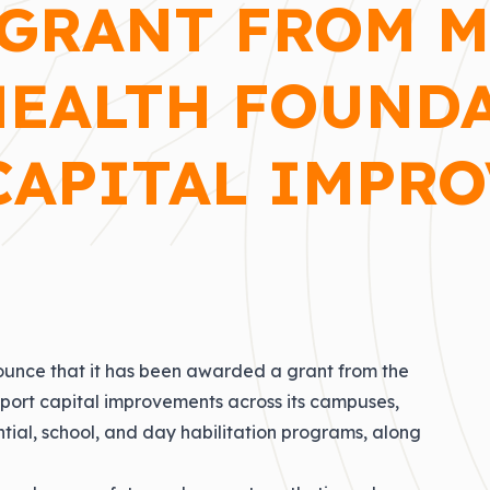
GRANT FROM 
HEALTH FOUND
CAPITAL IMPR
nounce that it has been awarded a grant from the
port capital improvements across its campuses,
dential, school, and day habilitation programs, along