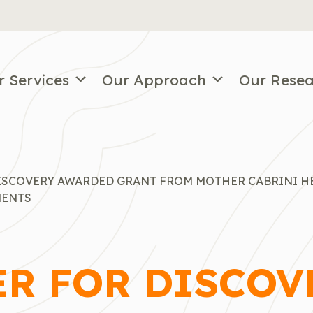
r Services
Our Approach
Our Rese
DISCOVERY AWARDED GRANT FROM MOTHER CABRINI H
MENTS
ER FOR DISCOV