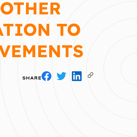
MOTHER
ATION TO
OVEMENTS
SHARE