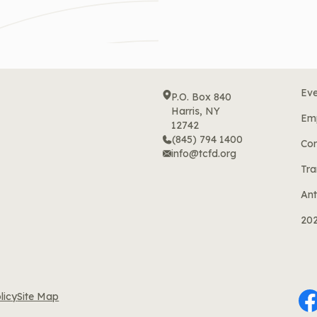
Eve
P.O. Box 840
Harris, NY
Em
12742
(845) 794 1400
Cor
info@tcfd.org
Tra
Ant
20
licy
Site Map