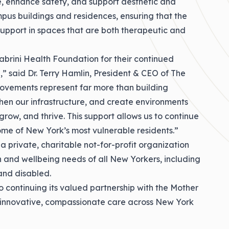
re, enhance safety, and support aesthetic and
us buildings and residences, ensuring that the
support in spaces that are both therapeutic and
abrini Health Foundation for their continued
,” said Dr. Terry Hamlin, President & CEO of The
rovements represent far more than building
hen our infrastructure, and create environments
grow, and thrive. This support allows us to continue
me of New York’s most vulnerable residents.”
a private, charitable not-for-profit organization
 and wellbeing needs of all New Yorkers, including
and disabled.
o continuing its valued partnership with the Mother
 innovative, compassionate care across New York