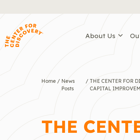
Skip
to
content
About Us
Ou
Home
/
News
/
THE CENTER FOR 
Posts
CAPITAL IMPROVE
THE CENT