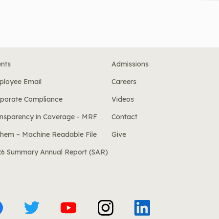
nts
Admissions
ployee Email
Careers
porate Compliance
Videos
nsparency in Coverage - MRF
Contact
hem – Machine Readable File
Give
26 Summary Annual Report (SAR)