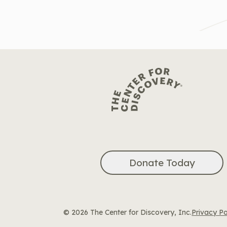
Donate Today
© 2026 The Center for Discovery, Inc.
Privacy Po