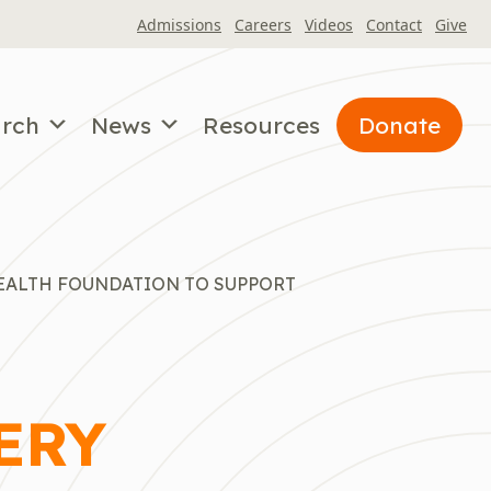
Admissions
Careers
Videos
Contact
Give
arch
News
Resources
Donate
EALTH FOUNDATION TO SUPPORT
ERY