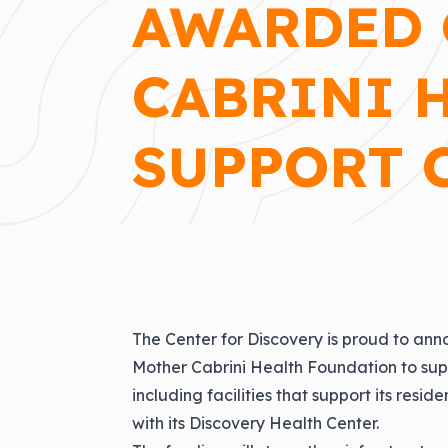
AWARDED 
CABRINI 
SUPPORT 
The Center for Discovery is proud to an
Mother Cabrini Health Foundation to sup
including facilities that support its resi
with its Discovery Health Center.