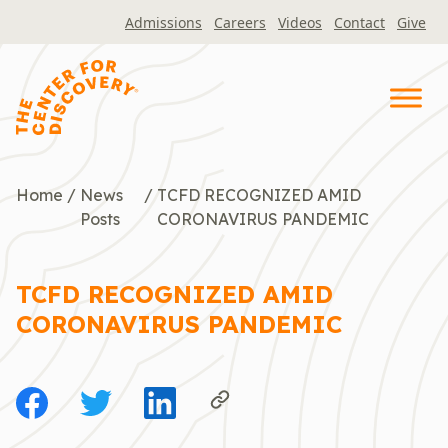
Skip
Admissions
Careers
Videos
Contact
Give
to
content
Home
/
News
/
TCFD RECOGNIZED AMID
Posts
CORONAVIRUS PANDEMIC
TCFD RECOGNIZED AMID
CORONAVIRUS PANDEMIC