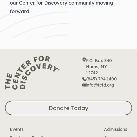
our Center for Discovery community moving
forward.
P.O. Box 840
Harris, NY
12742
(845) 794 1400
info@tcfd.org
Donate Today
Events
Admissions