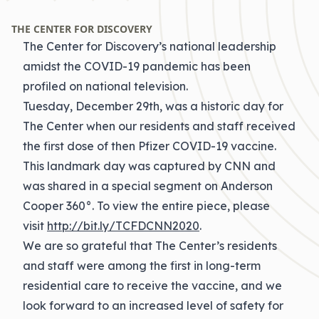
THE CENTER FOR DISCOVERY
The Center for Discovery’s national leadership
amidst the COVID-19 pandemic has been
profiled on national television.
Tuesday, December 29th, was a historic day for
The Center when our residents and staff received
the first dose of then Pfizer COVID-19 vaccine.
This landmark day was captured by CNN and
was shared in a special segment on Anderson
Cooper 360°. To view the entire piece, please
visit
http://bit.ly/TCFDCNN2020
.
We are so grateful that The Center’s residents
and staff were among the first in long-term
residential care to receive the vaccine, and we
look forward to an increased level of safety for