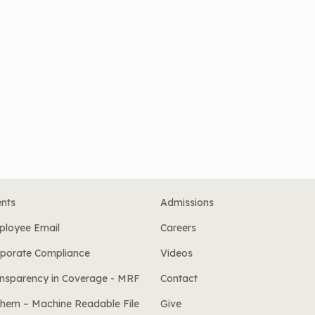
nts
Admissions
ployee Email
Careers
porate Compliance
Videos
nsparency in Coverage - MRF
Contact
hem – Machine Readable File
Give