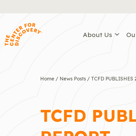
Skip
to
content
About Us
Ou
Home
/
News Posts
/
TCFD PUBLISHES 
TCFD PUB