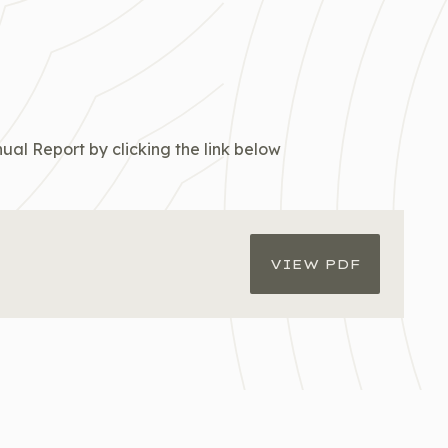
ual Report by clicking the link below
VIEW PDF