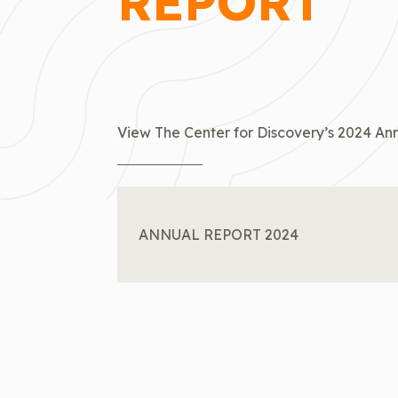
REPORT
View The Center for Discovery’s 2024 Ann
ANNUAL REPORT 2024