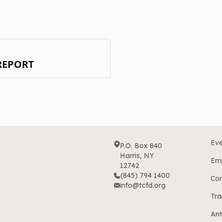
REPORT
Eve
P.O. Box 840
Harris, NY
Em
12742
(845) 794 1400
Cor
info@tcfd.org
Tra
Ant