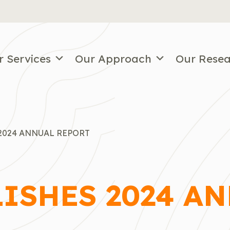
r Services
Our Approach
Our Rese
2024 ANNUAL REPORT
LISHES 2024 A