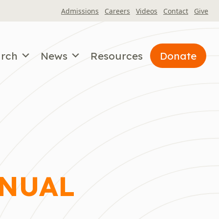
Admissions
Careers
Videos
Contact
Give
arch
News
Resources
Donate
NNUAL