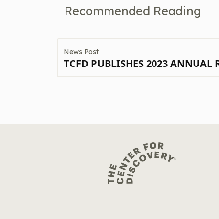
Recommended Reading
News Post
TCFD PUBLISHES 2023 ANNUAL 