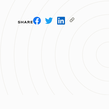
SHARE