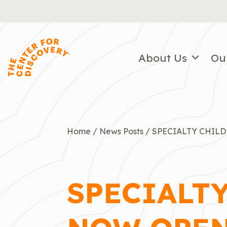
Skip
to
content
About Us
Ou
Home
/
News Posts
/
SPECIALTY CHIL
SPECIALT