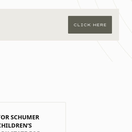
CLICK HERE
TOR SCHUMER
CHILDREN’S