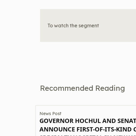
To watch the segment
Recommended Reading
News Post
GOVERNOR HOCHUL AND SENA
ANNOUNCE FIRST-OF-ITS-KIND 