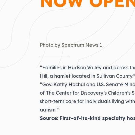
NOW OPEN
Photo by Spectrum News 1
“Families in Hudson Valley and across th
Hill, a hamlet located in Sullivan County.
“Gov. Kathy Hochul and U.S. Senate Mi
of The Center for Discovery’s Children’s S
short-term care for individuals living w
autism.”
Source:
First-of-its-kind specialty ho