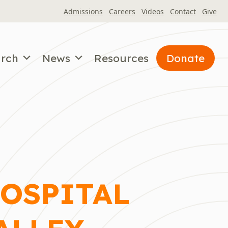
Admissions
Careers
Videos
Contact
Give
arch
News
Resources
Donate
HOSPITAL