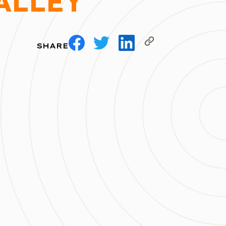
ALLEY
SHARE