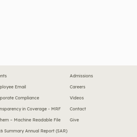
nts
Admissions
ployee Email
Careers
porate Compliance
Videos
nsparency in Coverage - MRF
Contact
hem – Machine Readable File
Give
26 Summary Annual Report (SAR)