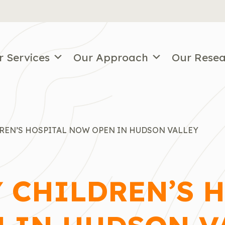
r Services
Our Approach
Our Rese
DREN’S HOSPITAL NOW OPEN IN HUDSON VALLEY
Y CHILDREN’S 