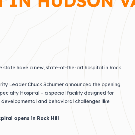
 IN HUDSON V
e state have a new, state-of-the-art hospital in Rock
”
nority Leader Chuck Schumer announced the opening
pecialty Hospital – a special facility designed for
ith developmental and behavioral challenges like
spital opens in Rock Hill