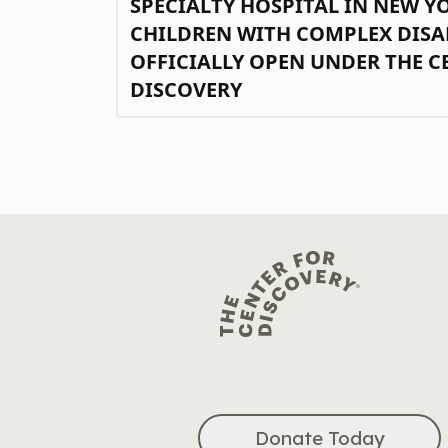
SPECIALTY HOSPITAL IN NEW Y
CHILDREN WITH COMPLEX DISA
OFFICIALLY OPEN UNDER THE C
DISCOVERY
Donate Today