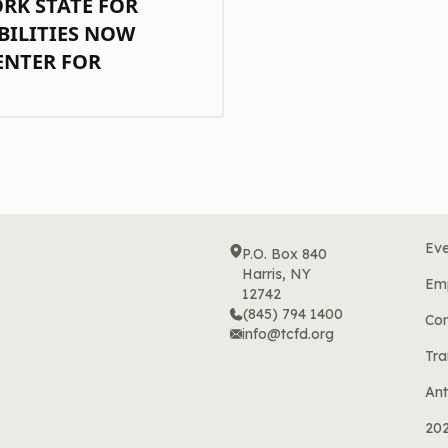
ORK STATE FOR
BILITIES NOW
ENTER FOR
Eve
P.O. Box 840
Harris, NY
Em
12742
(845) 794 1400
Cor
info@tcfd.org
Tra
Ant
20