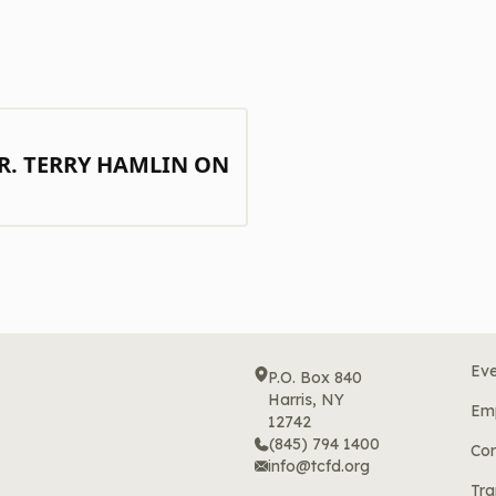
R. TERRY HAMLIN ON
Eve
P.O. Box 840
Harris, NY
Em
12742
(845) 794 1400
Cor
info@tcfd.org
Tra