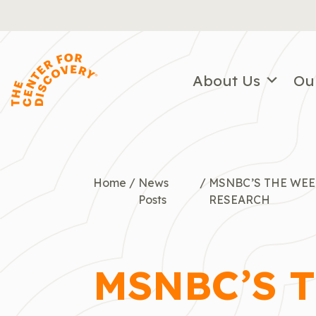
Skip
to
content
About Us
Ou
Home
/
News
/
MSNBC’S THE WEE
Posts
RESEARCH
MSNBC’S 