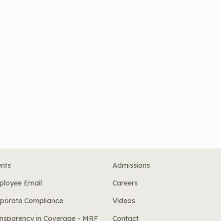
nts
Admissions
ployee Email
Careers
porate Compliance
Videos
nsparency in Coverage - MRF
Contact