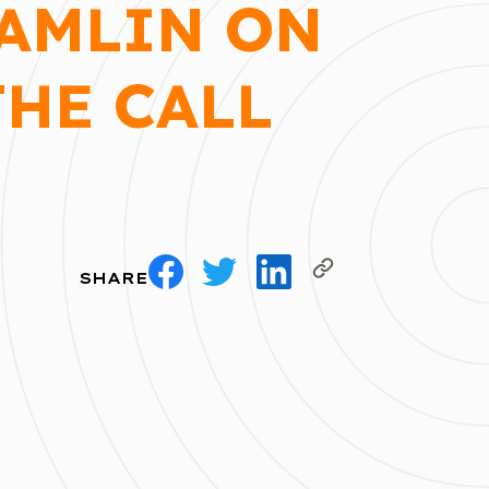
HAMLIN ON
THE CALL
SHARE