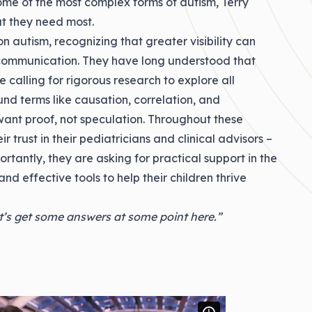
ome of the most complex forms of autism, Terry
t they need most.
 autism, recognizing that greater visibility can
 communication. They have long understood that
e calling for rigorous research to explore all
und terms like causation, correlation, and
 want proof, not speculation. Throughout these
ir trust in their pediatricians and clinical advisors –
rtantly, they are asking for practical support in the
nd effective tools to help their children thrive
t’s get some answers at some point here.”