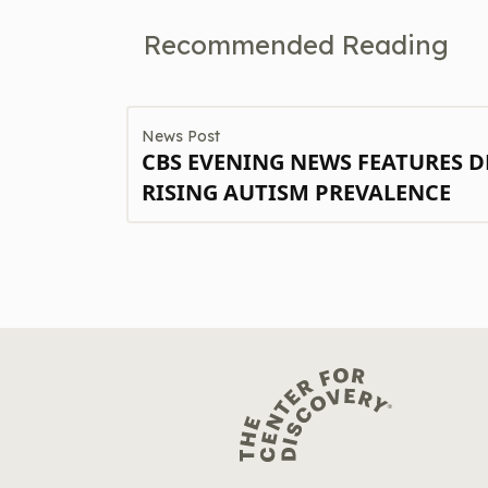
Recommended Reading
News Post
CBS EVENING NEWS FEATURES D
RISING AUTISM PREVALENCE