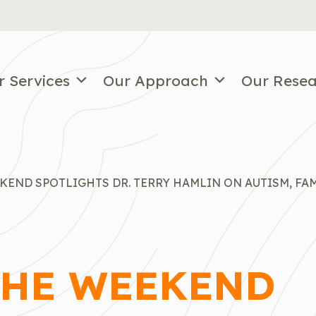
r Services
Our Approach
Our Rese
KEND SPOTLIGHTS DR. TERRY HAMLIN ON AUTISM, FAM
THE WEEKEND