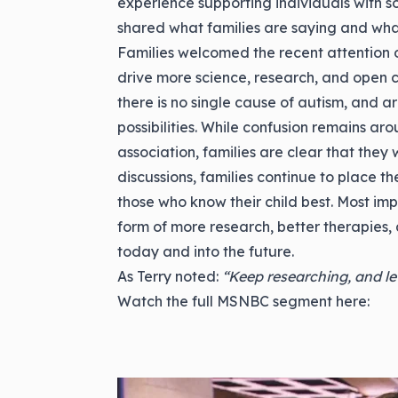
experience supporting individuals with s
shared what families are saying and wha
Families welcomed the recent attention on
drive more science, research, and open
there is no single cause of autism, and ar
possibilities. While confusion remains aro
association, families are clear that they
discussions, families continue to place the
those who know their child best. Most impo
form of more research, better therapies, a
today and into the future.
As Terry noted:
“Keep researching, and le
Watch the full MSNBC segment here: