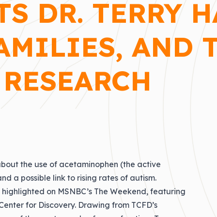
TS DR. TERRY 
AMILIES, AND 
 RESEARCH
bout the use of acetaminophen (the active
d a possible link to rising rates of autism.
ly highlighted on MSNBC’s The Weekend, featuring
 Center for Discovery. Drawing from TCFD’s