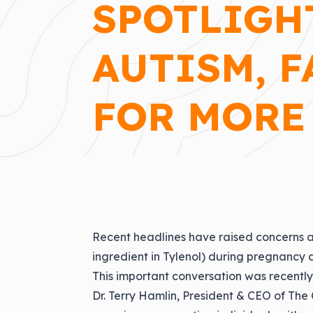
SPOTLIGH
AUTISM, F
FOR MORE
Recent headlines have raised concerns a
ingredient in Tylenol) during pregnancy an
This important conversation was recent
Dr. Terry Hamlin
, President & CEO of The