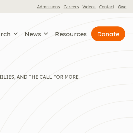
Admissions
Careers
Videos
Contact
Give
arch
News
Resources
Donate
ILIES, AND THE CALL FOR MORE