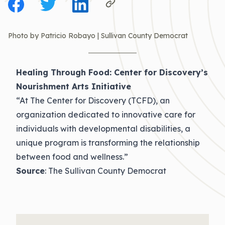
Photo by Patricio Robayo | Sullivan County Democrat
Healing Through Food: Center for Discovery’s
Nourishment Arts Initiative
“At The Center for Discovery (TCFD), an
organization dedicated to innovative care for
individuals with developmental disabilities, a
unique program is transforming the relationship
between food and wellness.”
Source
: The Sullivan County Democrat