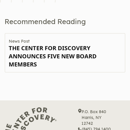
Recommended Reading
News Post
THE CENTER FOR DISCOVERY
ANNOUNCES FIVE NEW BOARD
MEMBERS
P.O. Box 840
Harris, NY
12742
(845) 794 1400