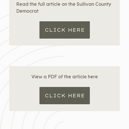
Read the full article on the Sullivan County
Democrat
CLICK HERE
View a PDF of the article here
CLICK HERE