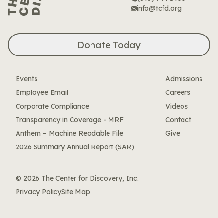
info@tcfd.org
Donate Today
Events
Admissions
Employee Email
Careers
Corporate Compliance
Videos
Transparency in Coverage - MRF
Contact
Anthem – Machine Readable File
Give
2026 Summary Annual Report (SAR)
© 2026 The Center for Discovery, Inc.
Privacy Policy
Site Map