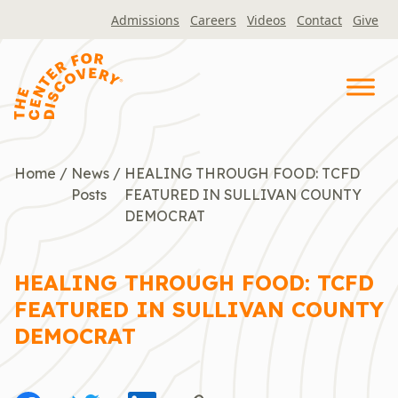
Skip
Admissions
Careers
Videos
Contact
Give
to
content
Home
/
News
/
HEALING THROUGH FOOD: TCFD
Posts
FEATURED IN SULLIVAN COUNTY
DEMOCRAT
HEALING THROUGH FOOD: TCFD
FEATURED IN SULLIVAN COUNTY
DEMOCRAT