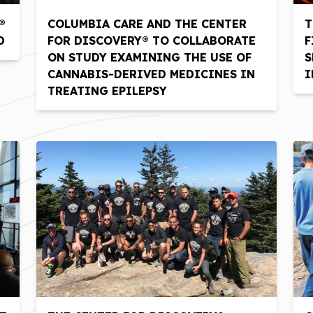
®
COLUMBIA CARE AND THE CENTER
T
D
FOR DISCOVERY® TO COLLABORATE
F
ON STUDY EXAMINING THE USE OF
S
CANNABIS-DERIVED MEDICINES IN
I
TREATING EPILEPSY