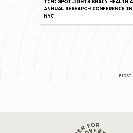
TCFD SPOTLIGHTS BRAIN HEALTH A
ANNUAL RESEARCH CONFERENCE IN
NYC
FIRST