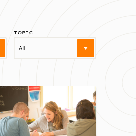
TOPIC
earch
Select