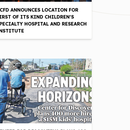
CFD ANNOUNCES LOCATION FOR
IRST OF ITS KIND CHILDREN’S
PECIALTY HOSPITAL AND RESEARCH
NSTITUTE