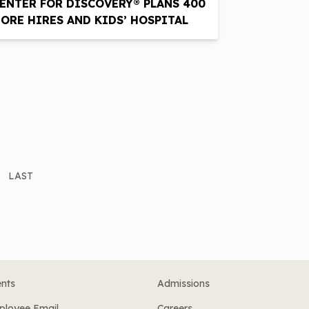
ENTER FOR DISCOVERY® PLANS 400
ORE HIRES AND KIDS’ HOSPITAL
LAST
nts
Admissions
ployee Email
Careers