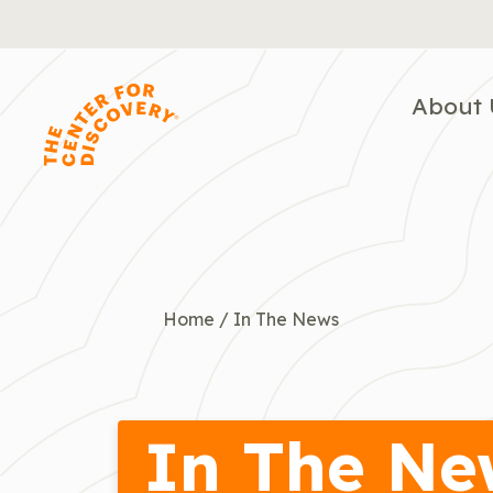
Skip
to
content
About 
Home
/
In The News
In The Ne