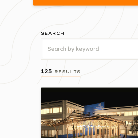
SEARCH
125
RESULTS