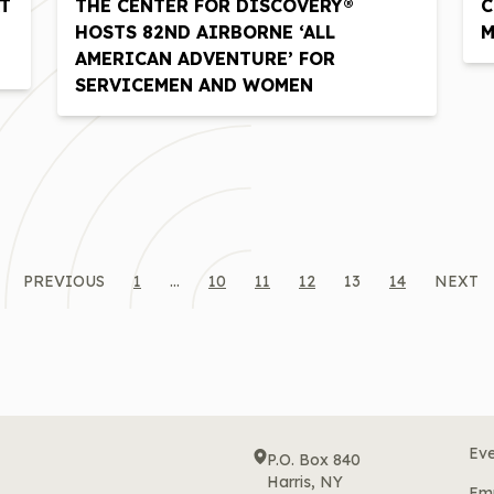
T
THE CENTER FOR DISCOVERY®
C
HOSTS 82ND AIRBORNE ‘ALL
M
AMERICAN ADVENTURE’ FOR
SERVICEMEN AND WOMEN
PREVIOUS
1
…
10
11
12
13
14
NEXT
Eve
P.O. Box 840
Harris, NY
Em