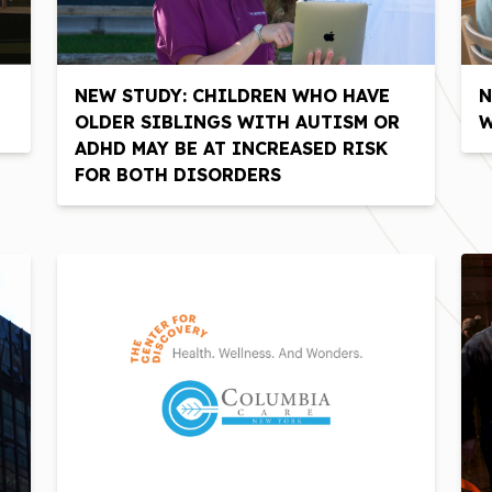
NEW STUDY: CHILDREN WHO HAVE
N
OLDER SIBLINGS WITH AUTISM OR
W
ADHD MAY BE AT INCREASED RISK
FOR BOTH DISORDERS