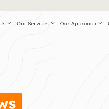
Us
Our Services
Our Approach
ws