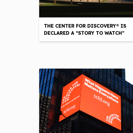
THE CENTER FOR DISCOVERY® IS
DECLARED A “STORY TO WATCH”