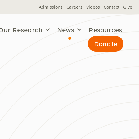
Admissions
Careers
Videos
Contact
Give
Our Research
News
Resources
Donate