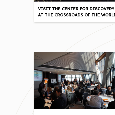
VISIT THE CENTER FOR DISCOVERY
AT THE CROSSROADS OF THE WORL