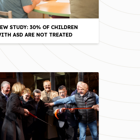
EW STUDY: 30% OF CHILDREN
ITH ASD ARE NOT TREATED