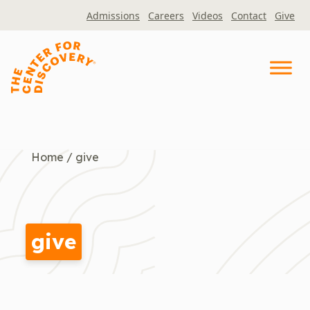
Skip
Admissions
Careers
Videos
Contact
Give
to
content
Home
/
give
give