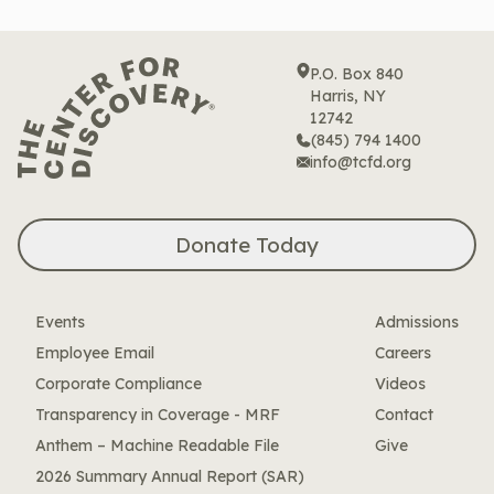
P.O. Box 840
Harris, NY
12742
(845) 794 1400
info@tcfd.org
Donate Today
Events
Admissions
Employee Email
Careers
Corporate Compliance
Videos
Transparency in Coverage - MRF
Contact
Anthem – Machine Readable File
Give
2026 Summary Annual Report (SAR)