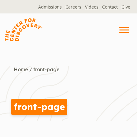
Skip
Admissions
Careers
Videos
Contact
Give
to
content
Home
/
front-page
front-page