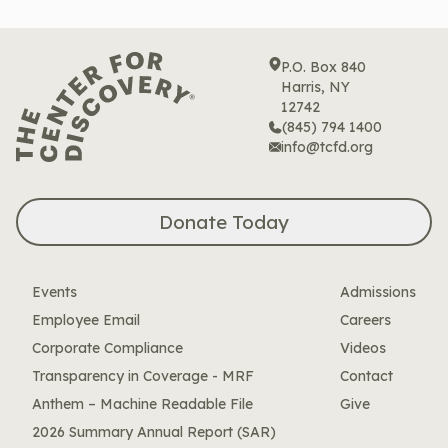
P.O. Box 840
Harris, NY
12742
(845) 794 1400
info@tcfd.org
Donate Today
Events
Admissions
Employee Email
Careers
Corporate Compliance
Videos
Transparency in Coverage - MRF
Contact
Anthem – Machine Readable File
Give
2026 Summary Annual Report (SAR)