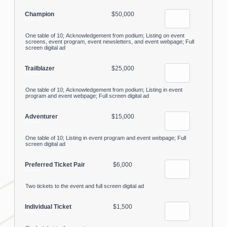
Champion
$50,000
(1 registrant)
One table of 10; Acknowledgement from podium; Listing on event
screens, event program, event newsletters, and event webpage; Full
screen digital ad
Trailblazer
$25,000
(1 registrant)
One table of 10; Acknowledgement from podium; Listing in event
program and event webpage; Full screen digital ad
Adventurer
$15,000
(1 registrant)
One table of 10; Listing in event program and event webpage; Full
screen digital ad
Preferred Ticket Pair
$6,000
(1 registrant)
Two tickets to the event and full screen digital ad
Individual Ticket
$1,500
(1 registrant)