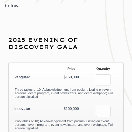
below.
2025 EVENING OF
DISCOVERY GALA
Price
Quantity
Vanguard
$150,000
(1 registrant)
Three tables of 10; Acknowledgement from podium; Listing on event
screens, event program, event newsletters, and event webpage; Full
screen digital ad
Innovator
$100,000
(1 registrant)
Two tables of 10; Acknowledgement from podium; Listing on event
screens, event program, event newsletters, and event webpage; Full
screen digital ad