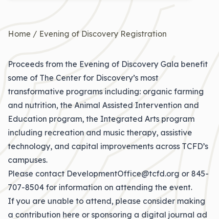
Home
/
Evening of Discovery Registration
Proceeds from the Evening of Discovery Gala benefit
some of The Center for Discovery’s most
transformative programs including: organic farming
and nutrition, the Animal Assisted Intervention and
Education program, the Integrated Arts program
including recreation and music therapy, assistive
technology, and capital improvements across TCFD’s
campuses.
Please contact
DevelopmentOffice@tcfd.org
or
845-
707-8504
for information on attending the event.
If you are unable to attend,
please consider making
a contribution here
or sponsoring a digital journal ad