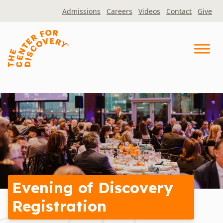
Skip
Admissions
Careers
Videos
Contact
Give
to
content
Evening of Discovery
Registration