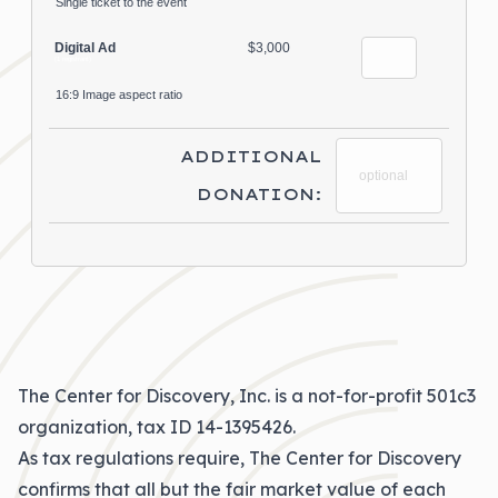
Single ticket to the event
Digital Ad
$3,000
(1 registrant)
16:9 Image aspect ratio
ADDITIONAL
DONATION:
The Center for Discovery, Inc. is a not-for-profit 501c3
organization, tax ID 14-1395426.
As tax regulations require, The Center for Discovery
confirms that all but the fair market value of each