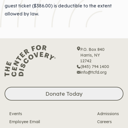
guest ticket ($386.00) is deductible to the extent
allowed by law.
P.O. Box 840
Harris, NY
12742
(845) 794 1400
info@tcfd.org
Donate Today
Events
Admissions
Employee Email
Careers