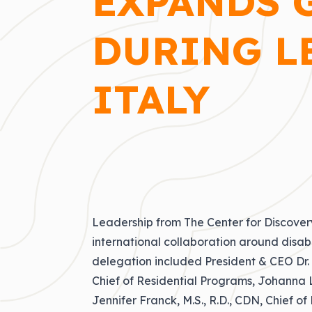
EXPANDS 
DURING L
ITALY
Leadership from The Center for Discovery
international collaboration around disabi
delegation included President & CEO
Dr.
Chief of Residential Programs, Johanna L
Jennifer Franck, M.S., R.D., CDN, Chief o