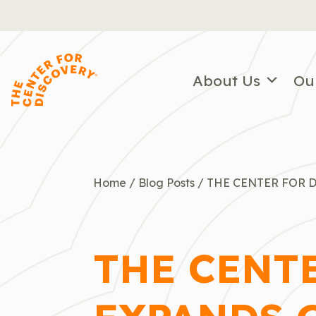
Skip
to
content
About Us
Ou
Home
/
Blog Posts
/
THE CENTER FOR 
THE CENT