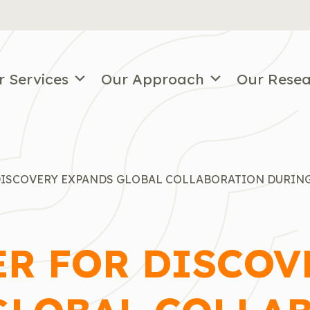
r Services
Our Approach
Our Rese
DISCOVERY EXPANDS GLOBAL COLLABORATION DURING 
ER FOR DISCOV