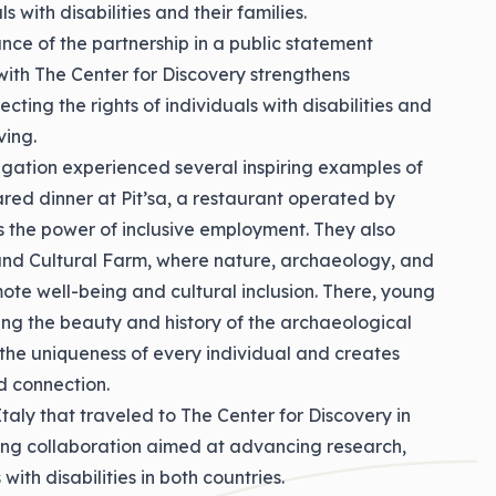
s with disabilities and their families.
ance of the partnership in a public statement
 with The Center for Discovery strengthens
ting the rights of individuals with disabilities and
ing.
legation experienced several inspiring examples of
hared dinner at Pit’sa, a restaurant operated by
hts the power of inclusive employment. They also
and Cultural Farm, where nature, archaeology, and
ote well-being and cultural inclusion. There, young
ing the beauty and history of the archaeological
s the uniqueness of every individual and creates
d connection.
Italy that traveled to The Center for Discovery in
ing collaboration aimed at advancing research,
 with disabilities in both countries.