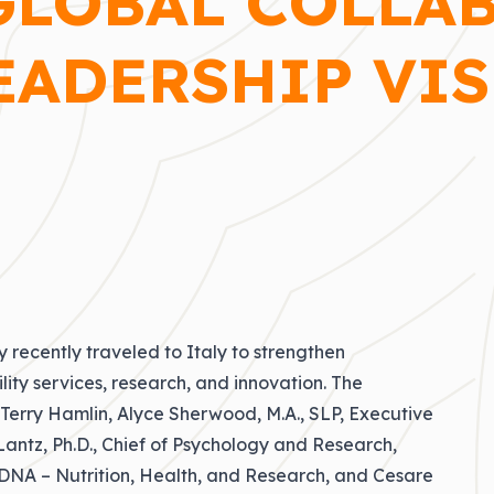
GLOBAL COLLA
EADERSHIP VIS
 recently traveled to Italy to strengthen
lity services, research, and innovation. The
 Terry Hamlin
, Alyce Sherwood, M.A., SLP, Executive
antz, Ph.D., Chief of Psychology and Research,
f DNA – Nutrition, Health, and Research, and Cesare