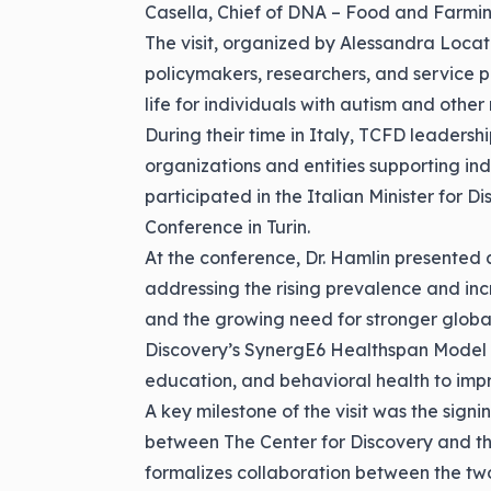
Casella, Chief of DNA – Food and Farmin
The visit, organized by Alessandra Locatel
policymakers, researchers, and service p
life for individuals with autism and othe
During their time in Italy, TCFD leadersh
organizations and entities supporting indi
participated in the Italian Minister for 
Conference in Turin.
At the conference, Dr. Hamlin presented a
addressing the rising prevalence and inc
and the growing need for stronger globa
Discovery’s
SynergE6 Healthspan Model
education, and behavioral health to impr
A key milestone of the visit was the si
between The Center for Discovery and the
formalizes collaboration between the tw