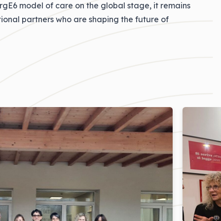
ergE6 model of care on the global stage, it remains
ional partners who are shaping the future of