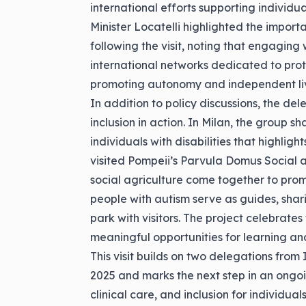
international efforts supporting individual
Minister Locatelli highlighted the import
following the visit, noting that engaging
international networks dedicated to protec
promoting autonomy and independent liv
In addition to policy discussions, the de
inclusion in action. In Milan, the group s
individuals with disabilities that highlig
visited Pompeii’s Parvula Domus Social 
social agriculture come together to prom
people with autism serve as guides, shar
park with visitors. The project celebrate
meaningful opportunities for learning an
This visit builds on two delegations from 
2025 and marks the next step in an ongo
clinical care, and inclusion for individuals