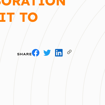
BORATION
IT TO
SHARE