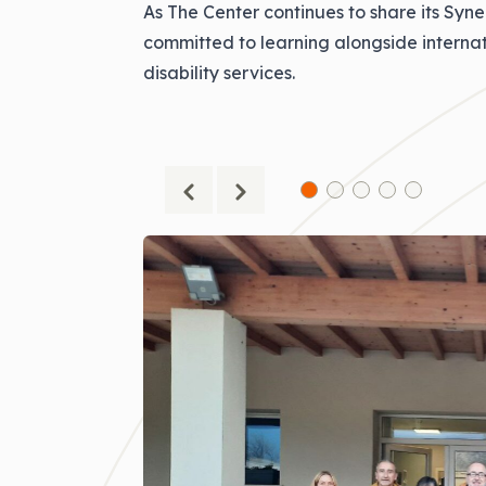
As The Center continues to share its Syn
committed to learning alongside internat
disability services.