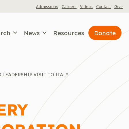
Admissions
Careers
Videos
Contact
Give
arch
News
Resources
Donate
LEADERSHIP VISIT TO ITALY
ERY