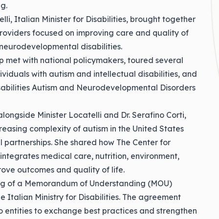
g.
li, Italian Minister for Disabilities, brought together
roviders focused on improving care and quality of
r neurodevelopmental disabilities.
ip met with national policymakers, toured several
viduals with autism and intellectual disabilities, and
Disabilities Autism and Neurodevelopmental Disorders
longside Minister Locatelli and Dr. Serafino Corti,
reasing complexity of autism in the United States
l partnerships. She shared how The Center for
integrates medical care, nutrition, environment,
ove outcomes and quality of life.
gning of a Memorandum of Understanding (MOU)
 Italian Ministry for Disabilities. The agreement
o entities to exchange best practices and strengthen