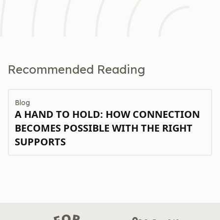
Recommended Reading
Blog
A HAND TO HOLD: HOW CONNECTION
BECOMES POSSIBLE WITH THE RIGHT
SUPPORTS