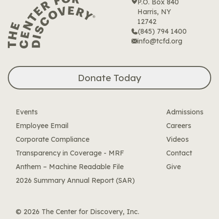
P.O. Box 840
Harris, NY
12742
(845) 794 1400
info@tcfd.org
Donate Today
Events
Admissions
Employee Email
Careers
Corporate Compliance
Videos
Transparency in Coverage - MRF
Contact
Anthem – Machine Readable File
Give
2026 Summary Annual Report (SAR)
© 2026 The Center for Discovery, Inc.