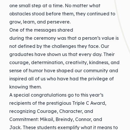
one small step at a time. No matter what
obstacles stood before them, they continued to
grow, learn, and persevere.
One of the messages shared
during
the
ceremony was that a person’s value is
not defined by the challenges they face. Our
graduates have shown us that every day. Their
courage, determination, creativity, kindness, and
sense of humor have shaped our community and
inspired all of us who have had the privilege of
knowing them.
A special
congratulations
go to this year’s
recipients of the prestigious Triple C Award,
recognizing Courage, Character, and
Commitment: Mikail, Breindy, Connor, and
Jack
.
These students exemplify what it means to