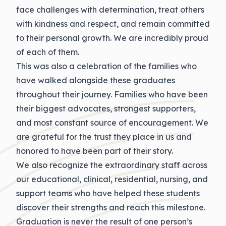
face challenges with determination, treat others
with kindness and respect, and remain committed
to their personal growth. We
are incredibly proud
of each of them.
This was also a celebration of the families who
have walked alongside these graduates
throughout their journey. Families who have been
their biggest advocates, strongest supporters,
and most constant source of encouragement. We
are grateful for the trust they place in us and
honored to have been part of their story.
We also recognize the extraordinary staff across
our educational, clinical, residential, nursing, and
support teams who have helped these students
discover their strengths and reach this milestone.
Graduation is never
the result of one person’s