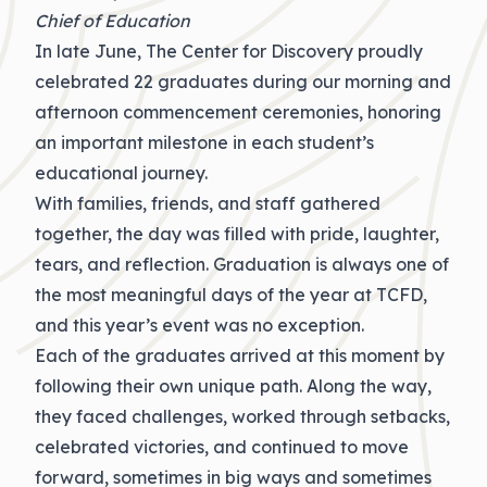
Chief of Education
In late June, The Center for Discovery proudly
celebrated 22 graduates during our morning and
afternoon commencement ceremonies, honoring
an important milestone in each student’s
educational journey.
With families, friends, and staff gathered
together, the day was filled with pride, laughter,
tears, and reflection. Graduation is always one of
the most meaningful days of the year at TCFD,
and
this year’s
event was no exception.
Each of
the
graduates arrived at this moment by
following their own unique path. Along the way,
they faced challenges, worked through setbacks,
celebrated victories, and continued to move
forward, sometimes in big ways and sometimes