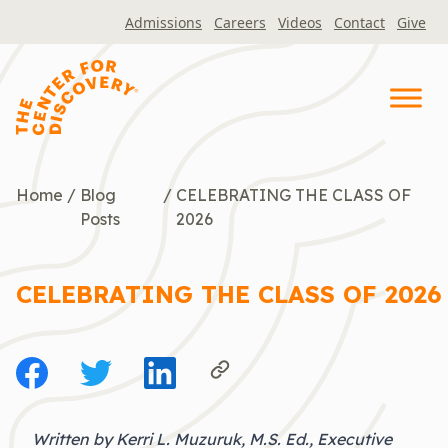
Skip
Admissions
Careers
Videos
Contact
Give
to
content
Home
/
Blog
/
CELEBRATING THE CLASS OF
Posts
2026
CELEBRATING THE CLASS OF 2026
Written by Kerri L. Muzuruk, M.S. Ed., Executive