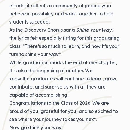
efforts; it reflects a community of people who
believe in possibility and work together to help
students succeed.
As the Discovery Chorus sang
Shine Your Way
,
the lyrics felt especially fitting for this graduating
class: “There’s so much to learn, and now it’s your
turn to shine your way.”
While
graduation
marks the end of one chapter,
it is also the beginning of another. We
know
the
graduates will continue to learn, grow,
contribute, and surprise us with all they are
capable of accomplishing.
Congratulations
to the Class of 2026. We are
proud of you, grateful for you, and so excited to
see where your journey takes you next.
Now go shine your way!