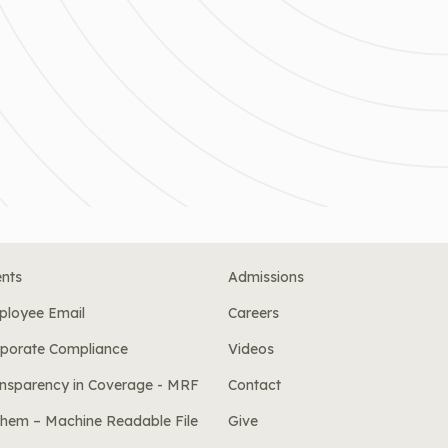
nts
Admissions
ployee Email
Careers
porate Compliance
Videos
nsparency in Coverage - MRF
Contact
hem – Machine Readable File
Give