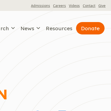
Admissions
Careers
Videos
Contact
Give
arch
News
Resources
Donate
N