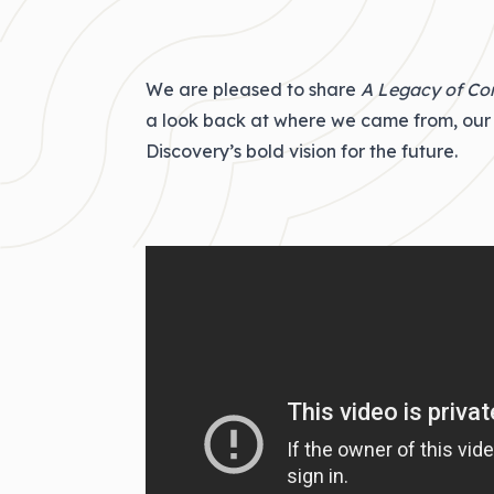
We are pleased to share
A Legacy of C
a look back at where we came from, our 
Discovery’s bold vision for the future.