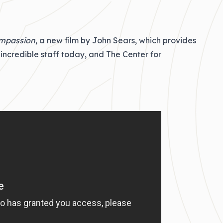
ompassion
, a new film by John Sears, which provides
incredible staff today, and The Center for