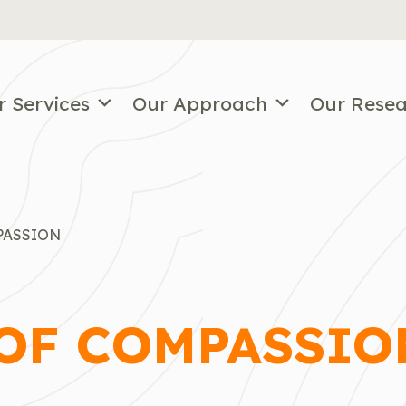
r Services
Our Approach
Our Rese
PASSION
 OF COMPASSIO