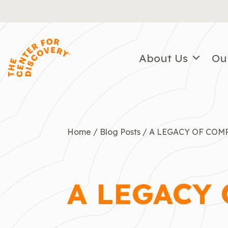
Skip
to
content
About Us
Ou
Home
/
Blog Posts
/
A LEGACY OF COM
A LEGACY