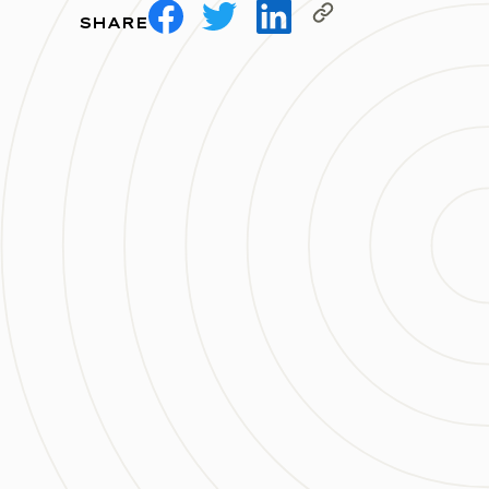
SHARE