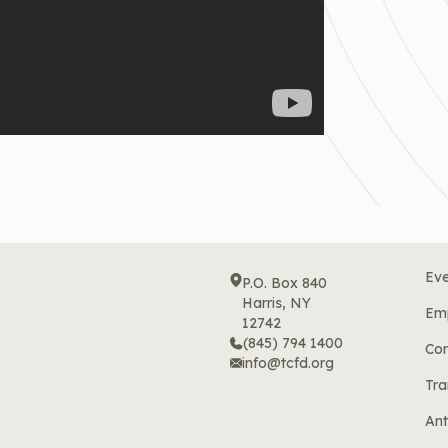
Eve
P.O. Box 840
Harris, NY
Em
12742
(845) 794 1400
Cor
info@tcfd.org
Tra
Ant