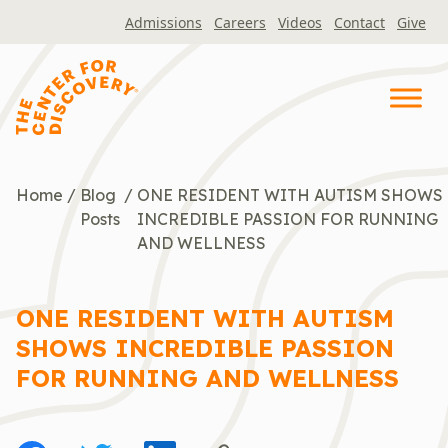
Skip
Admissions
Careers
Videos
Contact
Give
to
content
Home
/
Blog
/
ONE RESIDENT WITH AUTISM SHOWS
Posts
INCREDIBLE PASSION FOR RUNNING
AND WELLNESS
ONE RESIDENT WITH AUTISM
SHOWS INCREDIBLE PASSION
FOR RUNNING AND WELLNESS