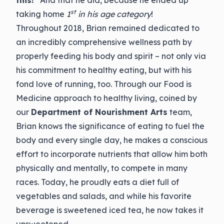
this!
” And that he did, because he ended up
st
taking home
1
in his age category
!
Throughout 2018, Brian remained dedicated to
an incredibly comprehensive wellness path by
properly feeding his body and spirit – not only via
his commitment to healthy eating, but with his
fond love of running, too. Through our Food is
Medicine approach to healthy living, coined by
our
Department of Nourishment Arts
team,
Brian knows the significance of eating to fuel the
body and every single day, he makes a conscious
effort to incorporate nutrients that allow him both
physically and mentally, to compete in many
races. Today, he proudly eats a diet full of
vegetables and salads, and while his favorite
beverage is sweetened iced tea, he now takes it