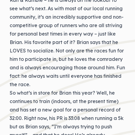
Run & Ramble – he is always on the lookout to
see what’s next. As with most of our local running
community, it’s an incredibly supportive and non-
competitive group of runners who are all striving
for personal best times in every way – just like
Brian. His favorite part of it? Brian says that he
LOVES to socialize. Not only are the races fun for
him to participate in, but he loves the comradery
and is always encouraging those around him. Fun
fact: he always waits until everyone has finished
the race.
So what’s in store for Brian this year? Well, he
continues to train (indoors, at the present time)
and has set a new goal for a personal record of
32:00. Right now, his PR is 33:08 when running a 5k
but as Brian says, “I’m always trying to push