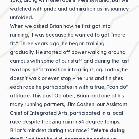
10K), along with one race in Pennsylvania, but we
watched with pride and admiration as his journey
unfolded.
When we asked Brian how he first got into
running, it was because he wanted to get “more
fit.” Three years ago, he began training
gradually. He started off power walking around
campus with some of our staff and during the last
two laps, he’d transition into a light jog. Today, he
doesn’t walk or even stop – he runs and finishes
each race he participates in with a true, “can do”
attitude. This past October, Brian and one of his
many running partners, Jim Cashen, our Assistant
Chief of Integrated Arts, participated in a local
race despite freezing rain in 34 degree temps.
Brian’s mindset during that race? “
We’re doing