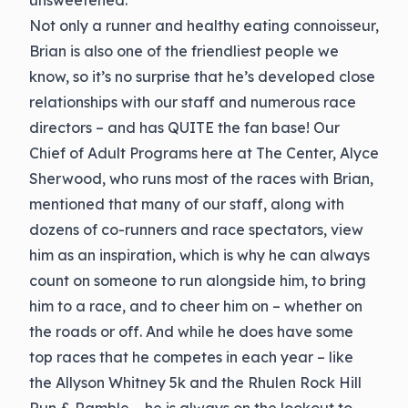
unsweetened.
Not only a runner and healthy eating connoisseur,
Brian is also one of the friendliest people we
know, so it’s no surprise that he’s developed close
relationships with our staff and numerous race
directors – and has QUITE the fan base! Our
Chief of Adult Programs here at The Center, Alyce
Sherwood, who runs most of the races with Brian,
mentioned that many of our staff, along with
dozens of co-runners and race spectators, view
him as an inspiration, which is why he can always
count on someone to run alongside him, to bring
him to a race, and to cheer him on – whether on
the roads or off. And while he does have some
top races that he competes in each year – like
the Allyson Whitney 5k and the Rhulen Rock Hill