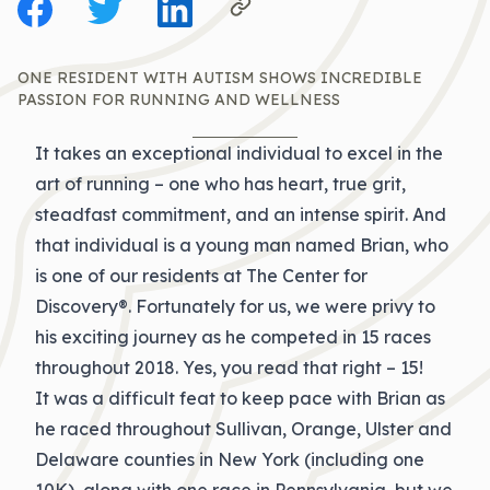
ONE RESIDENT WITH AUTISM SHOWS INCREDIBLE
PASSION FOR RUNNING AND WELLNESS
It takes an exceptional individual to excel in the
art of running – one who has heart, true grit,
steadfast commitment, and an intense spirit. And
that individual is a young man named Brian, who
is one of our residents at The Center for
Discovery®. Fortunately for us, we were privy to
his exciting journey as he competed in 15 races
throughout 2018. Yes, you read that right – 15!
It was a difficult feat to keep pace with Brian as
he raced throughout Sullivan, Orange, Ulster and
Delaware counties in New York (including one