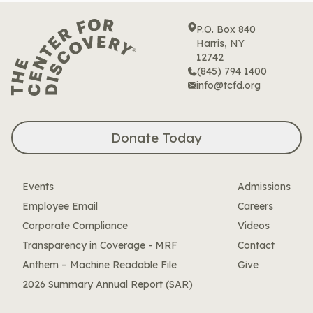
P.O. Box 840
Harris, NY
12742
(845) 794 1400
info@tcfd.org
Donate Today
Events
Admissions
Employee Email
Careers
Corporate Compliance
Videos
Transparency in Coverage - MRF
Contact
Anthem – Machine Readable File
Give
2026 Summary Annual Report (SAR)