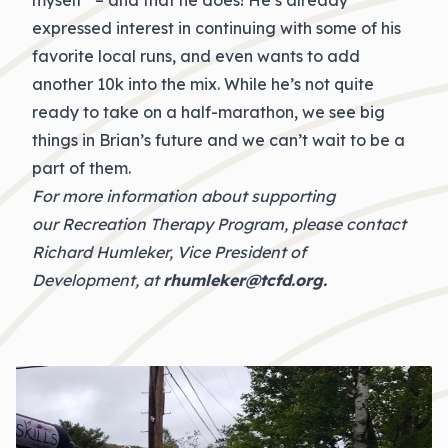
myself” – and that he does! He’s already
expressed interest in continuing with some of his
favorite local runs, and even wants to add
another 10k into the mix. While he’s not quite
ready to take on a half-marathon, we see big
things in Brian’s future and we can’t wait to be a
part of them.
For more information about supporting
our Recreation Therapy Program, please contact
Richard Humleker, Vice President of
Development, at
rhumleker@tcfd.org
.