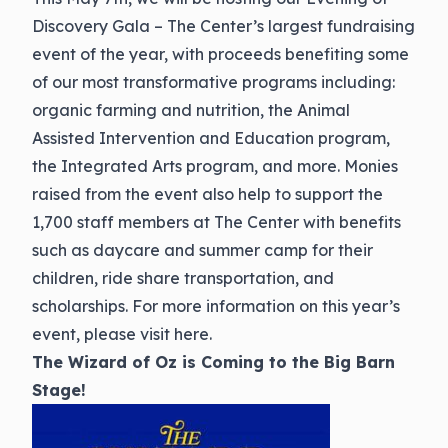
Discovery Gala – The Center’s largest fundraising
event of the year, with proceeds benefiting some
of our most transformative programs including:
organic farming and nutrition, the Animal
Assisted Intervention and Education program,
the Integrated Arts program, and more. Monies
raised from the event also help to support the
1,700 staff members at The Center with benefits
such as daycare and summer camp for their
children, ride share transportation, and
scholarships. For more information on this year’s
event, please
visit here.
The Wizard of Oz is Coming to the Big Barn
Stage!