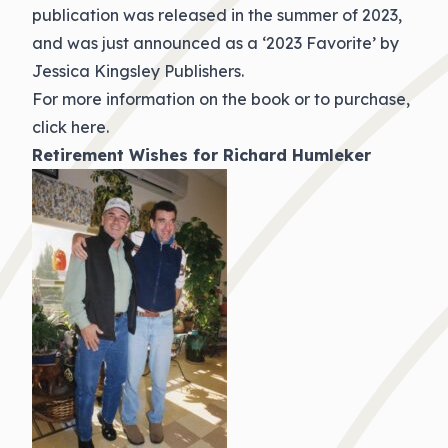
publication was released in the summer of 2023,
and was just announced as a ‘2023 Favorite’ by
Jessica Kingsley Publishers.
For more information on the book or to purchase,
click here.
Retirement Wishes for Richard Humleker