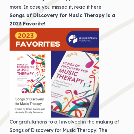
more. In case you missed it,
read it here
.
Songs of Discovery for Music Therapy is a
2023 Favorite!
Congratulations to all involved in the making of
Songs of Discovery for Music Therapy! The