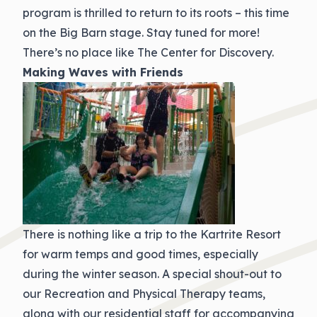
program is thrilled to return to its roots – this time
on the Big Barn stage. Stay tuned for more!
There’s no place like The Center for Discovery.
Making Waves with Friends
There is nothing like a trip to the Kartrite Resort
for warm temps and good times, especially
during the winter season. A special shout-out to
our Recreation and Physical Therapy teams,
along with our residential staff for accompanying