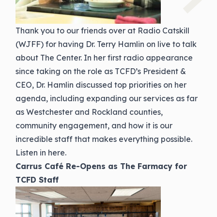
Thank you to our friends over at Radio Catskill
(WJFF) for having Dr. Terry Hamlin on live to talk
about The Center. In her first radio appearance
since taking on the role as TCFD’s President &
CEO, Dr. Hamlin discussed top priorities on her
agenda, including expanding our services as far
as Westchester and Rockland counties,
community engagement, and how it is our
incredible staff that makes everything possible.
Listen in here.
Carrus Café Re-Opens as The Farmacy for
TCFD Staff