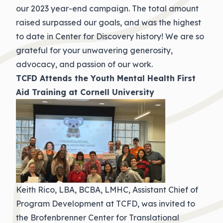
our 2023 year-end campaign. The total amount
raised surpassed our goals, and was the highest
to date in Center for Discovery history! We are so
grateful for your unwavering generosity,
advocacy, and passion of our work.
TCFD Attends the Youth Mental Health First
Aid Training at Cornell University
Keith Rico, LBA, BCBA, LMHC, Assistant Chief of
Program Development at TCFD, was invited to
the Brofenbrenner Center for Translational