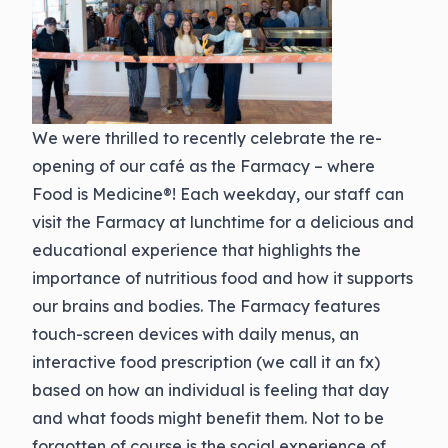
We were thrilled to recently celebrate the re-
opening of our café as the Farmacy – where
Food is Medicine®! Each weekday, our staff can
visit the Farmacy at lunchtime for a delicious and
educational experience that highlights the
importance of nutritious food and how it supports
our brains and bodies. The Farmacy features
touch-screen devices with daily menus, an
interactive food prescription (we call it an fx)
based on how an individual is feeling that day
and what foods might benefit them. Not to be
forgotten of course is the social experience of