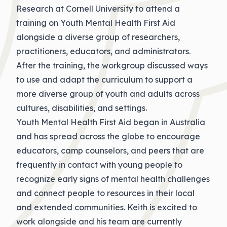
Research at Cornell University to attend a
training on Youth Mental Health First Aid
alongside a diverse group of researchers,
practitioners, educators, and administrators.
After the training, the workgroup discussed ways
to use and adapt the curriculum to support a
more diverse group of youth and adults across
cultures, disabilities, and settings.
Youth Mental Health First Aid began in Australia
and has spread across the globe to encourage
educators, camp counselors, and peers that are
frequently in contact with young people to
recognize early signs of mental health challenges
and connect people to resources in their local
and extended communities. Keith is excited to
work alongside and his team are currently