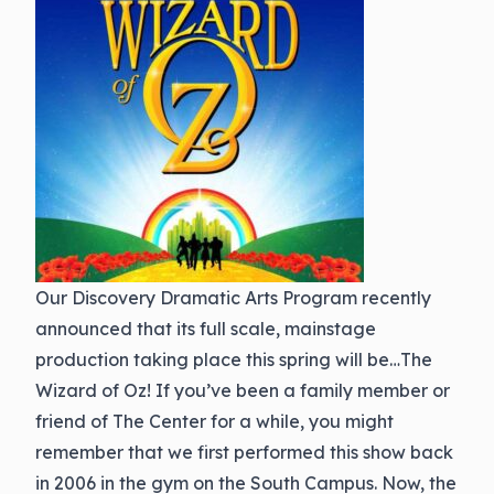
Our Discovery Dramatic Arts Program recently
announced that its full scale, mainstage
production taking place this spring will be…The
Wizard of Oz! If you’ve been a family member or
friend of The Center for a while, you might
remember that we first performed this show back
in 2006 in the gym on the South Campus. Now, the