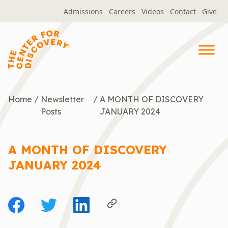
Skip
Admissions
Careers
Videos
Contact
Give
to
content
Home
/
Newsletter
/
A MONTH OF DISCOVERY
Posts
JANUARY 2024
A MONTH OF DISCOVERY
JANUARY 2024