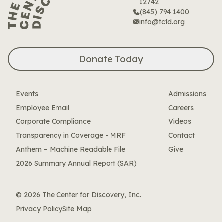
12742
(845) 794 1400
info@tcfd.org
Donate Today
Events
Admissions
Employee Email
Careers
Corporate Compliance
Videos
Transparency in Coverage - MRF
Contact
Anthem – Machine Readable File
Give
2026 Summary Annual Report (SAR)
© 2026 The Center for Discovery, Inc.
Privacy Policy
Site Map