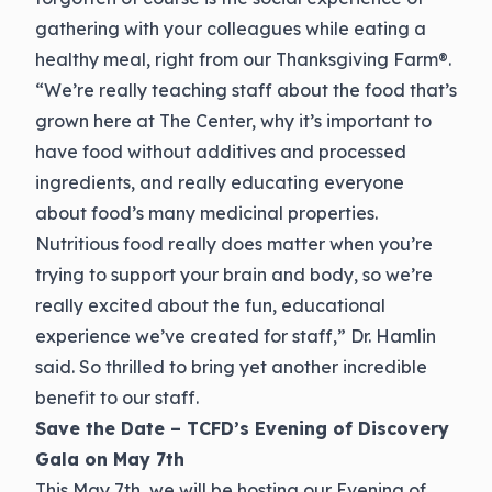
gathering with your colleagues while eating a
healthy meal, right from our Thanksgiving Farm®.
“We’re really teaching staff about the food that’s
grown here at The Center, why it’s important to
have food without additives and processed
ingredients, and really educating everyone
about food’s many medicinal properties.
Nutritious food really does matter when you’re
trying to support your brain and body, so we’re
really excited about the fun, educational
experience we’ve created for staff,” Dr. Hamlin
said. So thrilled to bring yet another incredible
benefit to our staff.
Save the Date – TCFD’s Evening of Discovery
Gala on May 7th
This May 7th, we will be hosting our Evening of