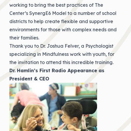
working to bring the best practices of The
Center’s SynergE6 Model to a number of school
districts to help create flexible and supportive
environments for those with complex needs and
their families.
Thank you to Dr. Joshua Felver, a Psychologist
specializing in Mindfulness work with youth, for
the invitation to attend this incredible training.
Dr. Hamlin’s First Radio Appearance as
President & CEO