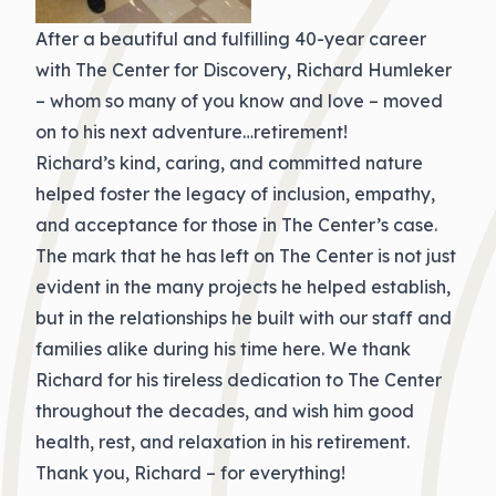
After a beautiful and fulfilling 40-year career
with The Center for Discovery, Richard Humleker
– whom so many of you know and love – moved
on to his next adventure…retirement!
Richard’s kind, caring, and committed nature
helped foster the legacy of inclusion, empathy,
and acceptance for those in The Center’s case.
The mark that he has left on The Center is not just
evident in the many projects he helped establish,
but in the relationships he built with our staff and
families alike during his time here. We thank
Richard for his tireless dedication to The Center
throughout the decades, and wish him good
health, rest, and relaxation in his retirement.
Thank you, Richard – for everything!