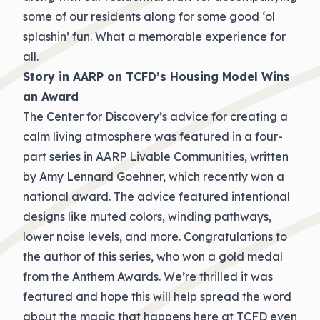
some of our residents along for some good ‘ol
splashin’ fun. What a memorable experience for
all.
Story in AARP on TCFD’s Housing Model Wins
an Award
The Center for Discovery’s advice for creating a
calm living atmosphere was featured in a four-
part series in AARP Livable Communities, written
by Amy Lennard Goehner, which recently won a
national award. The advice featured intentional
designs like muted colors, winding pathways,
lower noise levels, and more. Congratulations to
the author of this series, who won a gold medal
from the Anthem Awards. We’re thrilled it was
featured and hope this will help spread the word
about the magic that happens here at TCFD even