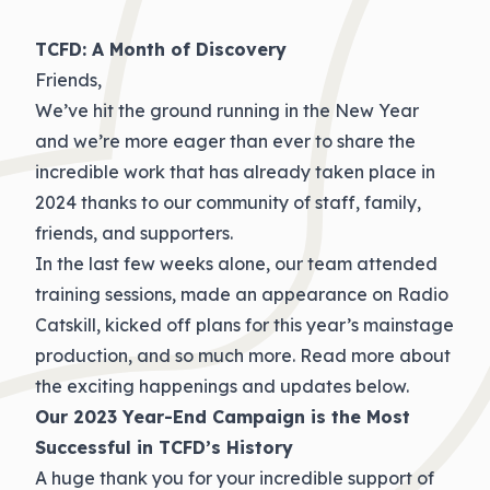
TCFD: A Month of Discovery
Friends,
We’ve hit the ground running in the New Year
and we’re more eager than ever to share the
incredible work that has already taken place in
2024 thanks to our community of staff, family,
friends, and supporters.
In the last few weeks alone, our team attended
training sessions, made an appearance on Radio
Catskill, kicked off plans for this year’s mainstage
production, and so much more. Read more about
the exciting happenings and updates below.
Our 2023 Year-End Campaign is the Most
Successful in TCFD’s History
A huge thank you for your incredible support of