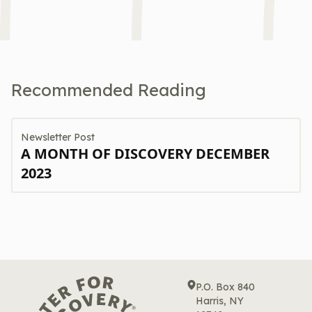
Recommended Reading
Newsletter Post
A MONTH OF DISCOVERY DECEMBER
2023
P.O. Box 840
Harris, NY