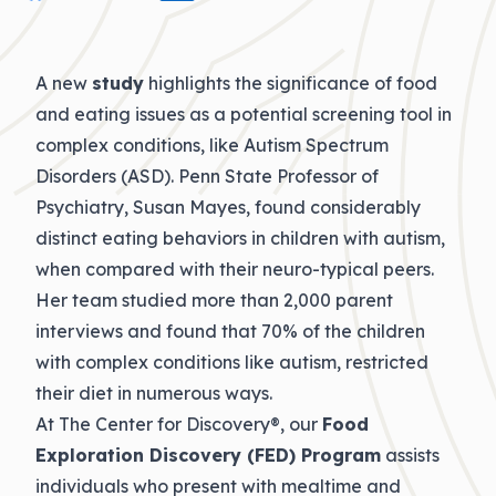
A new
study
highlights the significance of food
and eating issues as a potential screening tool in
complex conditions, like Autism Spectrum
Disorders (ASD). Penn State Professor of
Psychiatry, Susan Mayes, found considerably
distinct eating behaviors in children with autism,
when compared with their neuro-typical peers.
Her team studied more than 2,000 parent
interviews and found that 70% of the children
with complex conditions like autism, restricted
their diet in numerous ways.
At The Center for Discovery®, our
Food
Exploration Discovery (FED) Program
assists
individuals who present with mealtime and