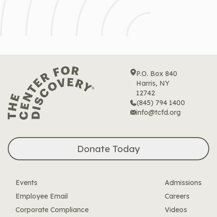
P.O. Box 840
Harris, NY
12742
(845) 794 1400
info@tcfd.org
Donate Today
Events
Admissions
Employee Email
Careers
Corporate Compliance
Videos