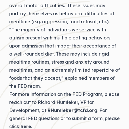
overall motor difficulties. These issues may
portray themselves as behavioral difficulties at
mealtime (e.g. aggression, food refusal, etc.).
“The majority of individuals we service with
autism present with multiple eating behaviors
upon admission that impact their acceptance of
a well-rounded diet. These may include rigid
mealtime routines, stress and anxiety around
mealtimes, and an extremely limited repertoire of
foods that they accept,” explained members of
the FED team.
For more information on the FED Program, please
reach out to Richard Humleker, VP for
Development, at
RHumleker@tcfd.or
g. For
general FED questions or to submit a form, please
click
here
.