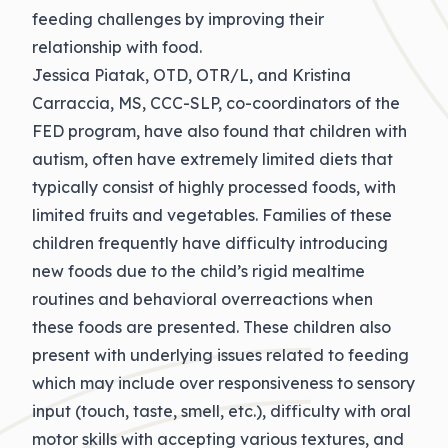
feeding challenges by improving their
relationship with food.
Jessica Piatak, OTD, OTR/L, and Kristina
Carraccia, MS, CCC-SLP, co-coordinators of the
FED program, have also found that children with
autism, often have extremely limited diets that
typically consist of highly processed foods, with
limited fruits and vegetables. Families of these
children frequently have difficulty introducing
new foods due to the child’s rigid mealtime
routines and behavioral overreactions when
these foods are presented. These children also
present with underlying issues related to feeding
which may include over responsiveness to sensory
input (touch, taste, smell, etc.), difficulty with oral
motor skills with accepting various textures, and