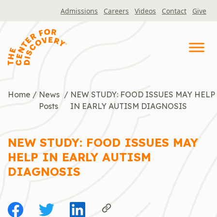
Skip
Admissions
Careers
Videos
Contact
Give
to
content
Home
/
News
/
NEW STUDY: FOOD ISSUES MAY HELP
Posts
IN EARLY AUTISM DIAGNOSIS
NEW STUDY: FOOD ISSUES MAY
HELP IN EARLY AUTISM
DIAGNOSIS