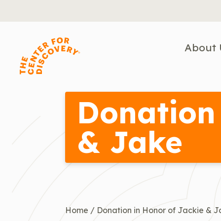
Skip
to
content
About 
Donation 
& Jake
Home
/
Donation in Honor of Jackie & 