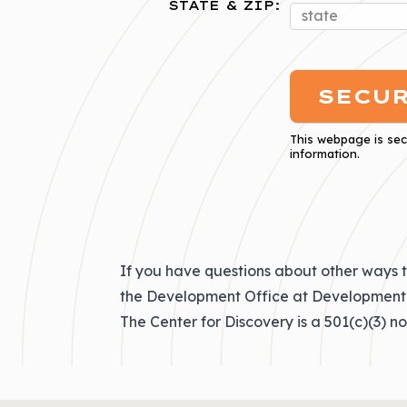
STATE & ZIP:
This webpage is se
information.
If you have questions about other ways t
the Development Office at
Development
The Center for Discovery is a 501(c)(3) n