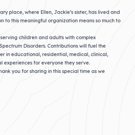
ry place, where Ellen, Jackie’s sister, has lived and
ion to this meaningful organization means so much to
 serving children and adults with complex
 Spectrum Disorders. Contributions will fuel the
 in educational, residential, medical, clinical,
nal experiences for everyone they serve.
hank you for sharing in this special time as we