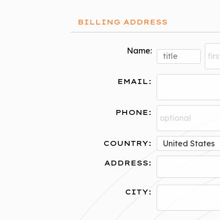
BILLING ADDRESS
Name:
EMAIL:
PHONE:
COUNTRY:
ADDRESS:
CITY: