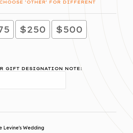
CHOOSE 'OTHER' FOR DIFFERENT
75
$250
$500
R GIFT DESIGNATION NOTE:
e Levine's Wedding