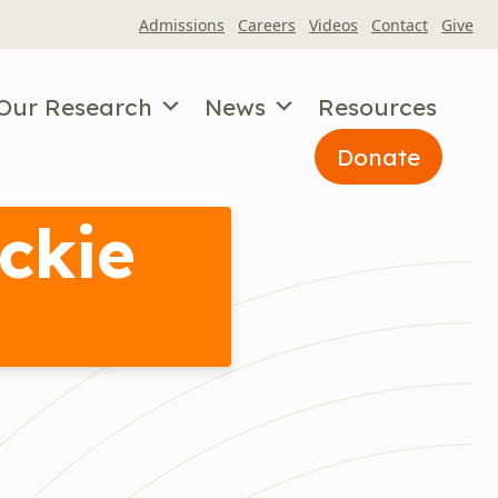
Admissions
Careers
Videos
Contact
Give
Our Research
News
Resources
Donate
ckie