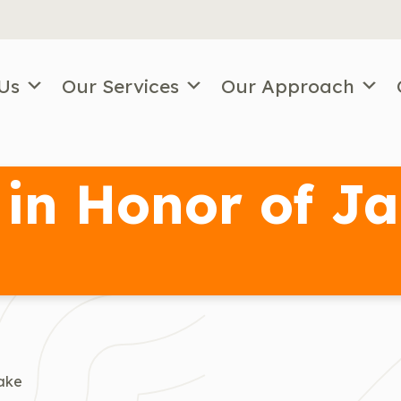
Us
Our Services
Our Approach
in Honor of Ja
Jake