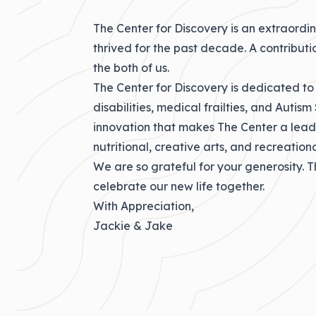
The Center for Discovery is an extraordina
thrived for the past decade. A contribut
the both of us.
The Center for Discovery is dedicated to
disabilities, medical frailties, and Autism
innovation that makes The Center a leader
nutritional, creative arts, and recreatio
We are so grateful for your generosity. T
celebrate our new life together.
With Appreciation,
Jackie & Jake