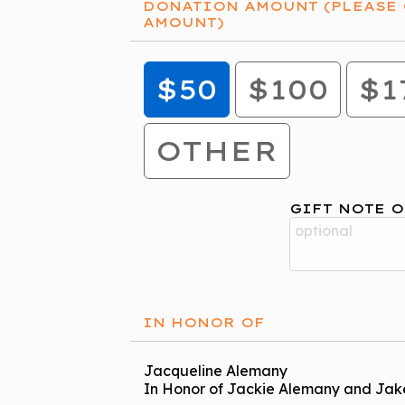
DONATION AMOUNT (PLEASE 
AMOUNT)
$50
$100
$1
OTHER
GIFT NOTE O
IN HONOR OF
Jacqueline Alemany
In Honor of Jackie Alemany and Jak