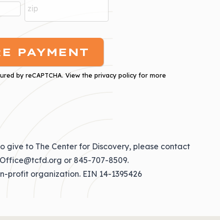
cured by
reCAPTCHA
. View the
privacy policy
for more
o give to The Center for Discovery, please contact
Office@tcfd.org
or
845-707-8509
.
on-profit organization. EIN 14-1395426