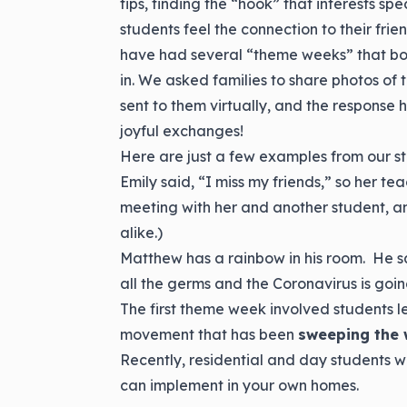
tips, finding the “hook” that interests sp
students feel the connection to their frie
have had several “theme weeks” that bot
in. We asked families to share photos of t
sent to them virtually, and the response
joyful exchanges!
Here are just a few examples from our st
Emily said, “I miss my friends,” so her t
meeting with her and another student, a
alike.)
Matthew has a rainbow in his room. He said
all the germs and the Coronavirus is goi
The first theme week involved students l
movement that has been
sweeping the 
Recently, residential and day students we
can implement in your own homes.