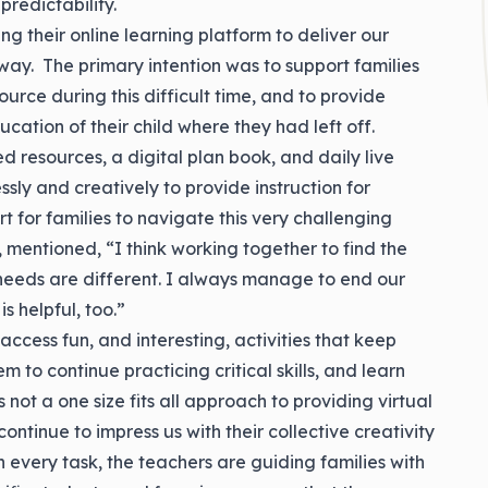
predictability.
 their online learning platform to deliver our
way. The primary intention was to support families
source during this difficult time, and to provide
ucation of their child where they had left off.
 resources, a digital plan book, and daily live
ssly and creatively to provide instruction for
t for families to navigate this very challenging
 mentioned, “I think working together to find the
s’ needs are different. I always manage to end our
s helpful, too.”
ccess fun, and interesting, activities that keep
m to continue practicing critical skills, and learn
not a one size fits all approach to providing virtual
continue to impress us with their collective creativity
n every task, the teachers are guiding families with