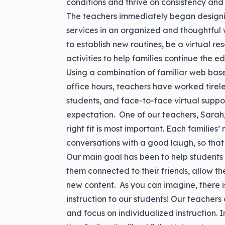
conditions and thrive on consistency and 
The teachers immediately began designing
services in an organized and thoughtful 
to establish new routines, be a virtual re
activities to help families continue the ed
Using a combination of familiar web based
office hours, teachers have worked tirele
students, and face-to-face virtual suppor
expectation. One of our teachers, Sarah,
right fit is most important. Each familie
conversations with a good laugh, so that i
Our main goal has been to help students a
them connected to their friends, allow the
new content. As you can imagine, there is 
instruction to our students! Our teachers 
and focus on individualized instruction. I