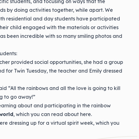
ecific students, and focusing on ways that the
nds by doing activities together, while apart. We
h residential and day students have participated
heir child engaged with the materials or activities
 has been incredible with so many smiling photos and
udents:
eacher provided social opportunities, she had a group
nd for Twin Tuesday, the teacher and Emily dressed
 “All the rainbows and all the love is going to kill
ng to go away!”
earning about and participating in the rainbow
world
, which you can read about here.
re dressing up for a virtual spirit week, which you