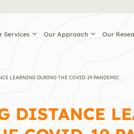
r Services
Our Approach
Our Rese
NCE LEARNING DURING THE COVID-19 PANDEMIC
G DISTANCE L