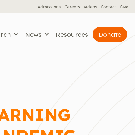
Admissions
Careers
Videos
Contact
Give
arch
News
Resources
Donate
EARNING