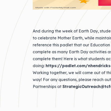
And during the week of Earth Day, stude
to celebrate Mother Earth, while maintain
reference this padlet that our Education
complete as many Earth Day activities as
complete them! Here is what students ac
doing:
https://padlet.com/nhendricks
Working together, we will come out of t
way! For any questions, please reach out
Partnerships at
StrategicOutreach@tcf