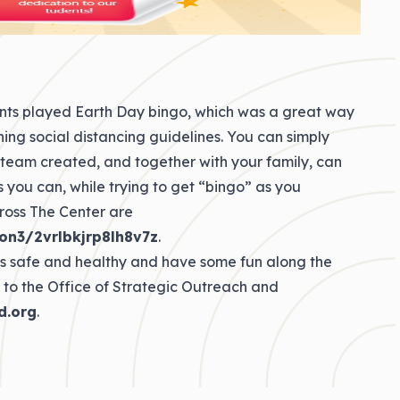
nts played Earth Day bingo, which was a great way
ing social distancing guidelines. You can simply
 team created, and together with your family, can
 you can, while trying to get “bingo” as you
ross The Center are
on3/2vrlbkjrp8lh8v7z
.
his safe and healthy and have some fun along the
 to the Office of Strategic Outreach and
d.org
.