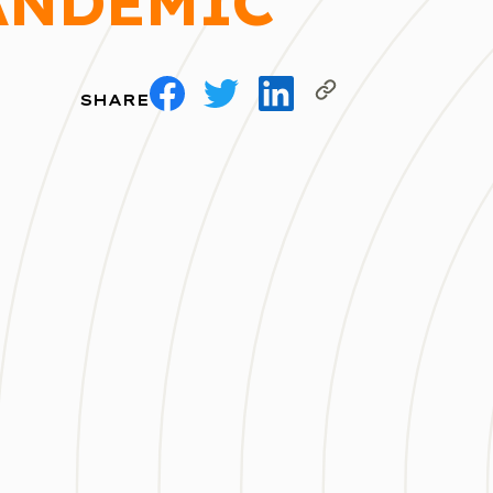
ANDEMIC
SHARE