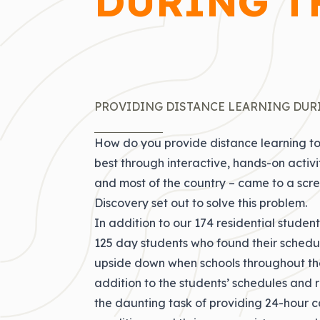
DURING T
PROVIDING DISTANCE LEARNING DUR
How do you provide distance learning to
best through interactive, hands-on activ
and most of the country – came to a scre
Discovery set out to solve this problem.
In addition to our 174 residential stude
125 day students who found their schedules
upside down when schools throughout the 
addition to the students’ schedules and 
the daunting task of providing 24-hour c