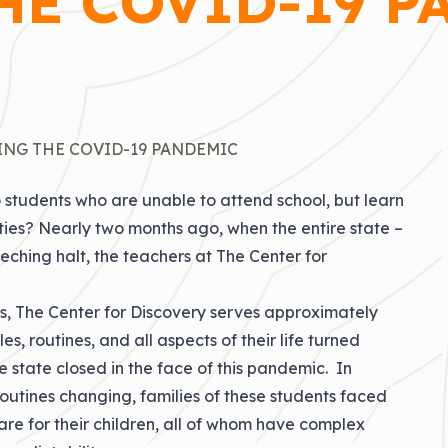
HE COVID-19 P
ING THE COVID-19 PANDEMIC
 students who are unable to attend school, but learn
ities? Nearly two months ago, when the entire state –
eching halt, the teachers at The Center for
nts, The Center for Discovery serves approximately
, routines, and all aspects of their life turned
state closed in the face of this pandemic. In
routines changing, families of these students faced
are for their children, all of whom have complex