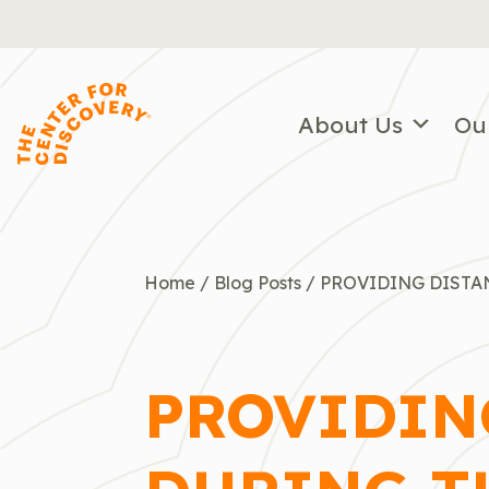
Skip
to
content
About Us
Ou
Home
/
Blog Posts
/
PROVIDING DISTA
PROVIDIN