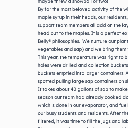
maybe threw a snowball or two!
By far the most beloved activity of the wi
maple syrup in their heads, our residents
support team members all add on the la
head out to the maples. It is a perfect 
Belly® philosophies. We nurture our plan
vegetables and sap) and we bring them t
This year, the temperature was right to
holes were drilled and collection bucket
buckets emptied into larger containers. A
spotted pulling large sap containers on s
It takes about 40 gallons of sap to make 
season our team had already cooked down 
which is done in our evaporator, and fue
our busy students and residents. After 
filtered, it was time to fill the jugs and