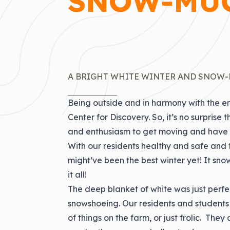
SNOW-MUC
A BRIGHT WHITE WINTER AND SNOW-
Being outside and in harmony with the en
Center for Discovery. So, it’s no surpri
and enthusiasm to get moving and have 
With our residents healthy and safe and 
might’ve been the best winter yet! It sn
it all!
The deep blanket of white was just perfec
snowshoeing. Our residents and students
of things on the farm, or just frolic. The