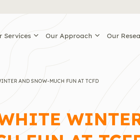
r Services
Our Approach
Our Rese
WINTER AND SNOW-MUCH FUN AT TCFD
 WHITE WINTE