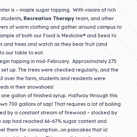
nter is – maple sugar tapping. With visions of rich
, students,
Recreation Therapy
team, and other
yers of warm clothing and gather around campus to
example of both our Food is Medicine® and Seed to
ts and trees and watch as they bear fruit (and
o our table to eat.
 begin tapping in mid-February. Approximately 275
s set up. The trees were checked regularly, and the
ll over the farm, students and residents were
leds in their snowshoes!
one gallon of finished syrup. Halfway through this
700 gallons of sap! That requires a lot of boiling
led by a constant stream of firewood – stocked by
the sap had reached 66-67% sugar content and
 label them for consumption…on pancakes that is!