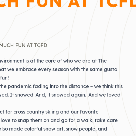
H FUN AT TCF
MUCH FUN AT TCFD
vironment is at the core of who we are at The
se that we embrace every season with the same gusto
fun!
the pandemic fading into the distance – we think this
owed. It snowed. And, it snowed again. And we loved
t for cross country skiing and our favorite –
 love to snap them on and go for a walk, take care
y also made colorful snow art, snow people, and