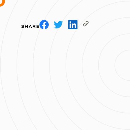
D
SHARE