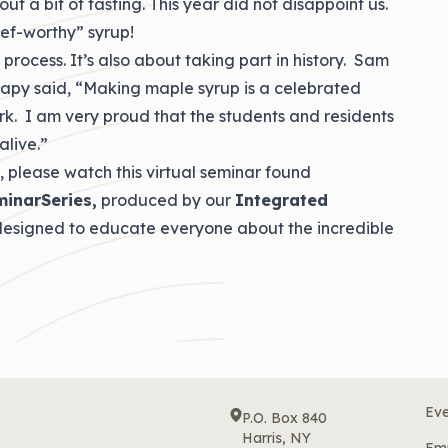
ut a bit of tasting. This year did not disappoint us.
ef-worthy” syrup!
 process. It’s also about taking part in history. Sam
rapy said, “Making maple syrup is a celebrated
ork. I am very proud that the students and residents
alive.”
, please watch this virtual seminar found
minarSeries,
produced by our
Integrated
 designed to educate everyone about the incredible
Eve
P.O. Box 840
Harris, NY