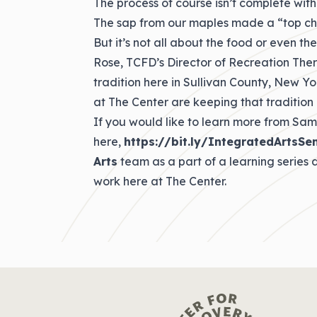
The process of course isn’t complete witho
The sap from our maples made a “top ch
But it’s not all about the food or even the
Rose, TCFD’s Director of Recreation The
tradition here in Sullivan County, New Y
at The Center are keeping that tradition 
If you would like to learn more from Sam
here,
https://bit.ly/IntegratedArtsSe
Arts
team as a part of a learning series
work here at The Center.