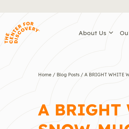
Skip
to
content
About Us
Ou
Home
/
Blog Posts
/
A BRIGHT WHITE 
A BRIGHT