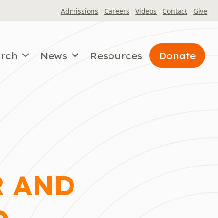
Admissions
Careers
Videos
Contact
Give
arch
News
Resources
Donate
R AND