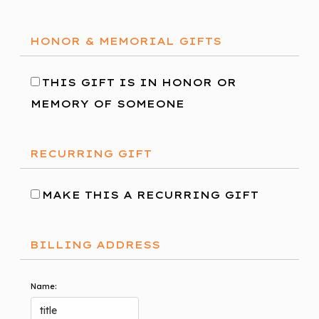
HONOR & MEMORIAL GIFTS
THIS GIFT IS IN HONOR OR
MEMORY OF SOMEONE
RECURRING GIFT
MAKE THIS A RECURRING GIFT
BILLING ADDRESS
Name: