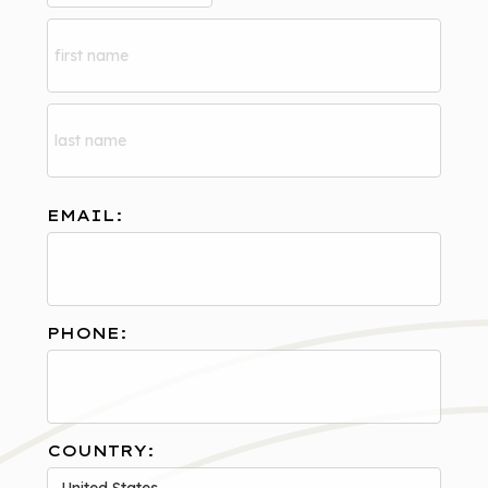
EMAIL:
PHONE:
COUNTRY: