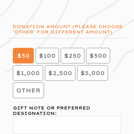
DONATION AMOUNT (PLEASE CHOOSE
'OTHER' FOR DIFFERENT AMOUNT)
$50
$100
$250
$500
$1,000
$2,500
$5,000
OTHER
GIFT NOTE OR PREFERRED
DESIGNATION: