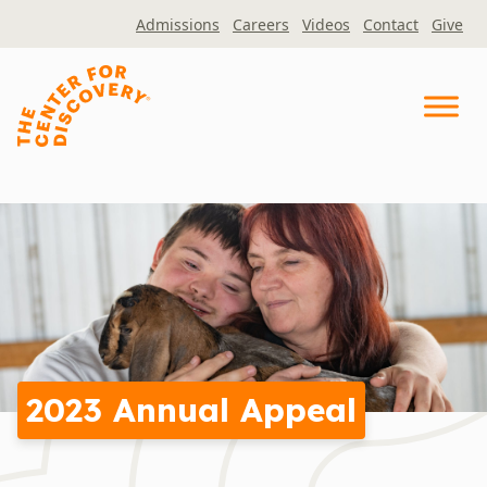
Skip
Admissions
Careers
Videos
Contact
Give
to
content
2023 Annual Appeal