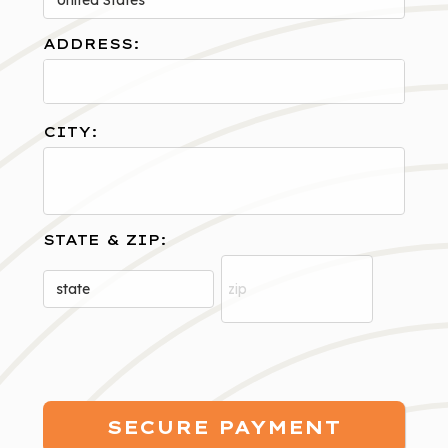
ADDRESS:
CITY:
STATE & ZIP: