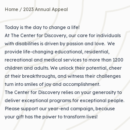
Home
/
2023 Annual Appeal
Today is the day to change a life!
At The Center for Discovery, our care for individuals
with disabilities is driven by passion and love. We
provide life-changing educational, residential,
recreational and medical services to more than 1200
children and adults. We unlock their potential, cheer
at their breakthroughs, and witness their challenges
turn into smiles of joy and accomplishment.
The Center for Discovery relies on your generosity to
deliver exceptional programs for exceptional people.
Please support our year-end campaign, because
your gift has the power to transform lives!