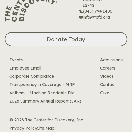
12742
(845) 794 1400
info@tcfd.org
Donate Today
Events
Admissions
Employee Email
Careers
Corporate Compliance
Videos
Transparency in Coverage - MRF
Contact
Anthem – Machine Readable File
Give
2026 Summary Annual Report (SAR)
© 2026 The Center for Discovery, Inc.
Privacy Policy
Site Map