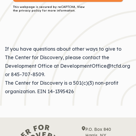
This webpage is secured by
reCAPTCHA
. View
the
privacy policy
for more information.
If you have questions about other ways to give to
The Center for Discovery, please contact the
Development Office at
DevelopmentOffice@tcfd.org
or
845-707-8509
.
The Center for Discovery is a 501(c)(3) non-profit
organization. EIN 14-1395426
P.O. Box 840
Harris, NY