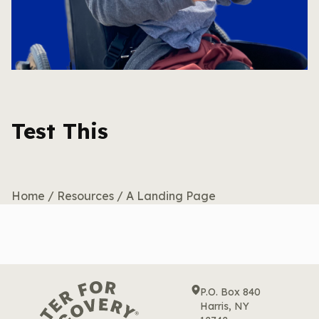
Test This
Home
/
Resources
/
A Landing Page
P.O. Box 840
Harris, NY