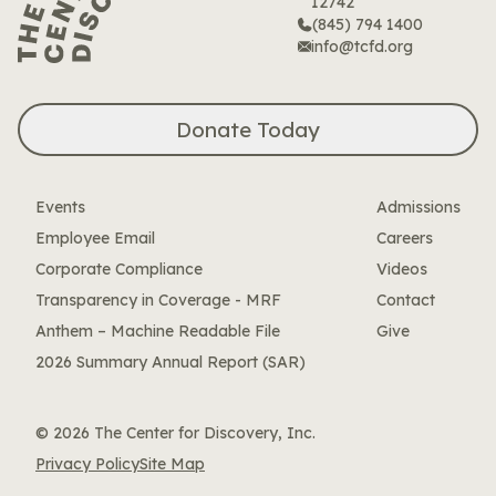
12742
(845) 794 1400
info@tcfd.org
Donate Today
Events
Admissions
Employee Email
Careers
Corporate Compliance
Videos
Transparency in Coverage - MRF
Contact
Anthem – Machine Readable File
Give
2026 Summary Annual Report (SAR)
© 2026 The Center for Discovery, Inc.
Privacy Policy
Site Map