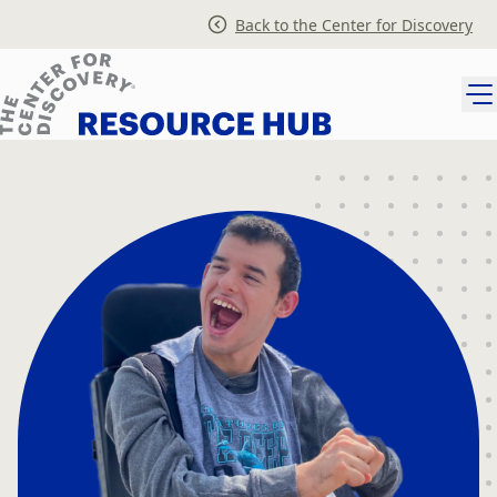
Skip
Back to the Center for Discovery
to
content