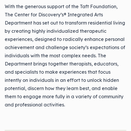
With the generous support of the Taft Foundation,
The Center for Discovery’s® Integrated Arts
Department has set out to transform residential living
by creating highly individualized therapeutic
experiences, designed to radically enhance personal
achievement and challenge society’s expectations of
individuals with the most complex needs. The
Department brings together therapists, educators,
and specialists to make experiences that focus
intently on individuals in an effort to unlock hidden
potential, discern how they learn best, and enable
them to engage more fully in a variety of community
and professional activities.