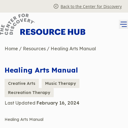
Skip
Back to the Center for Discovery
to
content
Home
/
Resources
/
Healing Arts Manual
Healing Arts Manual
Creative Arts
Music Therapy
Recreation Therapy
Last Updated
February 16, 2024
Healing Arts Manual