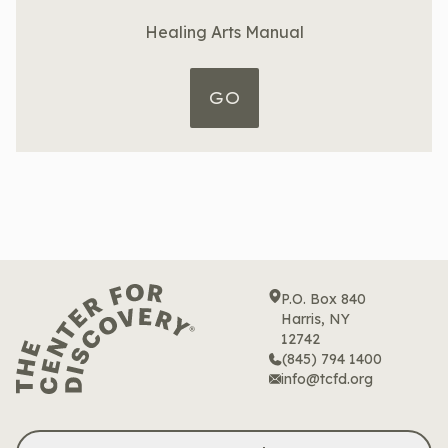
Healing Arts Manual
GO
P.O. Box 840
Harris, NY
12742
(845) 794 1400
info@tcfd.org